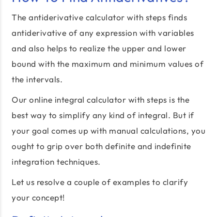
The antiderivative calculator with steps finds
antiderivative of any expression with variables
and also helps to realize the upper and lower
bound with the maximum and minimum values of
the intervals.
Our online integral calculator with steps is the
best way to simplify any kind of integral. But if
your goal comes up with manual calculations, you
ought to grip over both definite and indefinite
integration techniques.
Let us resolve a couple of examples to clarify
your concept!