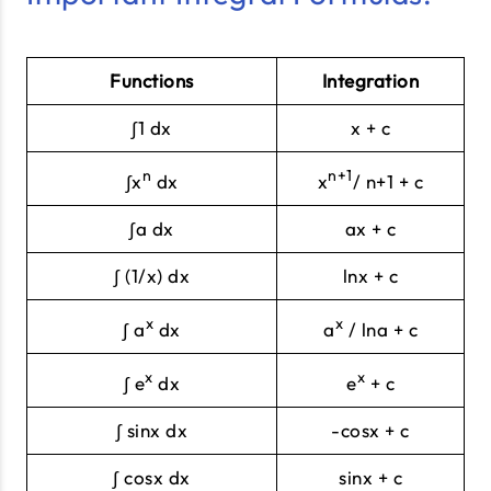
Functions
Integration
∫1 dx
x + c
n
n+1
∫x
dx
x
/ n+1 + c
∫a dx
ax + c
∫ (1/x) dx
lnx + c
x
x
∫ a
dx
a
/ lna + c
x
x
∫ e
dx
e
+ c
∫ sinx dx
-cosx + c
∫ cosx dx
sinx + c