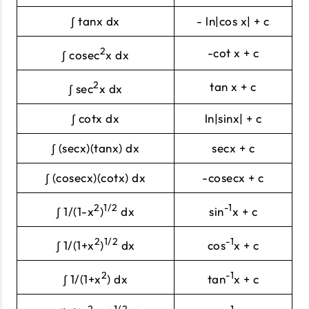
∫ tanx dx
- ln|cos x| + c
2
-cot x + c
∫ cosec
x dx
2
tan x + c
∫ sec
x dx
∫ cotx dx
ln|sinx| + c
∫ (secx)(tanx) dx
secx + c
∫ (cosecx)(cotx) dx
-cosecx + c
2
1/2
-1
∫ 1/(1-x
)
dx
sin
x + c
2
1/2
-1
∫ 1/(1+x
)
dx
cos
x + c
2
-1
∫ 1/(1+x
) dx
tan
x + c
2
1/2
-1