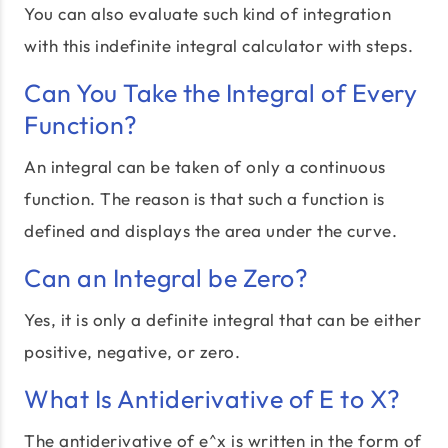
You can also evaluate such kind of integration
with this indefinite integral calculator with steps.
Can You Take the Integral of Every
Function?
An integral can be taken of only a continuous
function. The reason is that such a function is
defined and displays the area under the curve.
Can an Integral be Zero?
Yes, it is only a definite integral that can be either
positive, negative, or zero.
What Is Antiderivative of E to X?
The antiderivative of e^x is written in the form of