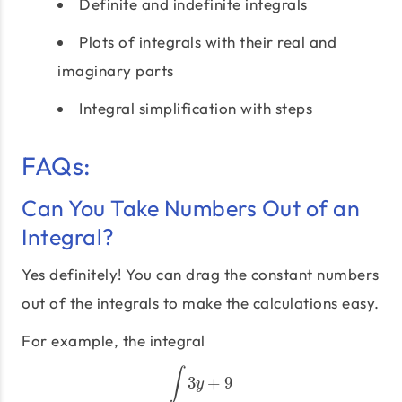
Definite and indefinite integrals
Plots of integrals with their real and
imaginary parts
Integral simplification with steps
FAQs:
Can You Take Numbers Out of an
Integral?
Yes definitely! You can drag the constant numbers
out of the integrals to make the calculations easy.
For example, the integral
∫
3
+
9
∫
3
y
+
9
y