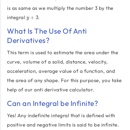
is as same as we multiply the number 3 by the
integral
+
3
.
y
+
3
y
What Is The Use Of Anti
Derivatives?
This term is used to estimate the area under the
curve, volume of a solid, distance, velocity,
acceleration, average value of a function, and
the area of any shape. For this purpose, you take
help of our anti derivative calculator.
Can an Integral be Infinite?
Yes! Any indefinite integral that is defined with
positive and negative limits is said to be infinite.