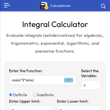
Calculatored
Integral Calculator
Evaluate integrals (antiderivatives) for algebraic,
trigonometric, exponential, logarithmic, and
piecewise functions.
Enter the Function:
Select the
Variable:
Definite
Indefinite
Enter Upper limit:
Enter Lower limit: