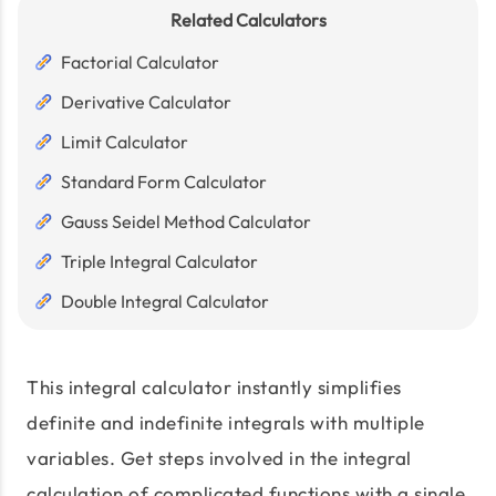
Related Calculators
Factorial Calculator
Derivative Calculator
Limit Calculator
Standard Form Calculator
Gauss Seidel Method Calculator
Triple Integral Calculator
Double Integral Calculator
This integral calculator instantly simplifies
definite and indefinite integrals with multiple
variables. Get steps involved in the integral
calculation of complicated functions with a single