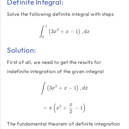
Definite Integral:
Solve the following definite integral with steps
1
∫
2
3
+
−
1
,
∫
(
0
1
(
3
x
2
+
x
−
1
)
,
d
)
x
x
x
d
x
0
Solution:
First of all, we need to get the results for
indefinite integration of the given integral
∫
2
3
+
−
1
,
(
∫
(
3
x
2
+
x
−
1
)
,
d
x
)
x
x
d
x
x
(
)
2
=
+
−
1
=
x
(
x
2
+
x
2
−
1
)
x
x
2
The fundamental theorem of definite integration