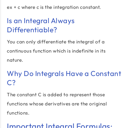
ex + c where c is the integration constant.
Is an Integral Always
Differentiable?
You can only differentiate the integral of a
continuous function which is indefinite in its
nature.
Why Do Integrals Have a Constant
C?
The constant C is added to represent those
functions whose derivatives are the original
functions.
Important Integral Formulas: