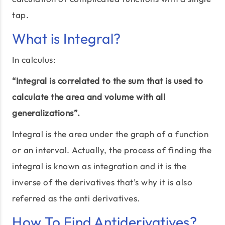
tap.
What is Integral?
In calculus:
“Integral is correlated to the sum that is used to
calculate the area and volume with all
generalizations”.
Integral is the area under the graph of a function
or an interval. Actually, the process of finding the
integral is known as integration and it is the
inverse of the derivatives that’s why it is also
referred as the anti derivatives.
How To Find Antiderivatives?