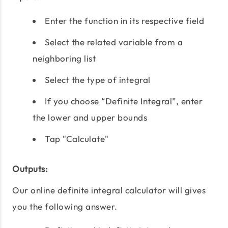
Enter the function in its respective field
Select the related variable from a
neighboring list
Select the type of integral
If you choose “Definite Integral”, enter
the lower and upper bounds
Tap "Calculate"
Outputs:
Our online definite integral calculator will gives
you the following answer.