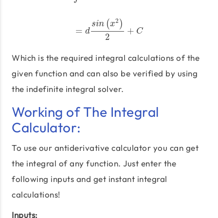
2
(
)
s
i
n
x
=
+
=
d
s
i
n
(
x
2
)
2
+
C
d
C
2
Which is the required integral calculations of the
given function and can also be verified by using
the indefinite integral solver.
Working of The Integral
Calculator:
To use our antiderivative calculator you can get
the integral of any function. Just enter the
following inputs and get instant integral
calculations!
Inputs: