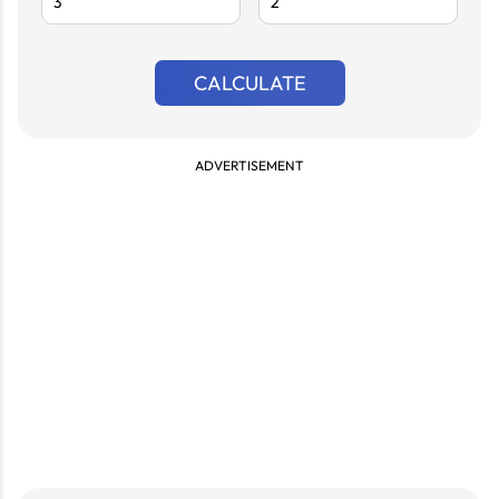
CALCULATE
ADVERTISEMENT