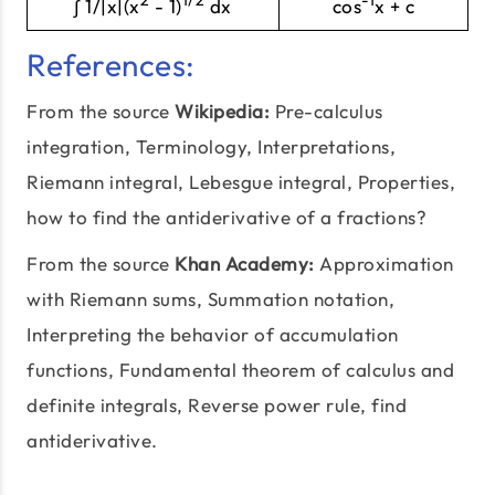
∫ 1/|x|(x
- 1)
dx
cos
x + c
References:
From the source
Wikipedia:
Pre-calculus
integration,
Terminology
, Interpretations,
Riemann integral, Lebesgue integral, Properties,
how to find the antiderivative of a fractions?
From the source
Khan Academy:
Approximation
with Riemann sums,
Summation notation
,
Interpreting the behavior of accumulation
functions, Fundamental theorem of calculus and
definite integrals, Reverse power rule, find
antiderivative.