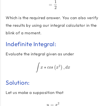
1
=
=
1
2
2
Which is the required answer. You can also verify
the results by using our integral calculator in the
blink of a moment.
Indefinite Integral:
Evaluate the integral given as under
∫
2
∗
,
∫
x
∗
c
o
s
(
(
x
2
)
,
)
d
x
x
c
o
s
x
d
x
Solution:
Let us make a supposition that
2
=
u
=
x
2
u
x