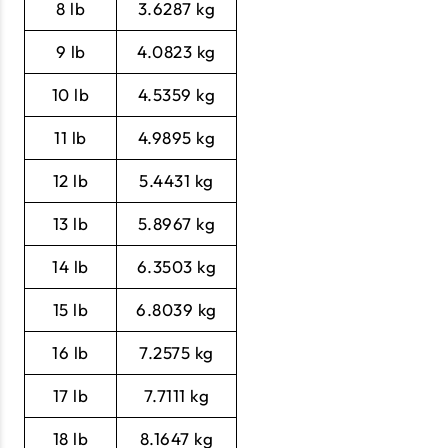
8 lb
3.6287 kg
9 lb
4.0823 kg
10 lb
4.5359 kg
11 lb
4.9895 kg
12 lb
5.4431 kg
13 lb
5.8967 kg
14 lb
6.3503 kg
15 lb
6.8039 kg
16 lb
7.2575 kg
17 lb
7.7111 kg
18 lb
8.1647 kg