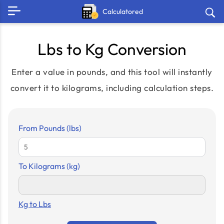
Calculatored
Lbs to Kg Conversion
Enter a value in pounds, and this tool will instantly
convert it to kilograms, including calculation steps.
From Pounds (lbs)
To Kilograms (kg)
Kg to Lbs