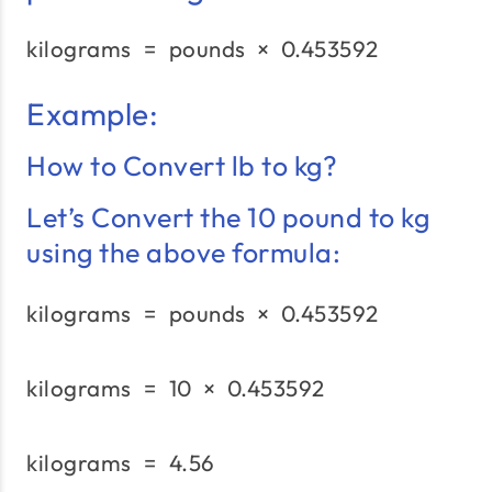
kilograms
=
pounds
\text{kilograms}\;=\;\
×
0.453592
Example:
How to Convert lb to kg?
Let’s Convert the 10 pound to kg
using the above formula:
kilograms
=
pounds
\text{kilograms}\;=\;\
×
0.453592
kilograms
=
10
×
0.453592
\text{kilograms}\;=\;1
kilograms
=
4.56
\text{kilograms}\;=\;4.