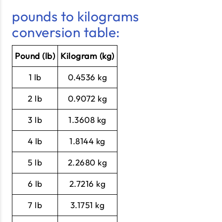
pounds to kilograms
conversion table:
Pound (lb)
Kilogram (kg)
1 lb
0.4536 kg
2 lb
0.9072 kg
3 lb
1.3608 kg
4 lb
1.8144 kg
5 lb
2.2680 kg
6 lb
2.7216 kg
7 lb
3.1751 kg