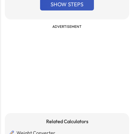
SHOW STEPS
ADVERTISEMENT
Related Calculators
Weight Converter