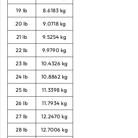
19 lb
8.6183 kg
20 lb
9.0718 kg
21 lb
9.5254 kg
22 lb
9.9790 kg
23 lb
10.4326 kg
24 lb
10.8862 kg
25 lb
11.3398 kg
26 lb
11.7934 kg
27 lb
12.2470 kg
28 lb
12.7006 kg