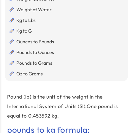
Weight of Water
Kg to Lbs
Kg to G
Ounces to Pounds
Pounds to Ounces
Pounds to Grams
Oz to Grams
Pound (lb) is the unit of the weight in the
International System of Units (SI).One pound is
equal to 0.453592 kg.
pounds to kg formula: