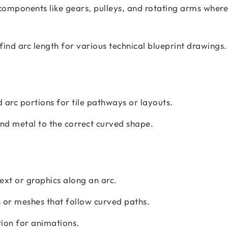
components like gears, pulleys, and rotating arms where
find arc length for various technical blueprint drawings.
 arc portions for tile pathways or layouts.
nd metal to the correct curved shape.
text or graphics along an arc.
 or meshes that follow curved paths.
on for animations.