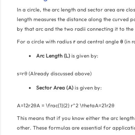
In a circle, the arc length and sector area are cl
length measures the distance along the curved par
by that arc and the two radii connecting it to the
For a circle with radius
r
and central angle
θ
(in r
Arc Length (L)
is given by:
s=rθ (Already discussed above)
Sector Area (A)
is given by:
A=12r2θA = \frac{1}{2} r^2 \thetaA=21r2θ
This means that if you know either the arc length
other. These formulas are essential for applicat