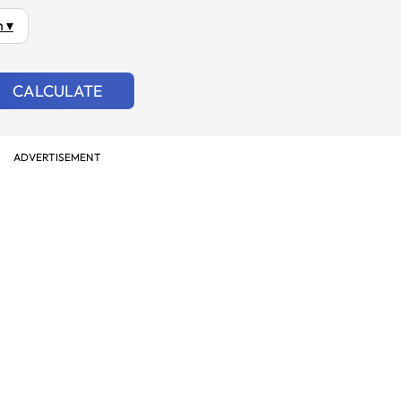
 ▾
CALCULATE
ADVERTISEMENT