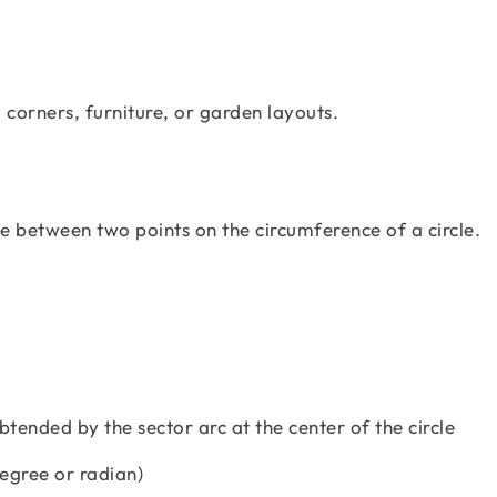
 corners, furniture, or garden layouts.
ne between two points on the circumference of a circle.
btended by the sector arc at the center of the circle
degree or radian)