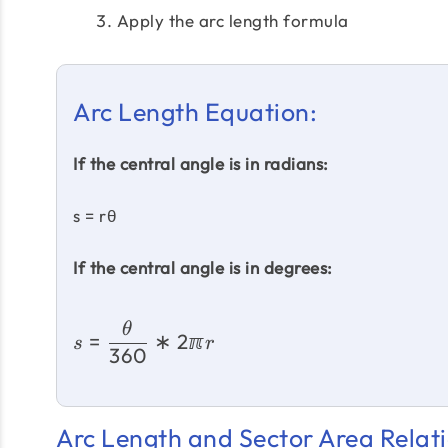
Apply the arc length formula
Arc Length Equation:
If the central angle is in radians:
s = rθ
If the central angle is in degrees:
θ
=
∗
2ℼ
s
r
360
Arc Length and Sector Area Relati