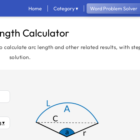
Home
Category ▾
Word Problem Solver
ngth Calculator
o calculate arc length and other related results, with st
solution.
 ▾