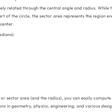
osely related through the central angle and radius. While 
t of the circle, the sector area represents the region e
 center.
adians):
 or sector area (and the radius), you can easily compute
ions in geometry, physics, engineering, and various desi