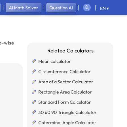
AI Math Solver
Question AI
EN ▾
ep-wise
Related Calculators
Mean calculator
Circumference Calculator
Area of a Sector Calculator
Rectangle Area Calculator
Standard Form Calculator
30 60 90 Triangle Calculator
Coterminal Angle Calculator