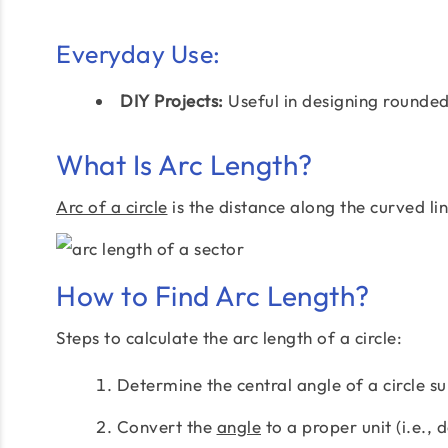
Everyday Use:
DIY Projects:
Useful in designing rounded
What Is Arc Length?
Arc of a circle
is the distance along the curved li
How to Find Arc Length?
Steps to calculate the arc length of a circle:
Determine the central angle of a circle su
Convert the
angle
to a proper unit (i.e., 