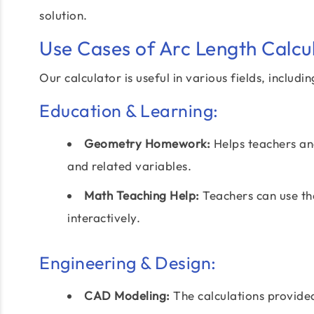
solution.
Use Cases of Arc Length Calcu
Our calculator is useful in various fields, includin
Education & Learning:
Geometry Homework:
Helps teachers and
and related variables.
Math Teaching Help:
Teachers can use th
interactively.
Engineering & Design:
CAD Modeling:
The calculations provid