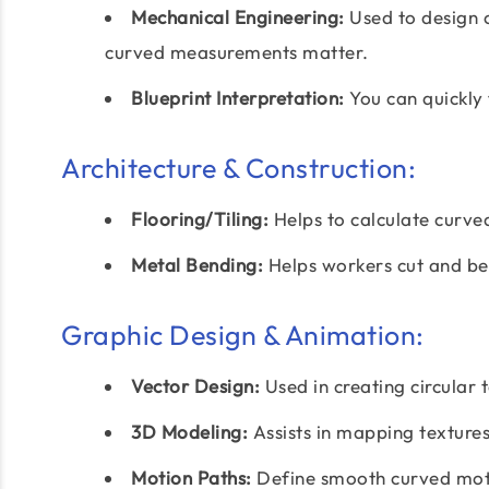
Mechanical Engineering:
Used to design 
curved measurements matter.
Blueprint Interpretation:
You can quickly 
Architecture & Construction:
Flooring/Tiling:
Helps to calculate curved
Metal Bending:
Helps workers cut and be
Graphic Design & Animation:
Vector Design:
Used in creating circular 
3D Modeling:
Assists in mapping textures
Motion Paths:
Define smooth curved moti