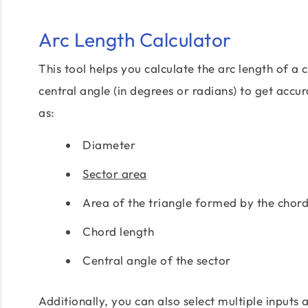
Arc Length Calculator
This tool helps you calculate the arc length of a c
central angle (in degrees or radians) to get accu
as:
Diameter
Sector area
Area of the triangle formed by the chord
Chord length
Central angle of the sector
Additionally, you can also select multiple inputs 