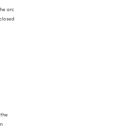
the arc
nclosed
 the
gn