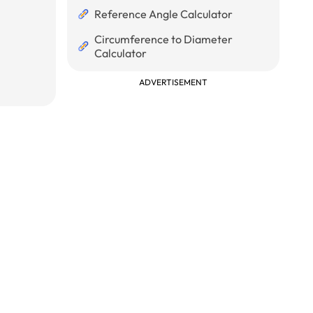
Reference Angle Calculator
Circumference to Diameter
Calculator
ADVERTISEMENT