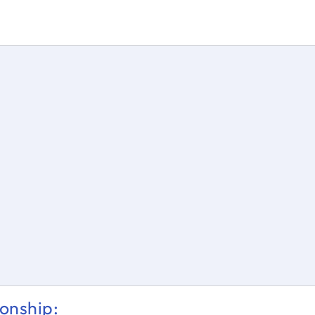
s = \dfrac{θ}{360} * 2ℼr
onship: