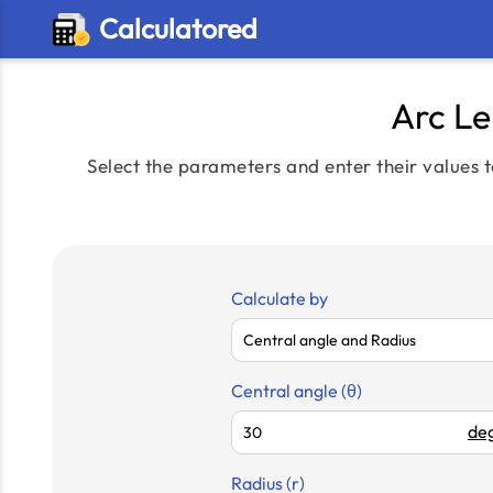
Calculatored
Arc Le
Select the parameters and enter their values t
Calculate by
Central angle (θ)
deg
Radius (r)