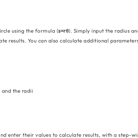
ircle using the formula (
s=rθ
). Simply input the radius an
rate results. You can also calculate additional parameter
 and the radii
and enter their values to calculate results, with a step-wi