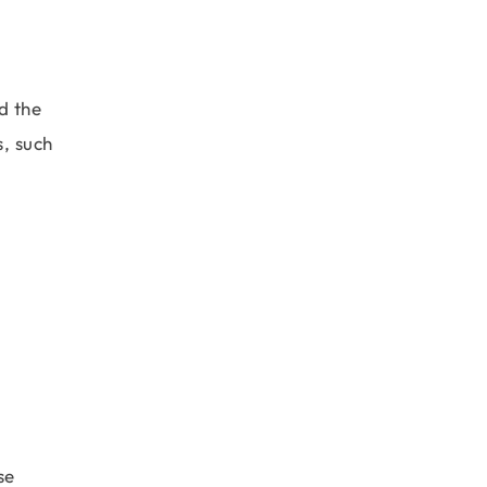
d the
s, such
se