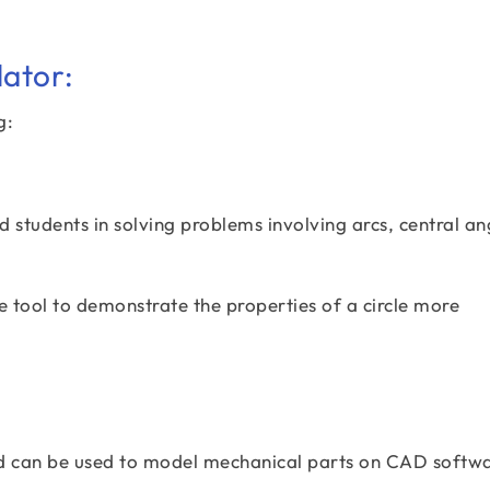
lator:
g:
 students in solving problems involving arcs, central an
e tool to demonstrate the properties of a circle more
ed can be used to model mechanical parts on CAD softwa