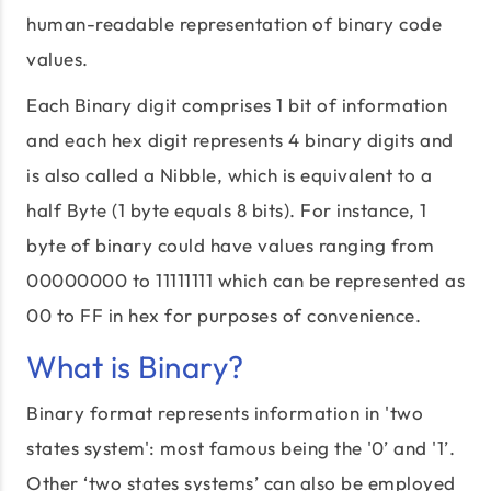
human-readable representation of binary code
values.
Each Binary digit comprises 1 bit of information
and each hex digit represents 4 binary digits and
is also called a Nibble, which is equivalent to a
half Byte (1 byte equals 8 bits). For instance, 1
byte of binary could have values ranging from
00000000 to 11111111 which can be represented as
00 to FF in hex for purposes of convenience.
What is Binary?
Binary format represents information in 'two
states system': most famous being the '0’ and '1’.
Other ‘two states systems’ can also be employed