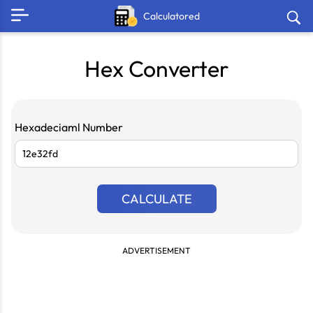
Calculatored
Hex Converter
Hexadeciaml Number
CALCULATE
ADVERTISEMENT