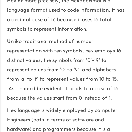
Hex or more precisely, the Hexadecimal is a
language format used to code information. It has
a decimal base of 16 because it uses 16 total
symbols to represent information.
Unlike traditional method of number
representation with ten symbols, hex employs 16
distinct values, the symbols from '0’-‘9’ to
represent values from '0’ to '9’, and alphabets
from 'a' to 'f' to represent values from 10 to 15.
As it should be evident, it totals to a base of 16
because the values start from 0 instead of 1.
Hex language is widely employed by computer
Engineers (both in terms of software and
hardware) and programmers because it is a