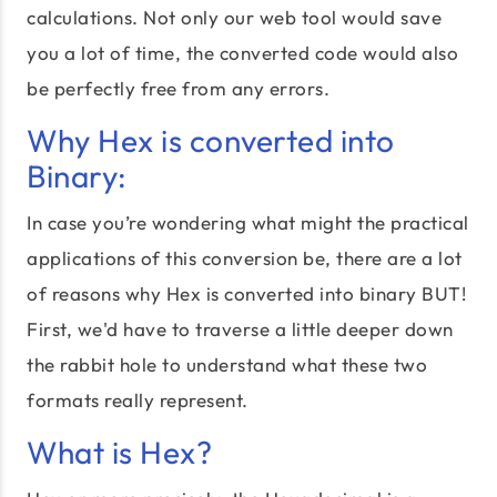
calculations. Not only our web tool would save
you a lot of time, the converted code would also
be perfectly free from any errors.
Why Hex is converted into
Binary:
In case you’re wondering what might the practical
applications of this conversion be, there are a lot
of reasons why Hex is converted into binary BUT!
First, we'd have to traverse a little deeper down
the rabbit hole to understand what these two
formats really represent.
What is Hex?