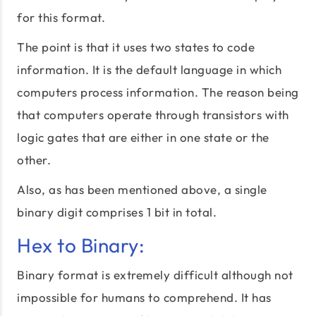
for this format.
The point is that it uses two states to code
information. It is the default language in which
computers process information. The reason being
that computers operate through transistors with
logic gates that are either in one state or the
other.
Also, as has been mentioned above, a single
binary digit comprises 1 bit in total.
Hex to Binary:
Binary format is extremely difficult although not
impossible for humans to comprehend. It has