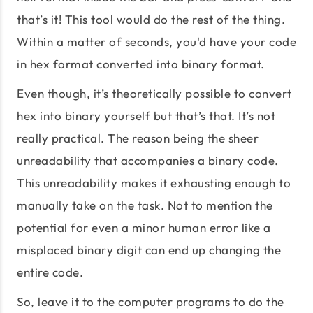
that’s it! This tool would do the rest of the thing.
Within a matter of seconds, you'd have your code
in hex format converted into binary format.
Even though, it’s theoretically possible to convert
hex into binary yourself but that’s that. It’s not
really practical. The reason being the sheer
unreadability that accompanies a binary code.
This unreadability makes it exhausting enough to
manually take on the task. Not to mention the
potential for even a minor human error like a
misplaced binary digit can end up changing the
entire code.
So, leave it to the computer programs to do the