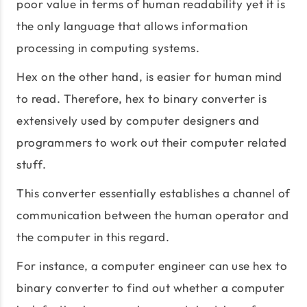
poor value in terms of human readability yet it is
the only language that allows information
processing in computing systems.
Hex on the other hand, is easier for human mind
to read. Therefore, hex to binary converter is
extensively used by computer designers and
programmers to work out their computer related
stuff.
This converter essentially establishes a channel of
communication between the human operator and
the computer in this regard.
For instance, a computer engineer can use hex to
binary converter to find out whether a computer