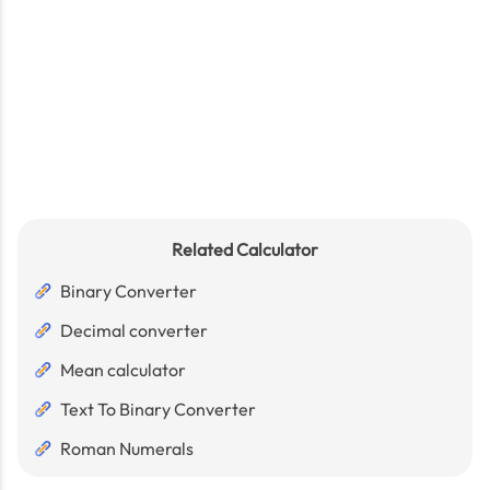
Related Calculator
Binary Converter
Decimal converter
Mean calculator
Text To Binary Converter
Roman Numerals