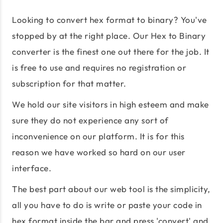
Looking to convert hex format to binary? You've
stopped by at the right place. Our Hex to Binary
converter is the finest one out there for the job. It
is free to use and requires no registration or
subscription for that matter.
We hold our site visitors in high esteem and make
sure they do not experience any sort of
inconvenience on our platform. It is for this
reason we have worked so hard on our user
interface.
The best part about our web tool is the simplicity,
all you have to do is write or paste your code in
hex format inside the bar and press 'convert' and