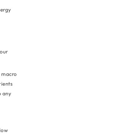
nergy
 our
d macro
rients
p any
elow