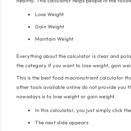
healthy. This calculator helps people in the foll
Lose Weight
Gain Weight
Maintain Weight
Everything about the calculator is clear and poli
the category if you want to lose weight, gain we
This is the best food macronutrient calculator t
other tools available online do not provide you t
nowadays is to lose weight or gain weight.
In this calculator, you just simply click 
The next slide appears