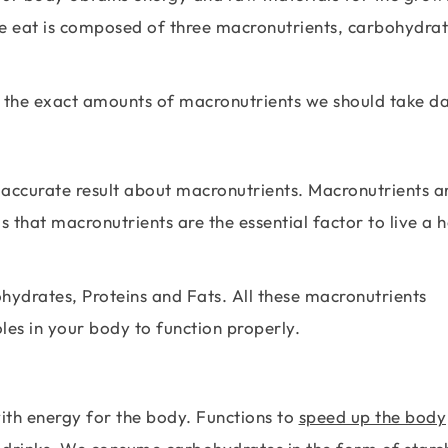
we eat is composed of three macronutrients, carbohydrat
 the exact amounts of macronutrients we should take da
 accurate result about macronutrients. Macronutrients a
 is that macronutrients are the essential factor to live a 
hydrates, Proteins and Fats. All these macronutrients
les in your body to function properly.
ith energy for the body. Functions to
speed up the body