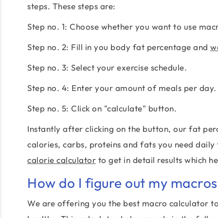
steps. These steps are:
Step no. 1: Choose whether you want to use macro
Step no. 2: Fill in you body fat percentage and
we
Step no. 3: Select your exercise schedule.
Step no. 4: Enter your amount of meals per day.
Step no. 5: Click on "calculate" button.
Instantly after clicking on the button, our fat 
calories, carbs, proteins and fats you need daily
calorie calculator
to get in detail results which h
How do I figure out my macros
We are offering you the best macro calculator to 