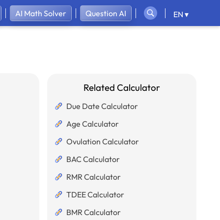
AI Math Solver
Question AI
EN ▾
Related Calculator
Due Date Calculator
Age Calculator
Ovulation Calculator
BAC Calculator
RMR Calculator
TDEE Calculator
BMR Calculator