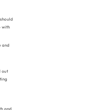
 should
o with
e and
.
d out
ting
th and