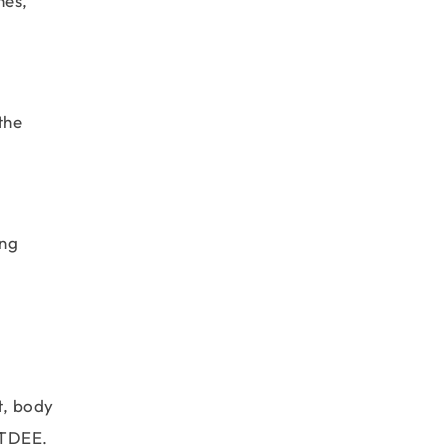
hes,
the
ong
t, body
 TDEE.