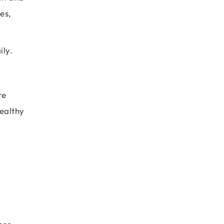
es,
ily.
re
healthy