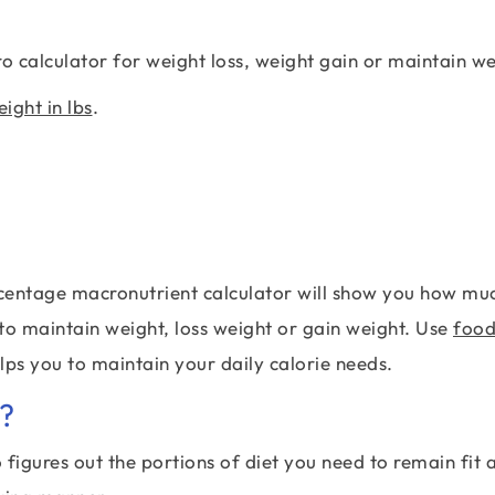
 calculator for weight loss, weight gain or maintain we
ight in lbs
.
percentage macronutrient calculator will show you how mu
 to maintain weight, loss weight or gain weight. Use
foo
elps you to maintain your daily calorie needs.
?
figures out the portions of diet you need to remain fit 