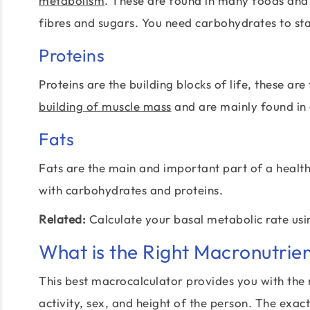
metabolism
. These are found in many foods and
fibres and sugars. You need carbohydrates to sta
Proteins
Proteins are the building blocks of life, these ar
building of muscle mass
and are mainly found in
Fats
Fats are the main and important part of a healthy
with carbohydrates and proteins.
Related:
Calculate your basal metabolic rate us
What is the Right Macronutrien
This best macrocalculator provides you with the
activity, sex, and height of the person. The exac