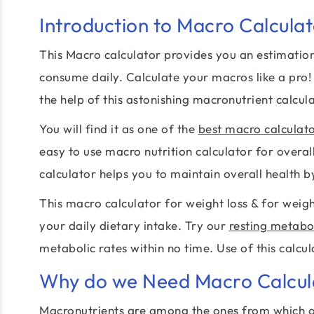
Introduction to Macro Calcula
This Macro calculator provides you an estimation
consume daily. Calculate your macros like a pro!
the help of this astonishing macronutrient calcula
You will find it as one of the
best macro calculat
easy to use macro nutrition calculator for overa
calculator helps you to maintain overall health 
This macro calculator for weight loss & for weigh
your daily dietary intake. Try our
resting metabol
metabolic rates within no time. Use of this calcul
Why do we Need Macro Calcul
Macronutrients are among the ones from which o