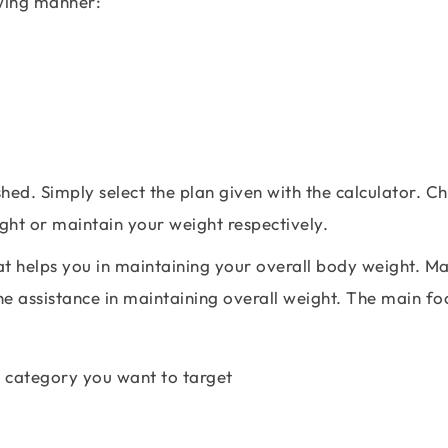
owing manner:
shed. Simply select the plan given with the calculator. C
ight or maintain your weight respectively.
hat helps you in maintaining your overall body weight. M
he assistance in maintaining overall weight. The main fo
the category you want to target