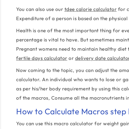
You can also use our
tdee calorie calculator
for c
Expenditure of a person is based on the physical 
Health is one of the most important thing for e
percentage is vital to have. But sometimes main
Pregnant womens need to maintain healthy diet f
fertile days calculator
or
delivery date calculato
Now coming to the topic, you can adjust the am
calculator. An individual who wants to lose or g
as per his/her body requirement by using this calc
of the macros, Consume all the macronutrients in
How to Calculate Macros step 
You can use this macro calculator for weight gai