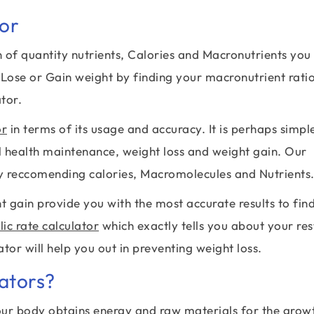
tor
 of quantity nutrients, Calories and Macronutrients you
 Lose or Gain weight by finding your macronutrient rati
tor.
or
in terms of its usage and accuracy. It is perhaps simpl
ll health maintenance, weight loss and weight gain. Our
by reccomending calories, Macromolecules and Nutrients
t gain provide you with the most accurate results to fin
ic rate calculator
which exactly tells you about your res
ator will help you out in preventing weight loss.
ators?
ur body obtains energy and raw materials for the grow