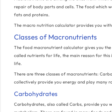
repair of body parts and cells. The food which 
fats and proteins.
The macro nutrition calculator provides you with
Classes of Macronutrients
The food macronutrient calculator gives you the
called nutrients for life, the main reason for this
life.
There are three classes of macronutrients: Carbo
collectively provide you energy and play many ro
Carbohydrates
Carbohydrates, also called Carbs, provide you w