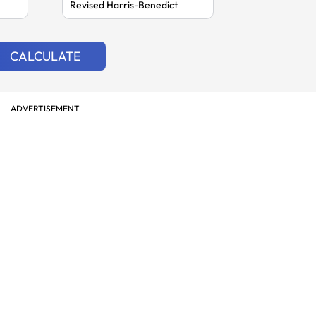
CALCULATE
ADVERTISEMENT