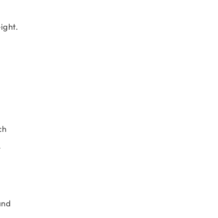
ight.
ch
d
and