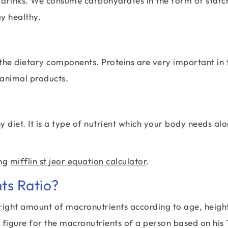
 drinks. We consume carbohydrates in the form of starc
y healthy.
e the dietary components. Proteins are very important in 
 animal products.
 diet. It is a type of nutrient which your body needs al
ing
mifflin st jeor equation calculator
.
ts Ratio?
 right amount of macronutrients according to age, heigh
t figure for the macronutrients of a person based on his