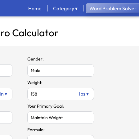
Home
Category ▾
Word Problem Solver
ro Calculator
Gender:
Weight:
in ▾
lbs ▾
Your Primary Goal:
Formula: