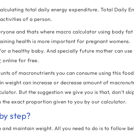
alculating total daily energy expenditure. Total Daily E
activities of a person.
veryone and thats where macro calculator using body fat
taining health is more important for pregnant womens.
or a healthy baby. And specially future mother can use
r
online for free.
ounts of macronutrients you can consume using this foo
ain weight can increase or decrease amount of macronut
ulator. But the suggestion we give you is that, don’t ski
 the exact proportion given to you by our calculator.
by step?
n and maintain weight. All you need to do is to follow b