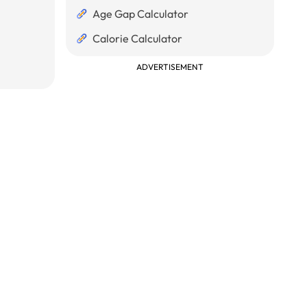
Age Gap Calculator
Calorie Calculator
ADVERTISEMENT