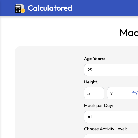
Calculatored
Mac
Age Years:
Height:
ft/
Meals per Day:
Choose Activity Level: