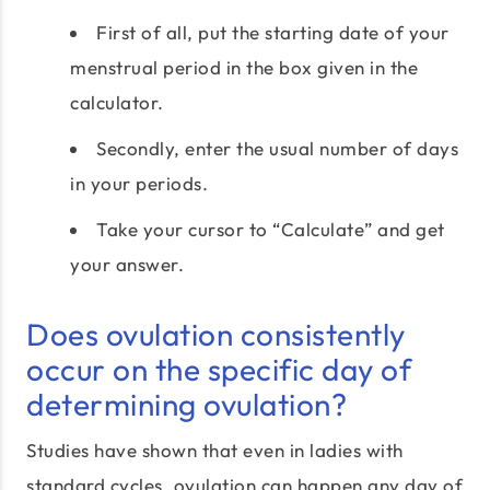
First of all, put the starting date of your
menstrual period in the box given in the
calculator.
Secondly, enter the usual number of days
in your periods.
Take your cursor to “Calculate” and get
your answer.
Does ovulation consistently
occur on the specific day of
determining ovulation?
Studies have shown that even in ladies with
standard cycles, ovulation can happen any day of