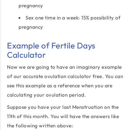
pregnancy
Sex one time in a week: 15% possibility of
pregnancy
Example of Fertile Days
Calculator
Now we are going to have an imaginary example
of our accurate ovulation calculator free. You can
see this example as a reference when you are
calculating your ovulation period.
Suppose you have your last Menstruation on the
11th of this month. You will have the answers like
the following written above: