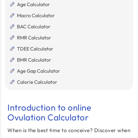
Age Calculator
Macro Calculator
BAC Calculator
RMR Calculator
TDEE Calculator
BMR Calculator
Age Gap Calculator
Calorie Calculator
Introduction to online
Ovulation Calculator
When is the best time to conceive? Discover when