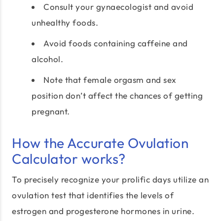
Consult your gynaecologist and avoid
unhealthy foods.
Avoid foods containing caffeine and
alcohol.
Note that female orgasm and sex
position don’t affect the chances of getting
pregnant.
How the Accurate Ovulation
Calculator works?
To precisely recognize your prolific days utilize an
ovulation test that identifies the levels of
estrogen and progesterone hormones in urine.