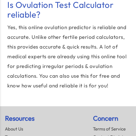
Is Ovulation Test Calculator
reliable?
Yes, this online ovulation predictor is reliable and
accurate. Unlike other fertile period calculators,
this provides accurate & quick results. A lot of
medical experts are already using this online tool
for predicting irregular periods & ovulation
calculations. You can also use this for free and
know how useful and reliable it is for you!
Resources
Concern
About Us
Terms of Service