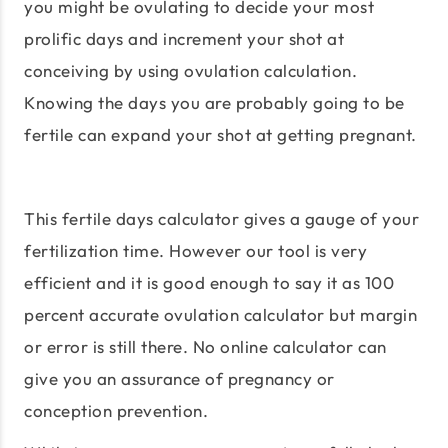
you might be ovulating to decide your most
prolific days and increment your shot at
conceiving by using ovulation calculation.
Knowing the days you are probably going to be
fertile can expand your shot at getting pregnant.
This fertile days calculator gives a gauge of your
fertilization time. However our tool is very
efficient and it is good enough to say it as 100
percent accurate ovulation calculator but margin
or error is still there. No online calculator can
give you an assurance of pregnancy or
conception prevention.