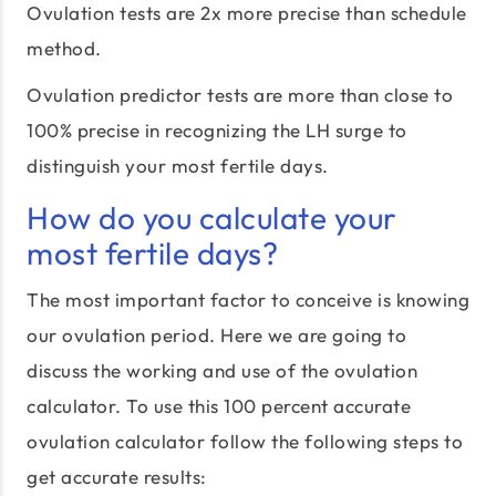
Ovulation tests are 2x more precise than schedule
method.
Ovulation predictor tests are more than close to
100% precise in recognizing the LH surge to
distinguish your most fertile days.
How do you calculate your
most fertile days?
The most important factor to conceive is knowing
our ovulation period. Here we are going to
discuss the working and use of the ovulation
calculator. To use this 100 percent accurate
ovulation calculator follow the following steps to
get accurate results: