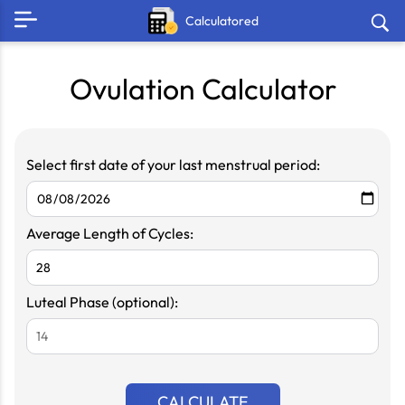
Calculatored
Ovulation Calculator
Select first date of your last menstrual period:
Average Length of Cycles:
Luteal Phase (optional):
CALCULATE