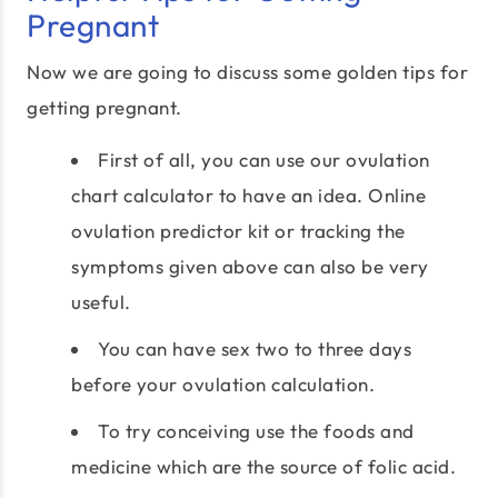
Pregnant
Now we are going to discuss some golden tips for
getting pregnant.
First of all, you can use our ovulation
chart calculator to have an idea. Online
ovulation predictor kit or tracking the
symptoms given above can also be very
useful.
You can have sex two to three days
before your ovulation calculation.
To try conceiving use the foods and
medicine which are the source of folic acid.