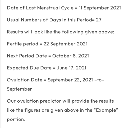
Date of Last Menstrual Cycle = 11 September 2021
Usual Numbers of Days in this Period= 27
Results will look like the following given above:
Fertile period = 22 September 2021
Next Period Date = October 8, 2021
Expected Due Date = June 17, 2021
Ovulation Date = September 22, 2021 –to-
September
Our ovulation predictor will provide the results
like the figures are given above in the “Example”
portion.