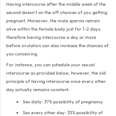
Having intercourse after the middle week of the
second doesn’t on the off chances of you getting
pregnant. Moreover, the male sperms remain
alive within the female body just for 1-2 days,
therefore having intercourse a day or more
before ovulation can also increase the chances of
you conceiving.
For instance, you can schedule your sexual
intercourse as provided below, however, the old
principle of having intercourse once every other
day actually remains constant.
Sex daily: 37% possibility of pregnancy
Sex every other day: 33% possibility of