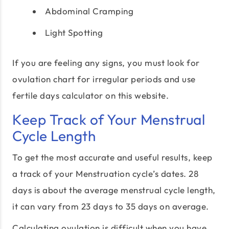
Abdominal Cramping
Light Spotting
If you are feeling any signs, you must look for
ovulation chart for irregular periods and use
fertile days calculator on this website.
Keep Track of Your Menstrual
Cycle Length
To get the most accurate and useful results, keep
a track of your Menstruation cycle’s dates. 28
days is about the average menstrual cycle length,
it can vary from 23 days to 35 days on average.
Calculating ovulation is difficult when you have