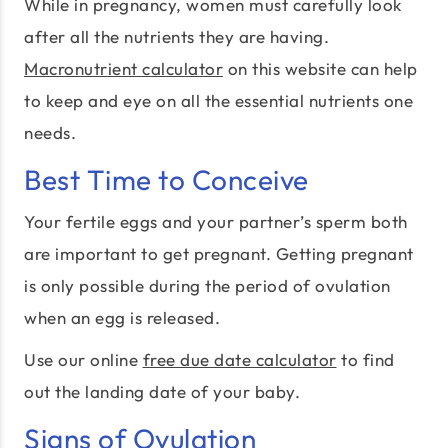
While in pregnancy, women must carefully look
after all the nutrients they are having.
Macronutrient calculator
on this website can help
to keep and eye on all the essential nutrients one
needs.
Best Time to Conceive
Your fertile eggs and your partner’s sperm both
are important to get pregnant. Getting pregnant
is only possible during the period of ovulation
when an egg is released.
Use our online
free due date calculator
to find
out the landing date of your baby.
Signs of Ovulation