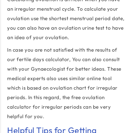
an irregular menstrual cycle. To calculate your
ovulation use the shortest menstrual period date,
you can also have an ovulation urine test to have
an idea of your ovulation.
In case you are not satisfied with the results of
our fertile days calculator, You can also consult
with your Gynaecologist for better ideas. These
medical experts also uses similar online tool
which is based on ovulation chart for irregular
periods. In this regard, the free ovulation
calculator for irregular periods can be very
helpful for you.
Helpful Tips for Getting