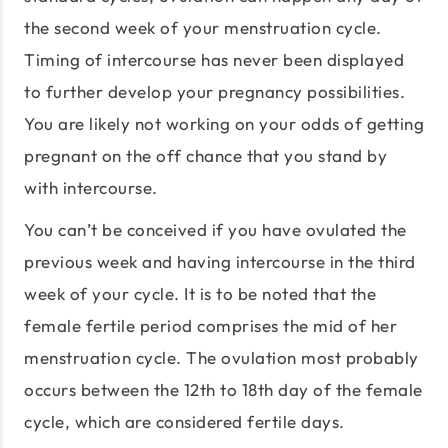
the second week of your menstruation cycle.
Timing of intercourse has never been displayed
to further develop your pregnancy possibilities.
You are likely not working on your odds of getting
pregnant on the off chance that you stand by
with intercourse.
You can’t be conceived if you have ovulated the
previous week and having intercourse in the third
week of your cycle. It is to be noted that the
female fertile period comprises the mid of her
menstruation cycle. The ovulation most probably
occurs between the 12th to 18th day of the female
cycle, which are considered fertile days.