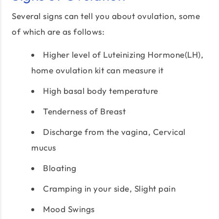
Several signs can tell you about ovulation, some
of which are as follows:
Higher level of Luteinizing Hormone(LH),
home ovulation kit can measure it
High basal body temperature
Tenderness of Breast
Discharge from the vagina, Cervical
mucus
Bloating
Cramping in your side, Slight pain
Mood Swings