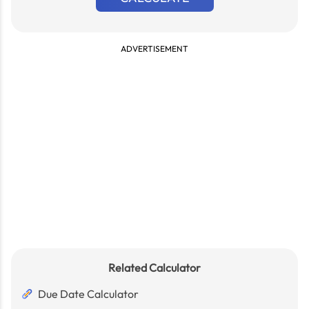
ADVERTISEMENT
Related Calculator
Due Date Calculator