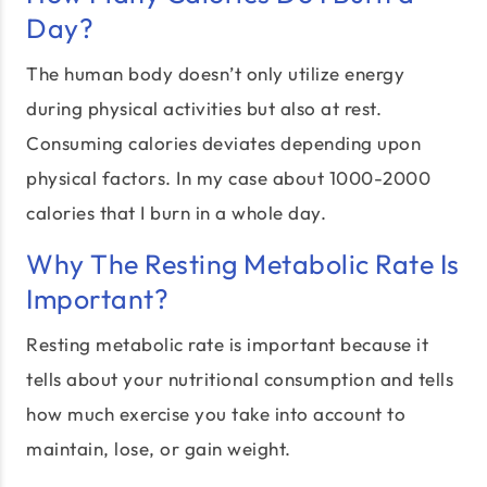
Day?
The human body doesn’t only utilize energy
during physical activities but also at rest.
Consuming calories deviates depending upon
physical factors. In my case about 1000-2000
calories that I burn in a whole day.
Why The Resting Metabolic Rate Is
Important?
Resting metabolic rate is important because it
tells about your nutritional consumption and tells
how much exercise you take into account to
maintain, lose, or gain weight.