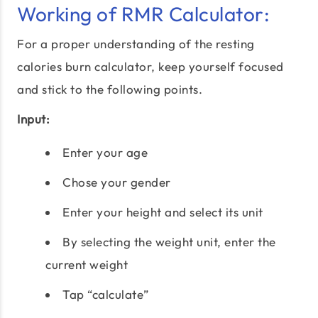
Working of RMR Calculator:
For a proper understanding of the resting
calories burn calculator, keep yourself focused
and stick to the following points.
Input:
Enter your age
Chose your gender
Enter your height and select its unit
By selecting the weight unit, enter the
current weight
Tap “calculate”