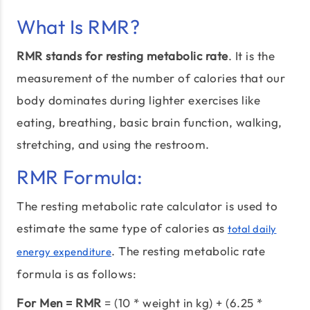
What Is RMR?
RMR stands for resting metabolic rate
. It is the
measurement of the number of calories that our
body dominates during lighter exercises like
eating, breathing, basic brain function, walking,
stretching, and using the restroom.
RMR Formula:
The resting metabolic rate calculator is used to
estimate the same type of calories as
total daily
. The resting metabolic rate
energy expenditure
formula is as follows:
For Men = RMR
= (10 * weight in kg) + (6.25 *