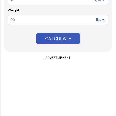
Weight:
lbs ▾
CALCULATE
ADVERTISEMENT