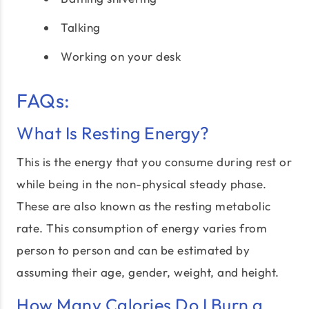
Talking
Working on your desk
FAQs:
What Is Resting Energy?
This is the energy that you consume during rest or
while being in the non-physical steady phase.
These are also known as the resting metabolic
rate. This consumption of energy varies from
person to person and can be estimated by
assuming their age, gender, weight, and height.
How Many Calories Do I Burn a