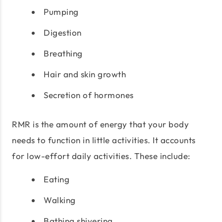
Pumping
Digestion
Breathing
Hair and skin growth
Secretion of hormones
RMR is the amount of energy that your body
needs to function in little activities. It accounts
for low-effort daily activities. These include:
Eating
Walking
Bathing shivering