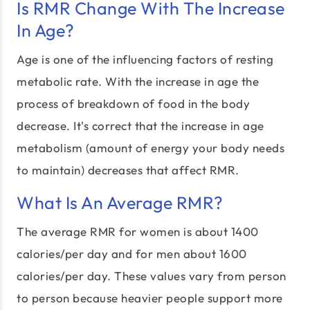
Is RMR Change With The Increase
In Age?
Age is one of the influencing factors of resting
metabolic rate. With the increase in age the
process of breakdown of food in the body
decrease. It's correct that the increase in age
metabolism (amount of energy your body needs
to maintain) decreases that affect RMR.
What Is An Average RMR?
The average RMR for women is about 1400
calories/per day and for men about 1600
calories/per day. These values vary from person
to person because heavier people support more