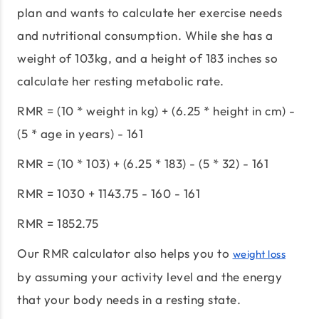
plan and wants to calculate her exercise needs
and nutritional consumption. While she has a
weight of 103kg, and a height of 183 inches so
calculate her resting metabolic rate.
RMR = (10 * weight in kg) + (6.25 * height in cm) -
(5 * age in years) - 161
RMR = (10 * 103) + (6.25 * 183) - (5 * 32) - 161
RMR = 1030 + 1143.75 - 160 - 161
RMR = 1852.75
Our RMR calculator also helps you to
weight loss
by assuming your activity level and the energy
that your body needs in a resting state.