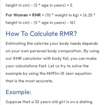
height in cm) - (5 * age in years) + 5
For Women = RMR
= (10 * weight in kg) + (6.25 *
height in cm) - (5 * age in years) - 161
How To Calculate RMR?
Estimating the calories your body needs depends
on your own personal body composition. By using
our RMR calculator with body fat, you can make
your calculations fast. Let us try to solve the
example by using the Mifflin-St Jeor equation
that is the most accurate.
Example:
Suppose that a 32 years old girl is on a dieting