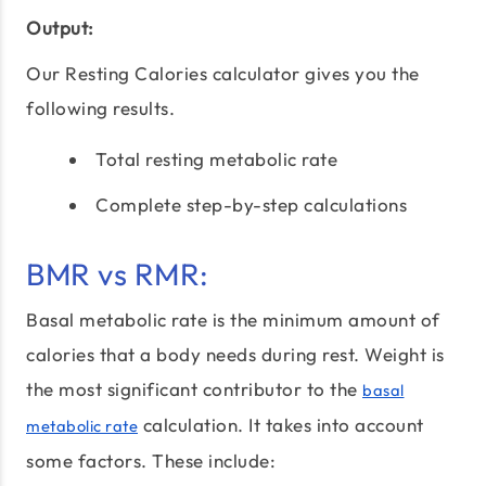
Output:
Our Resting Calories calculator gives you the
following results.
Total resting metabolic rate
Complete step-by-step calculations
BMR vs RMR:
Basal metabolic rate is the minimum amount of
calories that a body needs during rest. Weight is
the most significant contributor to the
basal
calculation. It takes into account
metabolic rate
some factors. These include: