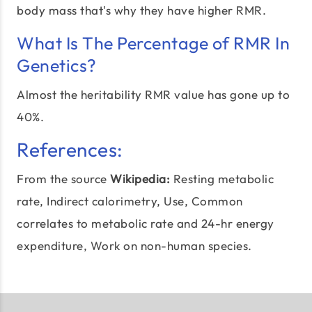
body mass that's why they have higher RMR.
What Is The Percentage of RMR In
Genetics?
Almost the heritability RMR value has gone up to
40%.
References:
From the source
Wikipedia:
Resting metabolic
rate
, Indirect calorimetry, Use, Common
correlates to metabolic rate and 24-hr energy
expenditure, Work on non-human species.