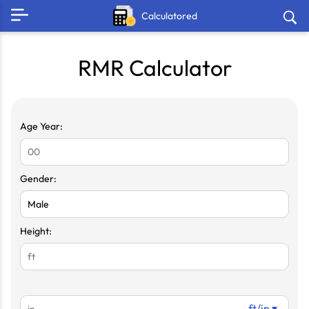
Calculatored
RMR Calculator
Age Year:
Gender:
Height:
ft/in ▾