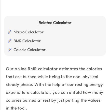
Related Calculator
Macro Calculator
BMR Calculator
Calorie Calculator
Our online RMR calculator estimates the calories
that are burned while being in the non-physical
steady phase. With the help of our resting energy
expenditure calculator, you can unfold how many
calories burned at rest by just putting the values
in the tool.