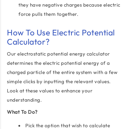
they have negative charges because electric
force pulls them together.
How To Use Electric Potential
Calculator?
Our electrostatic potential energy calculator
determines the electric potential energy of a
charged particle of the entire system with a few
simple clicks by inputting the relevant values.
Look at these values to enhance your
understanding.
What To Do?
Pick the option that wish to calculate