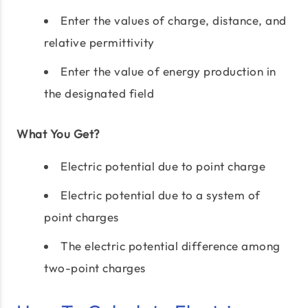
Enter the values of charge, distance, and
relative permittivity
Enter the value of energy production in
the designated field
What You Get?
Electric potential due to point charge
Electric potential due to a system of
point charges
The electric potential difference among
two-point charges