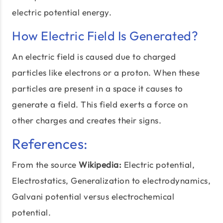
electric potential energy.
How Electric Field Is Generated?
An electric field is caused due to charged
particles like electrons or a proton. When these
particles are present in a space it causes to
generate a field. This field exerts a force on
other charges and creates their signs.
References:
From the source
Wikipedia:
Electric potential,
Electrostatics, Generalization to
electrodynamics
,
Galvani potential versus electrochemical
potential.