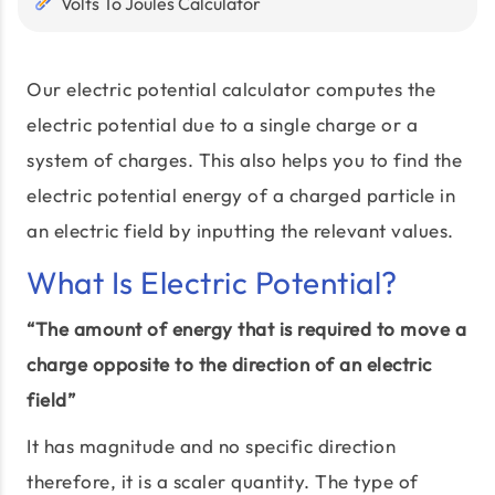
Volts To Joules Calculator
Our electric potential calculator computes the
electric potential due to a single charge or a
system of charges. This also helps you to find the
electric potential energy of a charged particle in
an electric field by inputting the relevant values.
What Is Electric Potential?
“The amount of energy that is required to move a
charge opposite to the direction of an electric
field”
It has magnitude and no specific direction
therefore, it is a scaler quantity. The type of