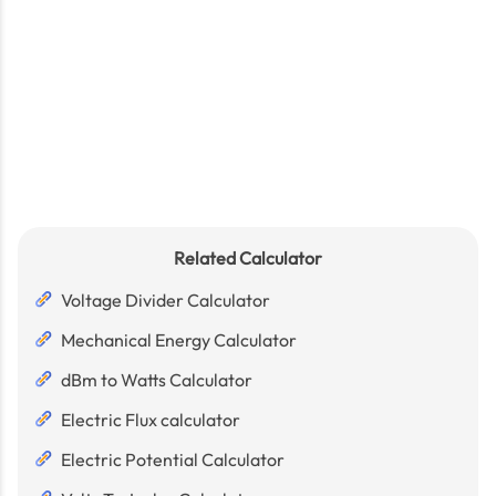
Related Calculator
Voltage Divider Calculator
Mechanical Energy Calculator
dBm to Watts Calculator
Electric Flux calculator
Electric Potential Calculator