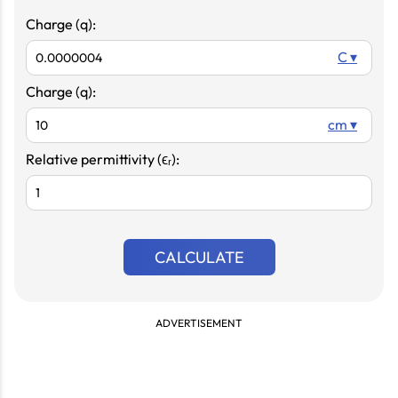
Charge (q):
C ▾
Charge (q):
cm ▾
Relative permittivity (ϵᵣ):
CALCULATE
ADVERTISEMENT