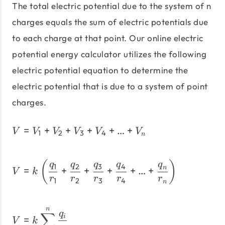
The total electric potential due to the system of n
charges equals the sum of electric potentials due
to each charge at that point. Our online electric
potential energy calculator utilizes the following
electric potential equation to determine the
electric potential that is due to a system of point
charges.
=
+
+
+
+
V = V_1+V_2+V_3+V_4
…
+
V
V
V
V
V
V
1
2
3
4
n
V = k \left(\dfrac{q_1}
(
)
q
q
q
q
q
1
2
3
4
=
+
+
+
+
…
+
n
V
k
r
r
r
r
r
1
2
3
4
n
n
V = k\sum_{i=1}^{n}\frac
q
∑
=
i
V
k