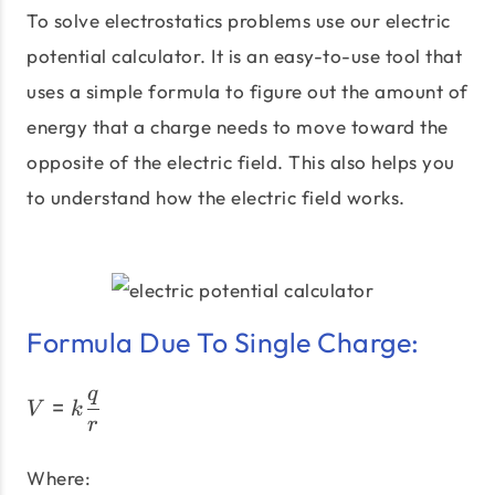
To solve electrostatics problems use our electric
potential calculator. It is an easy-to-use tool that
uses a simple formula to figure out the amount of
energy that a charge needs to move toward the
opposite of the electric field. This also helps you
to understand how the electric field works.
Formula Due To Single Charge:
q
V = k \dfrac{q}{r}
=
V
k
r
Where: