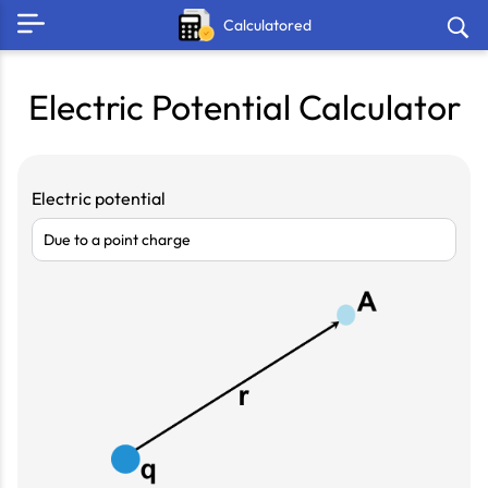
Calculatored
Electric Potential Calculator
Electric potential