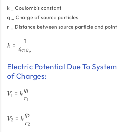
k _ Coulomb's constant
q _ Charge of source particles
r _ Distance between source particle and point
1
k = \dfrac{1}{4πε_{o}}
=
k
4
π
ε
o
Electric Potential Due To System
of Charges:
q
1
V_1 = k \dfrac{q_1}{r_1}
=
V
k
1
r
1
q
2
V_2 = k \dfrac{q_2}{r_2
=
V
k
2
r
2