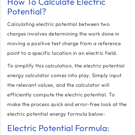
How To Calculate Electric
Potential?
Calculating electric potential between two
charges involves determining the work done in
moving a positive test charge from a reference
point to a specific location in an electric field.
To simplify this calculation, the electric potential
energy calculator comes into play. Simply input
the relevant values, and the calculator will
efficiently compute the electric potential. To
make the process quick and error-free look at the
electric potential energy formula below:
Electric Potential Formula: