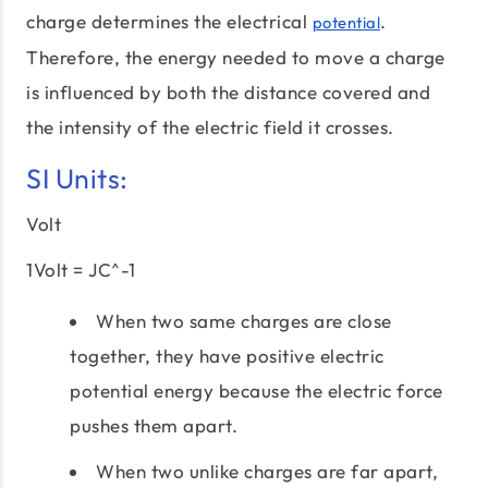
charge determines the electrical
.
potential
Therefore, the energy needed to move a charge
is influenced by both the distance covered and
the intensity of the electric field it crosses.
SI Units:
Volt
1Volt = JC^-1
When two same charges are close
together, they have positive electric
potential energy because the electric force
pushes them apart.
When two unlike charges are far apart,