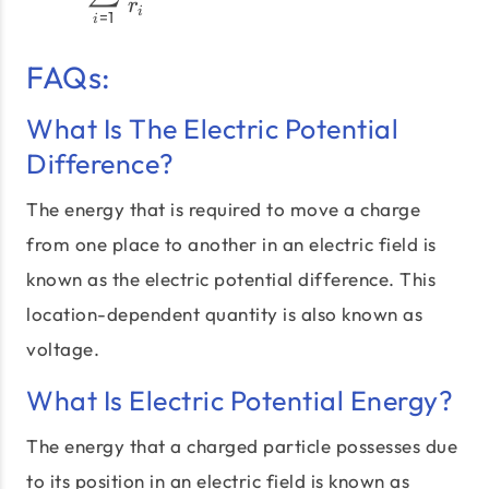
r
i
=
1
i
FAQs:
What Is The Electric Potential
Difference?
The energy that is required to move a charge
from one place to another in an electric field is
known as the electric potential difference. This
location-dependent quantity is also known as
voltage.
What Is Electric Potential Energy?
The energy that a charged particle possesses due
to its position in an electric field is known as