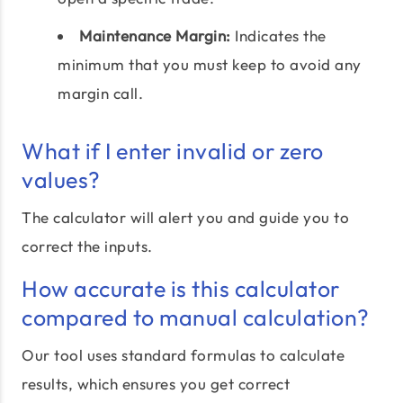
Maintenance Margin:
Indicates the
minimum that you must keep to avoid any
margin call.
What if I enter invalid or zero
values?
The calculator will alert you and guide you to
correct the inputs.
How accurate is this calculator
compared to manual calculation?
Our tool uses standard formulas to calculate
results, which ensures you get correct