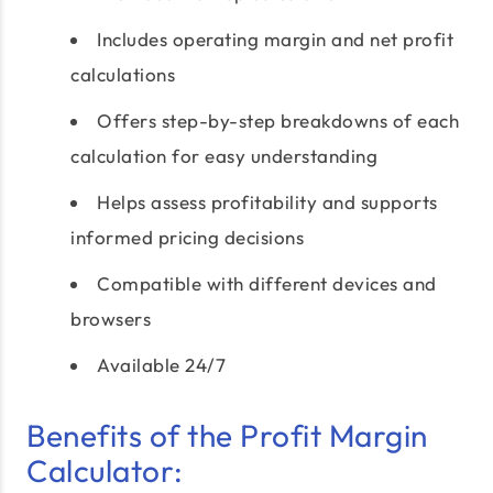
Includes operating margin and net profit
calculations
Offers step-by-step breakdowns of each
calculation for easy understanding
Helps assess profitability and supports
informed pricing decisions
Compatible with different devices and
browsers
Available 24/7
Benefits of the Profit Margin
Calculator: