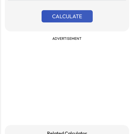
CALCULATE
ADVERTISEMENT
Related Calculator