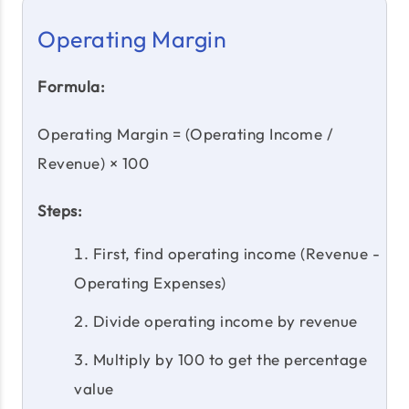
Operating Margin
Formula:
Operating Margin = (Operating Income /
Revenue) × 100
Steps:
First, find operating income (Revenue -
Operating Expenses)
Divide operating income by revenue
Multiply by 100 to get the percentage
value