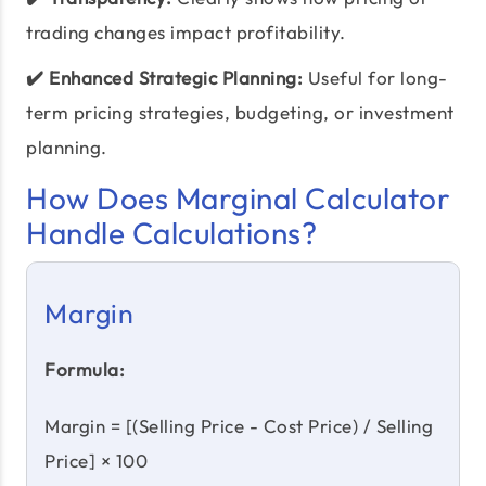
trading changes impact profitability.
✔️ Enhanced Strategic Planning:
Useful for long-
term pricing strategies, budgeting, or investment
planning.
How Does Marginal Calculator
Handle Calculations?
Margin
Formula:
Margin = [(Selling Price - Cost Price) / Selling
Price] × 100