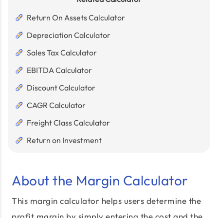
Return On Assets Calculator
Depreciation Calculator
Sales Tax Calculator
EBITDA Calculator
Discount Calculator
CAGR Calculator
Freight Class Calculator
Return on Investment
About the Margin Calculator
This margin calculator helps users determine the
profit margin by simply entering the cost and the