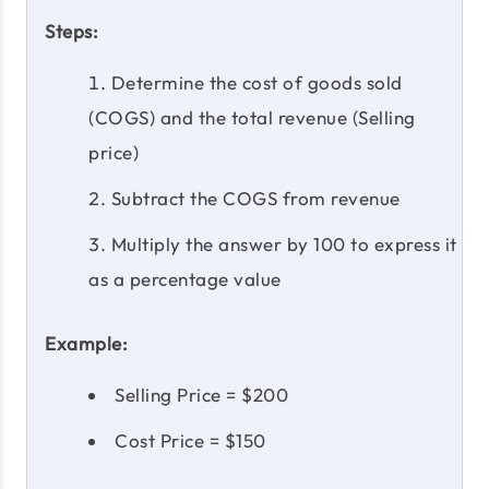
Steps:
Determine the cost of goods sold
(COGS) and the total revenue (Selling
price)
Subtract the COGS from revenue
Multiply the answer by 100 to express it
as a percentage value
Example:
Selling Price = $200
Cost Price = $150