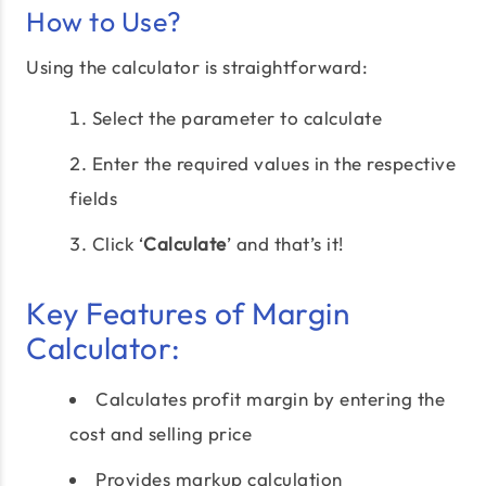
How to Use?
Using the calculator is straightforward:
Select the parameter to calculate
Enter the required values in the respective
fields
Click ‘
Calculate
’ and that’s it!
Key Features of Margin
Calculator:
Calculates profit margin by entering the
cost and selling price
Provides markup calculation