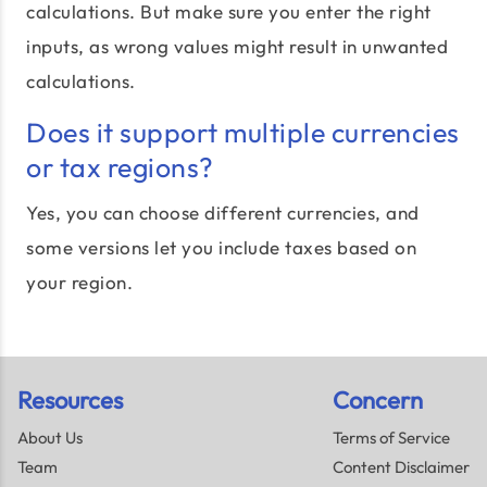
calculations. But make sure you enter the right
inputs, as wrong values might result in unwanted
calculations.
Does it support multiple currencies
or tax regions?
Yes, you can choose different currencies, and
some versions let you include taxes based on
your region.
Resources
Concern
About Us
Terms of Service
Team
Content Disclaimer