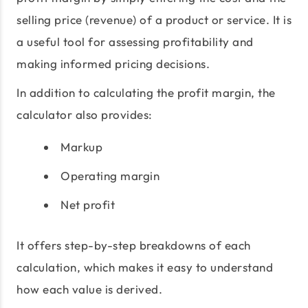
selling price (revenue) of a product or service. It is
a useful tool for assessing profitability and
making informed pricing decisions.
In addition to calculating the profit margin, the
calculator also provides:
Markup
Operating margin
Net profit
It offers step-by-step breakdowns of each
calculation, which makes it easy to understand
how each value is derived.