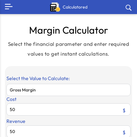
Calculatored
Margin Calculator
Select the financial parameter and enter required
values to get instant calculations.
Select the Value to Calculate:
Cost
$
Revenue
$