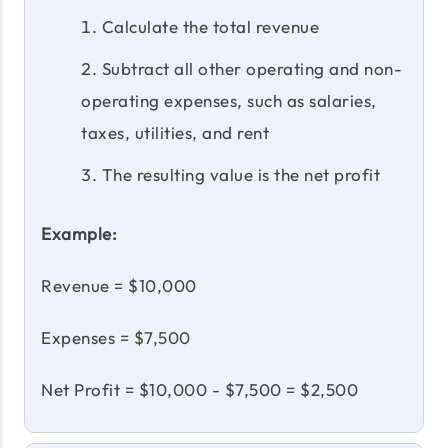
Calculate the total revenue
Subtract all other operating and non-
operating expenses, such as salaries,
taxes, utilities, and rent
The resulting value is the net profit
Example:
Revenue = $10,000
Expenses = $7,500
Net Profit = $10,000 - $7,500 = $2,500