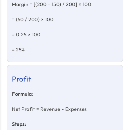
Margin = [(200 - 150) / 200] × 100
= (50 / 200) × 100
= 0.25 × 100
= 25%
Profit
Formula:
Net Profit = Revenue - Expenses
Steps: