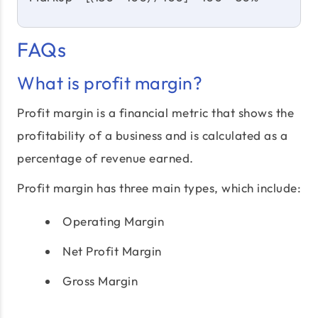
FAQs
What is profit margin?
Profit margin is a financial metric that shows the
profitability of a business and is calculated as a
percentage of revenue earned.
Profit margin has three main types, which include:
Operating Margin
Net Profit Margin
Gross Margin