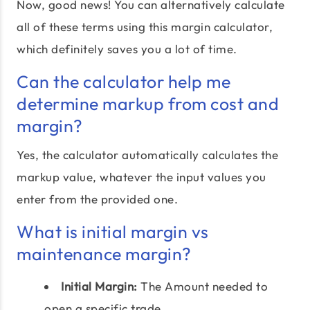
Now, good news! You can alternatively calculate
all of these terms using this margin calculator,
which definitely saves you a lot of time.
Can the calculator help me
determine markup from cost and
margin?
Yes, the calculator automatically calculates the
markup value, whatever the input values you
enter from the provided one.
What is initial margin vs
maintenance margin?
Initial Margin:
The Amount needed to
open a specific trade.