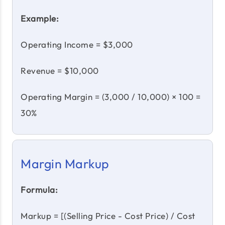
Example:
Operating Income = $3,000
Revenue = $10,000
Operating Margin = (3,000 / 10,000) × 100 =
30%
Margin Markup
Formula:
Markup = [(Selling Price - Cost Price) / Cost