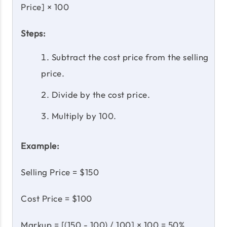
Price] × 100
Steps:
Subtract the cost price from the selling
price.
Divide by the cost price.
Multiply by 100.
Example:
Selling Price = $150
Cost Price = $100
Markup = [(150 - 100) / 100] × 100 = 50%