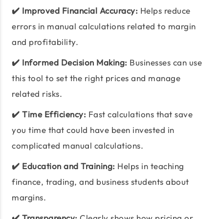
✔️ Improved Financial Accuracy:
Helps reduce
errors in manual calculations related to margin
and profitability.
✔️ Informed Decision Making:
Businesses can use
this tool to set the right prices and manage
related risks.
✔️ Time Efficiency:
Fast calculations that save
you time that could have been invested in
complicated manual calculations.
✔️ Education and Training:
Helps in teaching
finance, trading, and business students about
margins.
✔️ Transparency:
Clearly shows how pricing or