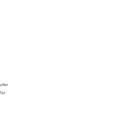
uter
for