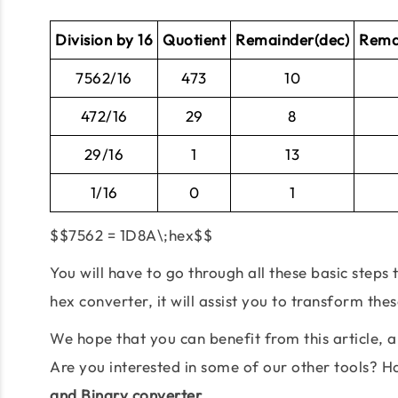
Division by 16
Quotient
Remainder(dec)
Rema
7562/16
473
10
472/16
29
8
29/16
1
13
1/16
0
1
$$7562 = 1D8A\;hex$$
You will have to go through all these basic steps
hex converter, it will assist you to transform the
We hope that you can benefit from this article,
Are you interested in some of our other tools? 
and Binary converter.