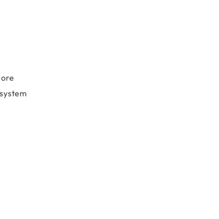
more
e system