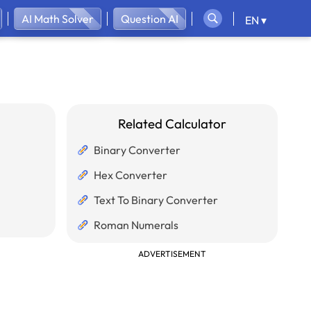
AI Math Solver
Question AI
EN ▾
Related Calculator
Binary Converter
Hex Converter
Text To Binary Converter
Roman Numerals
ADVERTISEMENT