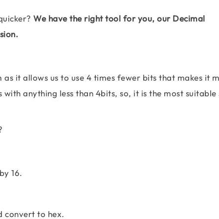
quicker?
We have the right tool for you, our Decimal
sion.
as it allows us to use 4 times fewer bits that makes it 
with anything less than 4bits, so, it is the most suitabl
?
by 16.
d convert to hex.