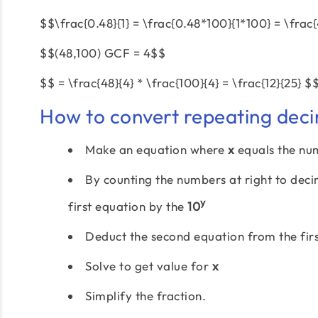
$$\frac{0.48}{1} = \frac{0.48*100}{1*100} = \frac
$$(48,100) GCF = 4$$
$$ = \frac{48}{4} * \frac{100}{4} = \frac{12}{25} $
How to convert repeating deci
Make an equation where
x
equals the nu
By counting the numbers at right to dec
y
first equation by the
10
Deduct the second equation from the firs
Solve to get value for
x
Simplify the fraction.