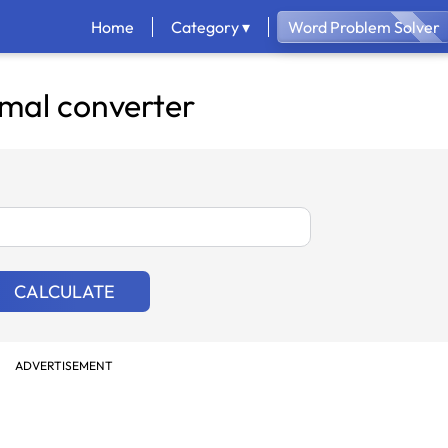
Home
Category ▾
Word Problem Solver
mal converter
CALCULATE
ADVERTISEMENT