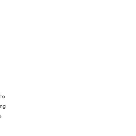
 to
ing
e