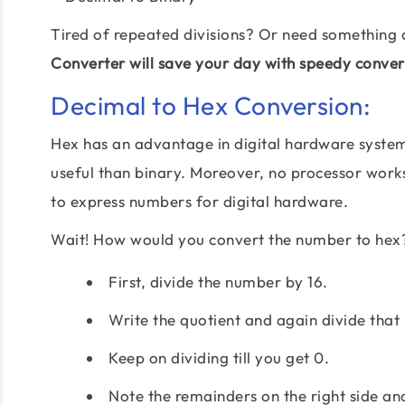
Tired of repeated divisions? Or need something 
Converter will save your day with speedy conver
Decimal to Hex Conversion:
Hex has an advantage in digital hardware system 
useful than binary. Moreover, no processor works 
to express numbers for digital hardware.
Wait! How would you convert the number to hex
First, divide the number by 16.
Write the quotient and again divide that 
Keep on dividing till you get 0.
Note the remainders on the right side an