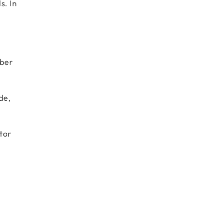
s. In
mber
de,
tor