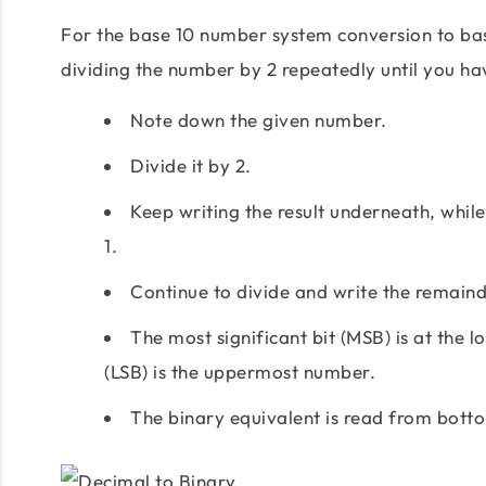
For the base 10 number system conversion to ba
dividing the number by 2 repeatedly until you h
Note down the given number.
Divide it by 2.
Keep writing the result underneath, while 
1.
Continue to divide and write the remainde
The most significant bit (MSB) is at the 
(LSB) is the uppermost number.
The binary equivalent is read from bott