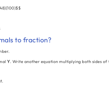
{48}{100}$$
$
mals to fraction?
mber.
imal
Y
. Write another equation multiplying both sides of 
t.