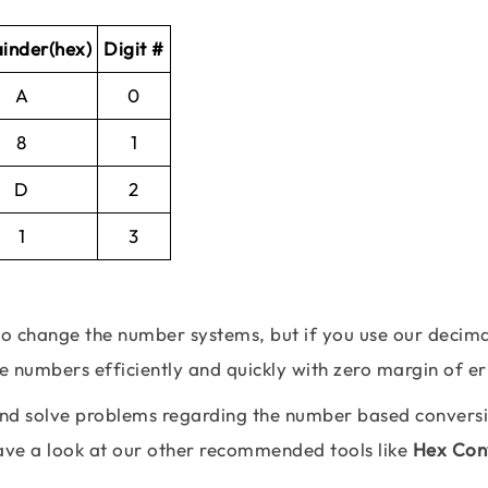
inder(hex)
Digit #
A
0
8
1
D
2
1
3
 to change the number systems, but if you use our decima
se numbers efficiently and quickly with zero margin of er
 and solve problems regarding the number based convers
Have a look at our other recommended tools like
Hex Con