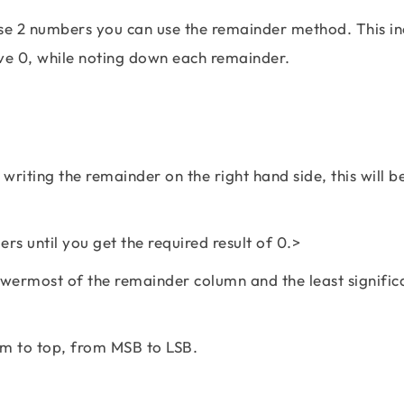
se 2 numbers you can use the remainder method. This in
ave 0, while noting down each remainder.
writing the remainder on the right hand side, this will b
rs until you get the required result of 0.>
lowermost of the remainder column and the least significa
om to top, from MSB to LSB.