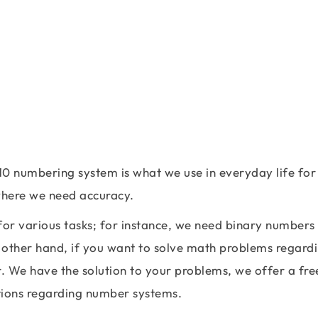
10 numbering system is what we use in everyday life for
 where we need accuracy.
r various tasks; for instance, we need binary numbers
 other hand, if you want to solve math problems regard
. We have the solution to your problems, we offer a fre
ations regarding number systems.