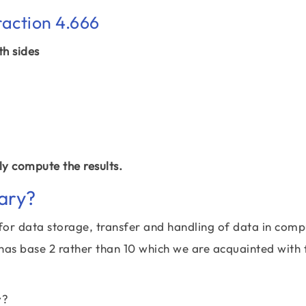
raction 4.666
th sides
y compute the results.
ary?
for data storage, transfer and handling of data in comp
 has base 2 rather than 10 which we are acquainted with 
y?