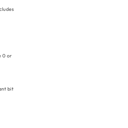
cludes
e 0 or
nt bit