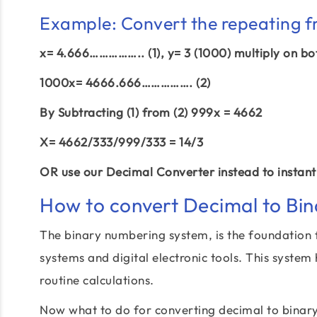
Example: Convert the repeating f
x= 4.666…………….. (1), y= 3 (1000) multiply on bo
1000x= 4666.666……………. (2)
By Subtracting (1) from (2) 999x = 4662
X= 4662/333/999/333 = 14/3
OR use our Decimal Converter instead to instantl
How to convert Decimal to Bin
The binary numbering system, is the foundation 
systems and digital electronic tools. This system
routine calculations.
Now what to do for converting decimal to binar