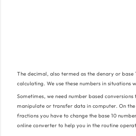
The decimal, also termed as the denary or base 
calculating. We use these numbers in situations
Sometimes, we need number based conversions fo
manipulate or transfer data in computer. On the
fractions you have to change the base 10 number
online converter to help you in the routine oper