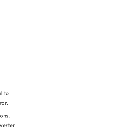
l to
ror.
ions.
verter