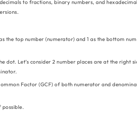
decimals to fractions, binary numbers, and hexadecimal
versions.
 as the top number (numerator) and 1 as the bottom nu
e dot. Let’s consider 2 number places are at the right si
inator.
st Common Factor (GCF) of both numerator and denomina
f possible.