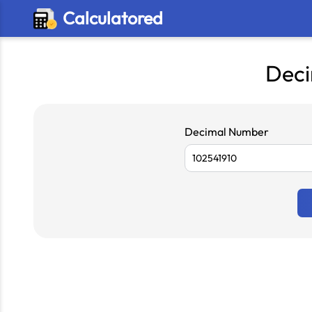
Calculatored
Deci
Decimal Number