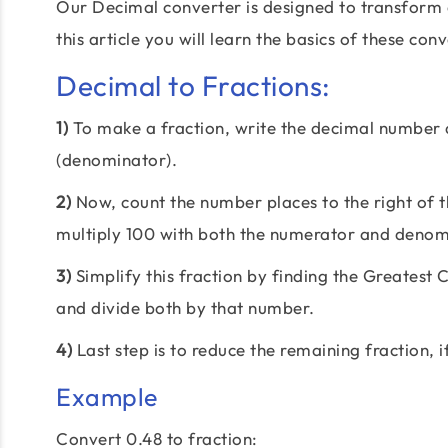
Our Decimal converter is designed to transform 
this article you will learn the basics of these con
Decimal to Fractions:
1)
To make a fraction, write the decimal number
(denominator).
2)
Now, count the number places to the right of th
multiply 100 with both the numerator and denom
3)
Simplify this fraction by finding the Greate
and divide both by that number.
4)
Last step is to reduce the remaining fraction, i
Example
Convert 0.48 to fraction: