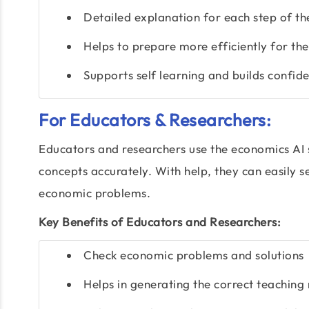
Detailed explanation for each step of th
Helps to prepare more efficiently for th
Supports self learning and builds confid
For Educators & Researchers:
Educators and researchers use the economics AI 
concepts accurately. With help, they can easily 
economic problems.
Key Benefits of Educators and Researchers:
Check economic problems and solutions
Helps in generating the correct teaching 