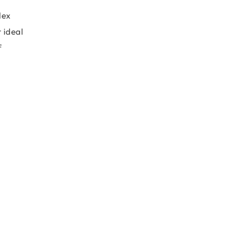
lex
 ideal
f