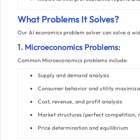
What Problems It Solves?
Our AI economics problem solver can solve a wid
1. Microeconomics Problems:
Common Microeconomics problems include:
Supply and demand analysis
Consumer behavior and utility maximiza
Cost, revenue, and profit analysis
Market structures (perfect competition,
Price determination and equilibrium