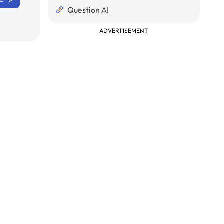
Question AI
ADVERTISEMENT