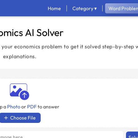
Home
Category ▾
Word Problem
mics AI Solver
your economics problem to get it solved step-by-step w
explanations.
p a
Photo
or
PDF
to answer
Choose File
Sol