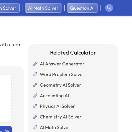
 Solver
AI Math Solver
Question AI
ith clear
Related Calculator
AI Answer Generator
Word Problem Solver
Geometry AI Solver
Accounting AI
Physics AI Solver
Chemistry AI Solver
AI Math Solver
ve