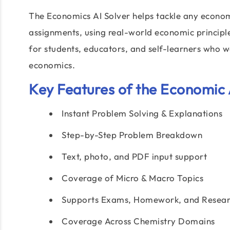
The Economics AI Solver helps tackle any econ
assignments, using real-world economic principles
for students, educators, and self-learners who
economics.
Key Features of the Economic 
Instant Problem Solving & Explanations
Step-by-Step Problem Breakdown
Text, photo, and PDF input support
Coverage of Micro & Macro Topics
Supports Exams, Homework, and Resear
Coverage Across Chemistry Domains