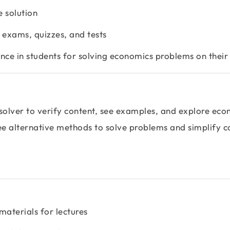
e solution
e exams, quizzes, and tests
ence in students for solving economics problems on thei
solver to verify content, see examples, and explore eco
see alternative methods to solve problems and simplify 
materials for lectures