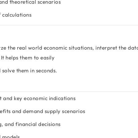
and theoretical scenarios
 calculations
ze the real world economic situations, interpret the dat
t helps them to easily
solve them in seconds.
t and key economic indications
nefits and demand supply scenarios
g, and financial decisions
d models