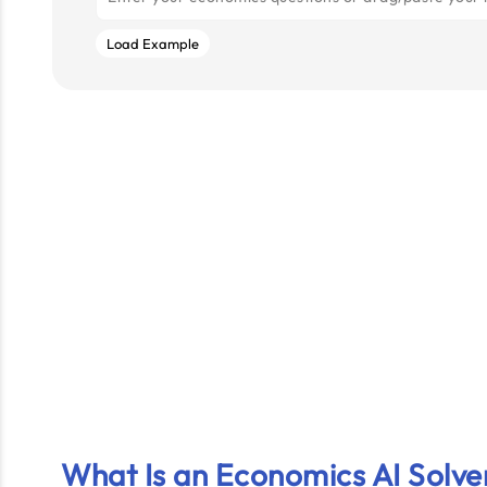
Load Example
What Is an Economics AI Solve