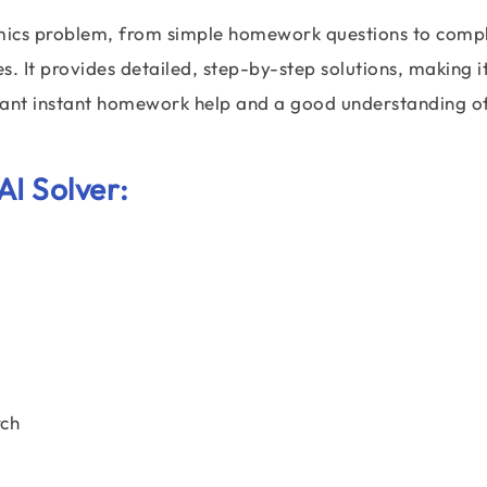
omics problem, from simple homework questions to comp
. It provides detailed, step-by-step solutions, making it
 want instant homework help and a good understanding o
AI Solver:
ch