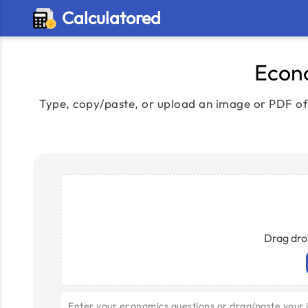
Calculatored
Econo
Type, copy/paste, or upload an image or PDF of 
Drag dro