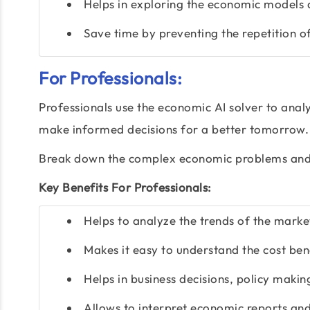
Helps in exploring the economic models 
Save time by preventing the repetition of
For Professionals:
Professionals use the economic AI solver to analy
make informed decisions for a better tomorrow. I
Break down the complex economic problems and 
Key Benefits For Professionals:
Helps to analyze the trends of the marke
Makes it easy to understand the cost be
Helps in business decisions, policy makin
Allows to interpret economic reports an