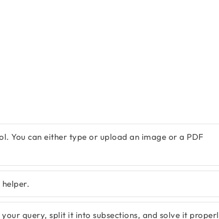
ol. You can either type or upload an image or a PDF
 helper.
our query, split it into subsections, and solve it properl