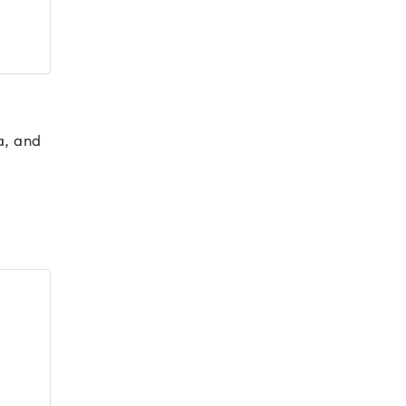
a, and