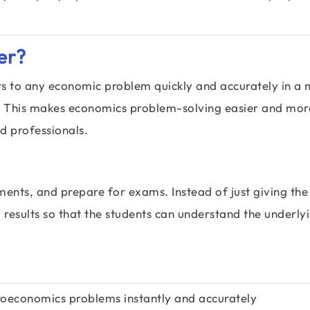
er?
rs to any economic problem quickly and accurately in a 
rt. This makes economics problem-solving easier and mor
nd professionals.
ments, and prepare for exams. Instead of just giving the
 results so that the students can understand the underly
oeconomics problems instantly and accurately