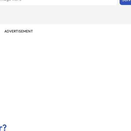
ADVERTISEMENT
r?