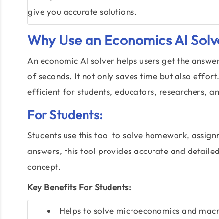
give you accurate solutions.
Why Use an Economics AI Solv
An economic AI solver helps users get the answe
of seconds. It not only saves time but also effo
efficient for students, educators, researchers, a
For Students:
Students use this tool to solve homework, assign
answers, this tool provides accurate and detailed
concept.
Key Benefits For Students:
Helps to solve microeconomics and macr