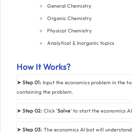
General Chemistry
Organic Chemistry
Physical Chemistry
Analytical & Inorganic topics
How It Works?
➤ Step 01:
Input the economics problem in the to
containing the problem.
➤ Step 02:
Click ‘
Solve
’ to start the economics AI
➤ Step 03:
The economics AI bot will understand y