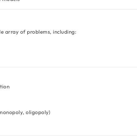
e array of problems, including:
tion
 monopoly, oligopoly)