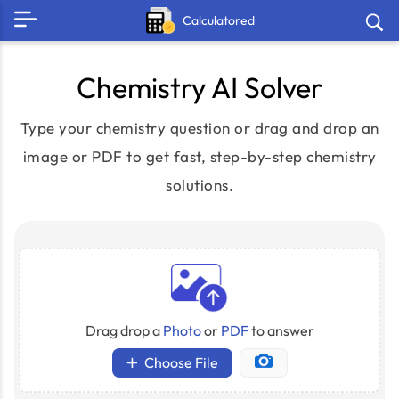
Calculatored
Chemistry AI Solver
Type your chemistry question or drag and drop an
image or PDF to get fast, step-by-step chemistry
solutions.
Drag drop a
Photo
or
PDF
to answer
Choose File