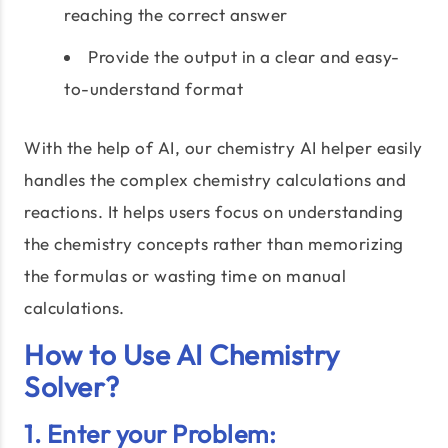
reaching the correct answer
Provide the output in a clear and easy-
to-understand format
With the help of AI, our chemistry AI helper easily
handles the complex chemistry calculations and
reactions. It helps users focus on understanding
the chemistry concepts rather than memorizing
the formulas or wasting time on manual
calculations.
How to Use AI Chemistry
Solver?
1. Enter your Problem: