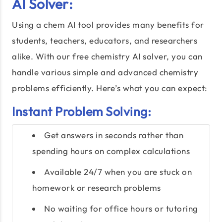
AI Solver:
Using a chem AI tool provides many benefits for
students, teachers, educators, and researchers
alike. With our free chemistry AI solver, you can
handle various simple and advanced chemistry
problems efficiently. Here’s what you can expect:
Instant Problem Solving:
Get answers in seconds rather than
spending hours on complex calculations
Available 24/7 when you are stuck on
homework or research problems
No waiting for office hours or tutoring