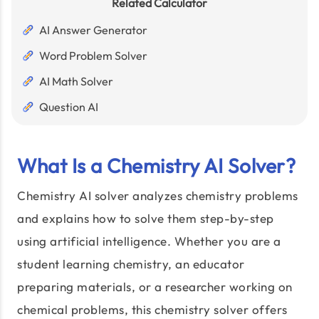
Related Calculator
AI Answer Generator
Word Problem Solver
AI Math Solver
Question AI
What Is a Chemistry AI Solver?
Chemistry AI solver analyzes chemistry problems
and explains how to solve them step-by-step
using artificial intelligence. Whether you are a
student learning chemistry, an educator
preparing materials, or a researcher working on
chemical problems, this chemistry solver offers