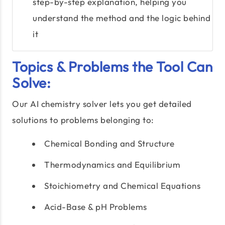
step-by-step explanation, helping you
understand the method and the logic behind
it
Topics & Problems the Tool Can
Solve:
Our AI chemistry solver lets you get detailed
solutions to problems belonging to:
Chemical Bonding and Structure
Thermodynamics and Equilibrium
Stoichiometry and Chemical Equations
Acid-Base & pH Problems