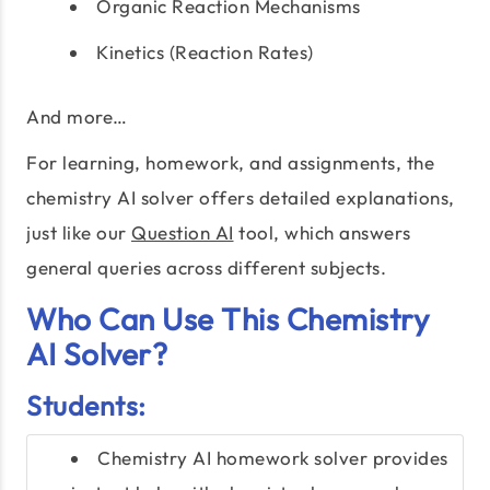
Organic Reaction Mechanisms
Kinetics (Reaction Rates)
And more…
For learning, homework, and assignments, the
chemistry AI solver offers detailed explanations,
just like our
Question AI
tool, which answers
general queries across different subjects.
Who Can Use This Chemistry
AI Solver?
Students:
Chemistry AI homework solver provides