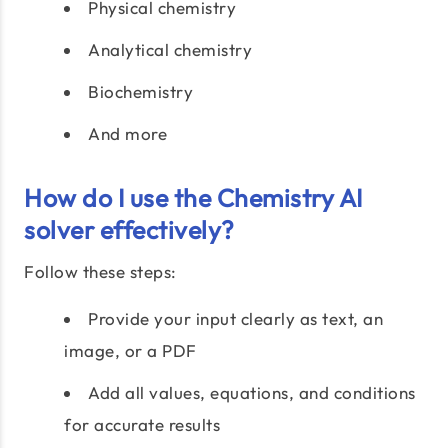
Physical chemistry
Analytical chemistry
Biochemistry
And more
How do I use the Chemistry AI
solver effectively?
Follow these steps:
Provide your input clearly as text, an
image, or a PDF
Add all values, equations, and conditions
for accurate results