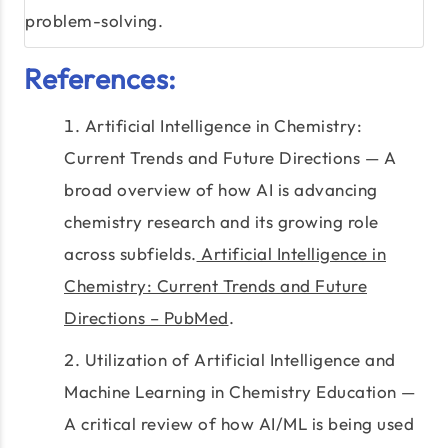
problem-solving.
References:
Artificial Intelligence in Chemistry:
Current Trends and Future Directions — A
broad overview of how AI is advancing
chemistry research and its growing role
across subfields.
Artificial Intelligence in
Chemistry: Current Trends and Future
Directions – PubMed
.
Utilization of Artificial Intelligence and
Machine Learning in Chemistry Education —
A critical review of how AI/ML is being used