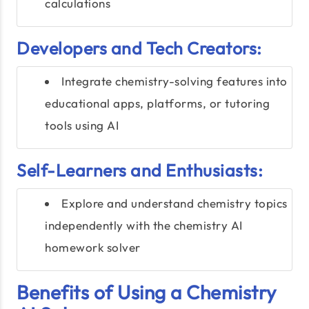
calculations
Developers and Tech Creators:
Integrate chemistry-solving features into
educational apps, platforms, or tutoring
tools using AI
Self-Learners and Enthusiasts:
Explore and understand chemistry topics
independently with the chemistry AI
homework solver
Benefits of Using a Chemistry