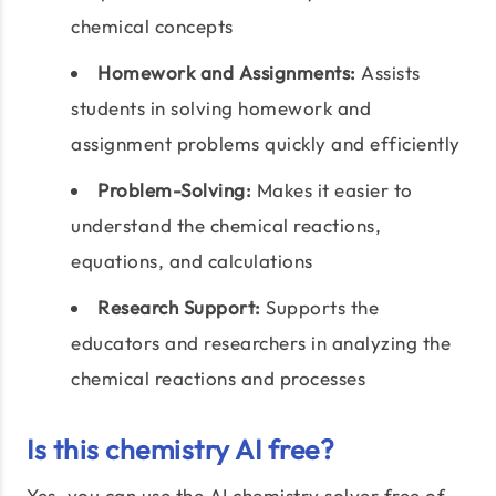
chemical concepts
Homework and Assignments:
Assists
students in solving homework and
assignment problems quickly and efficiently
Problem-Solving:
Makes it easier to
understand the chemical reactions,
equations, and calculations
Research Support:
Supports the
educators and researchers in analyzing the
chemical reactions and processes
Is this chemistry AI free?
Yes, you can use the AI chemistry solver free of