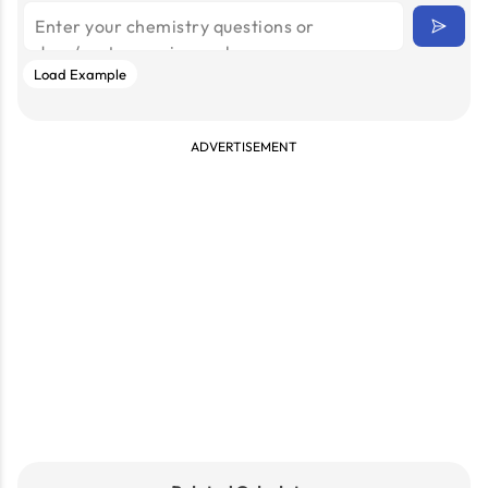
Load Example
ADVERTISEMENT