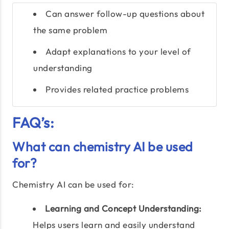
Can answer follow-up questions about
the same problem
Adapt explanations to your level of
understanding
Provides related practice problems
FAQ’s:
What can chemistry AI be used
for?
Chemistry AI can be used for:
Learning and Concept Understanding:
Helps users learn and easily understand