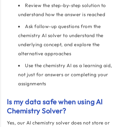
Review the step-by-step solution to
understand how the answer is reached
Ask follow-up questions from the
chemistry AI solver to understand the
underlying concept, and explore the
alternative approaches
Use the chemistry AI as a learning aid,
not just for answers or completing your
assignments
Is my data safe when using AI
Chemistry Solver?
Yes, our AI chemistry solver does not store or