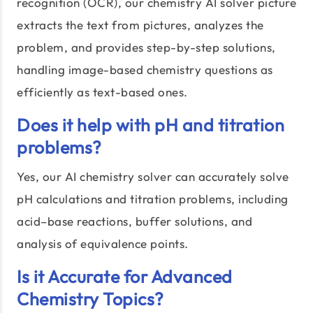
recognition (OCR), our chemistry AI solver picture
extracts the text from pictures, analyzes the
problem, and provides step-by-step solutions,
handling image-based chemistry questions as
efficiently as text-based ones.
Does it help with pH and titration
problems?
Yes, our AI chemistry solver can accurately solve
pH calculations and titration problems, including
acid–base reactions, buffer solutions, and
analysis of equivalence points.
Is it Accurate for Advanced
Chemistry Topics?