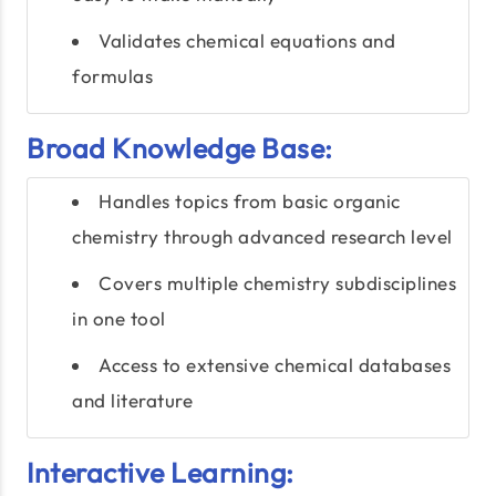
Validates chemical equations and
formulas
Broad Knowledge Base:
Handles topics from basic organic
chemistry through advanced research level
Covers multiple chemistry subdisciplines
in one tool
Access to extensive chemical databases
and literature
Interactive Learning: