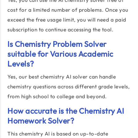
cost for a limited number of problems. Once you
exceed the free usage limit, you will need a paid
subscription to continue accessing the tool.
Is Chemistry Problem Solver
suitable for Various Academic
Levels?
Yes, our best chemistry AI solver can handle
chemistry questions across different grade levels,
from high school to college and beyond.
How accurate is the Chemistry AI
Homework Solver?
This chemistry AI is based on up-to-date