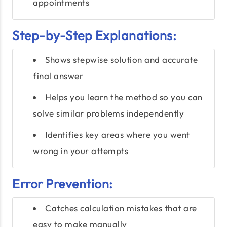
appointments
Step-by-Step Explanations:
Shows stepwise solution and accurate
final answer
Helps you learn the method so you can
solve similar problems independently
Identifies key areas where you went
wrong in your attempts
Error Prevention:
Catches calculation mistakes that are
easy to make manually