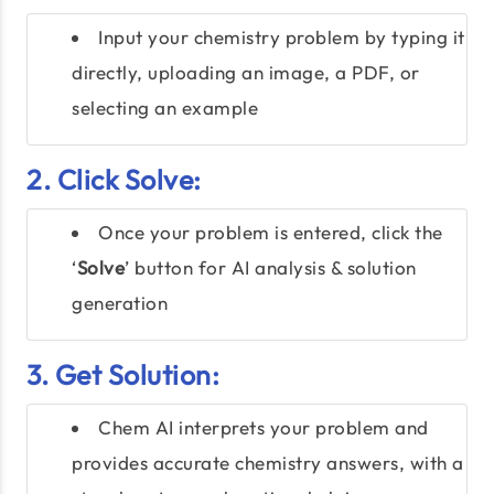
Input your chemistry problem by typing it
directly, uploading an image, a PDF, or
selecting an example
2. Click Solve:
Once your problem is entered, click the
‘
Solve
’ button for AI analysis & solution
generation
3. Get Solution:
Chem AI interprets your problem and
provides accurate chemistry answers, with a