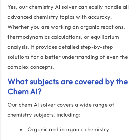
Yes, our chemistry AI solver can easily handle all
advanced chemistry topics with accuracy.
Whether you are working on organic reactions,
thermodynamics calculations, or equilibrium
analysis, it provides detailed step-by-step
solutions for a better understanding of even the
complex concepts.
What subjects are covered by the
Chem AI?
Our chem AI solver covers a wide range of
chemistry subjects, including:
Organic and inorganic chemistry