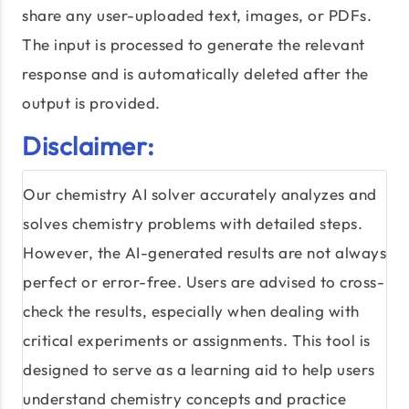
share any user-uploaded text, images, or PDFs.
The input is processed to generate the relevant
response and is automatically deleted after the
output is provided.
Disclaimer:
Our chemistry AI solver accurately analyzes and
solves chemistry problems with detailed steps.
However, the AI-generated results are not always
perfect or error-free. Users are advised to cross-
check the results, especially when dealing with
critical experiments or assignments. This tool is
designed to serve as a learning aid to help users
understand chemistry concepts and practice