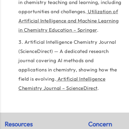
in chemistry teaching and learning, including
opportunities and challenges.
Utilization of
Artificial Intelligence and Machine Learning
in Chemistry Education – Springer
.
Artificial Intelligence Chemistry Journal
(ScienceDirect) — A dedicated research
journal covering AI methods and
applications in chemistry, showing how the
field is evolving.
Artificial Intelligence
Chemistry Journal – ScienceDirect
.
Resources
Concern