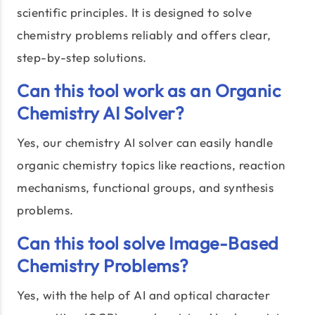
scientific principles. It is designed to solve
chemistry problems reliably and offers clear,
step-by-step solutions.
Can this tool work as an Organic
Chemistry AI Solver?
Yes, our chemistry AI solver can easily handle
organic chemistry topics like reactions, reaction
mechanisms, functional groups, and synthesis
problems.
Can this tool solve Image-Based
Chemistry Problems?
Yes, with the help of AI and optical character