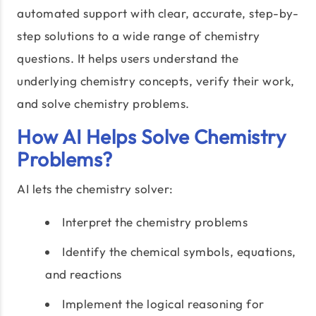
automated support with clear, accurate, step-by-
step solutions to a wide range of chemistry
questions. It helps users understand the
underlying chemistry concepts, verify their work,
and solve chemistry problems.
How AI Helps Solve Chemistry
Problems?
AI lets the chemistry solver:
Interpret the chemistry problems
Identify the chemical symbols, equations,
and reactions
Implement the logical reasoning for