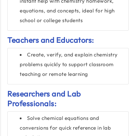
instant help with chemistry homework,
equations, and concepts, ideal for high
school or college students
Teachers and Educators:
Create, verify, and explain chemistry
problems quickly to support classroom
teaching or remote learning
Researchers and Lab
Professionals:
Solve chemical equations and
conversions for quick reference in lab