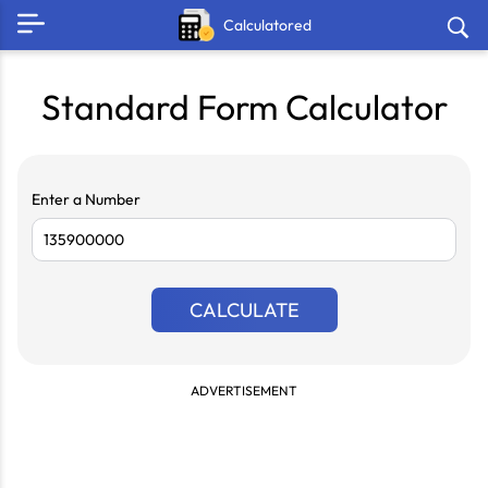
Calculatored
Standard Form Calculator
Enter a Number
CALCULATE
ADVERTISEMENT