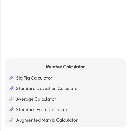
Related Calculator
Sig Fig Calculator
Standard Deviation Calculator
Average Calculator
Standard Form Calculator
Augmented Matrix Calculator