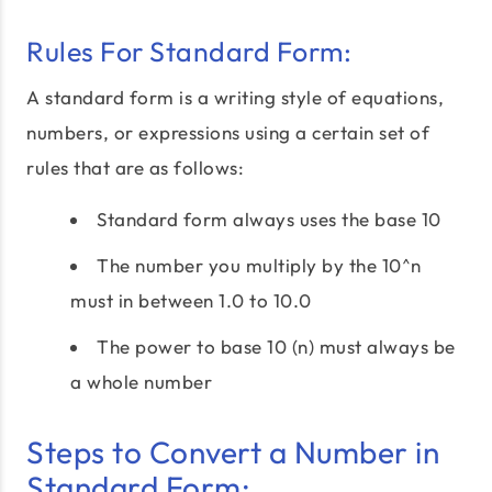
Rules For Standard Form:
A standard form is a writing style of equations,
numbers, or expressions using a certain set of
rules that are as follows:
Standard form always uses the base 10
The number you multiply by the 10^n
must in between 1.0 to 10.0
The power to base 10 (n) must always be
a whole number
Steps to Convert a Number in
Standard Form: