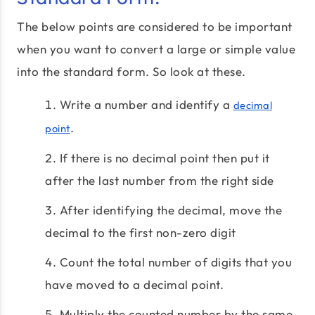
The below points are considered to be important
when you want to convert a large or simple value
into the standard form. So look at these.
Write a number and identify a
decimal
.
point
If there is no decimal point then put it
after the last number from the right side
After identifying the decimal, move the
decimal to the first non-zero digit
Count the total number of digits that you
have moved to a decimal point.
Multiply the counted number by the same