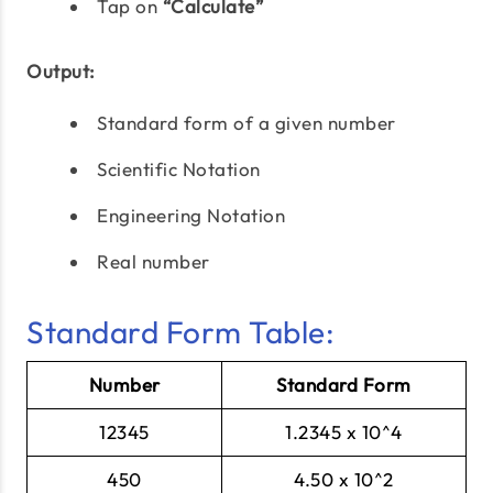
Tap on
“Calculate”
Output:
Standard form of a given number
Scientific Notation
Engineering Notation
Real number
Standard Form Table:
Number
Standard Form
12345
1.2345 x 10^4
450
4.50 x 10^2