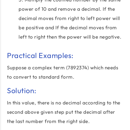
power of 10 and remove a decimal. If the
decimal moves from right to left power will
be positive and If the decimal moves from
left to right then the power will be negative.
Practical Examples:
Suppose a complex term (7892374) which needs
to convert to standard form.
Solution:
In this value, there is no decimal according to the
second above given step put the decimal after
the last number from the right side.