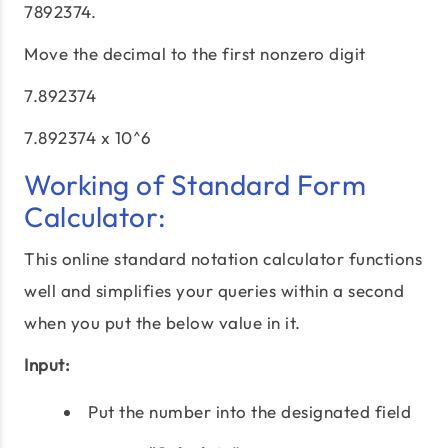
7892374.
Move the decimal to the first nonzero digit
7.892374
7.892374 x 10^6
Working of Standard Form
Calculator:
This online standard notation calculator functions
well and simplifies your queries within a second
when you put the below value in it.
Input:
Put the number into the designated field