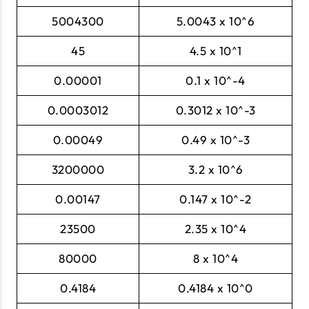
5004300
5.0043 x 10^6
45
4.5 x 10^1
0.00001
0.1 x 10^-4
0.0003012
0.3012 x 10^-3
0.00049
0.49 x 10^-3
3200000
3.2 x 10^6
0.00147
0.147 x 10^-2
23500
2.35 x 10^4
80000
8 x 10^4
0.4184
0.4184 x 10^0