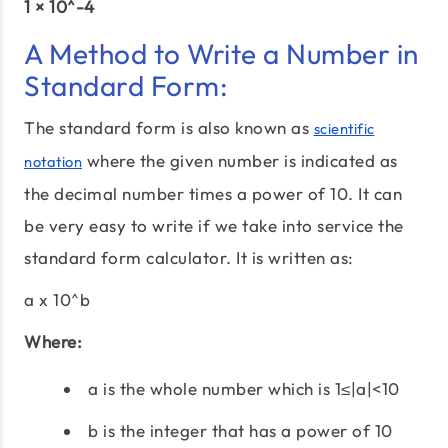
1 × 10^-4
A Method to Write a Number in
Standard Form:
The standard form is also known as
scientific
where the given number is indicated as
notation
the decimal number times a power of 10. It can
be very easy to write if we take into service the
standard form calculator. It is written as:
a x 10^b
Where:
a is the whole number which is 1≤|a|<10
b is the integer that has a power of 10