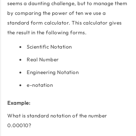
seems a daunting challenge, but to manage them
by comparing the power of ten we use a
standard form calculator. This calculator gives
the result in the following forms.
Scientific Notation
Real Number
Engineering Notation
e-notation
Example:
What is standard notation of the number
0.00010?