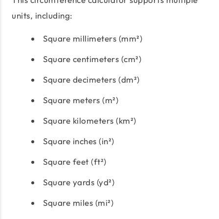
units, including:
Square millimeters (mm²)
Square centimeters (cm²)
Square decimeters (dm²)
Square meters (m²)
Square kilometers (km²)
Square inches (in²)
Square feet (ft²)
Square yards (yd²)
Square miles (mi²)