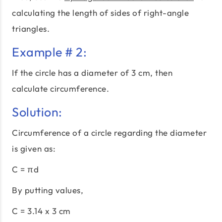
calculating the length of sides of right-angle
triangles.
Example # 2:
If the circle has a diameter of 3 cm, then
calculate circumference.
Solution:
Circumference of a circle regarding the diameter
is given as:
C = πd
By putting values,
C = 3.14 x 3 cm