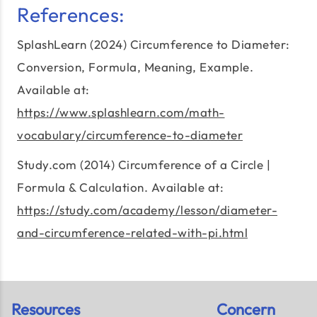
References:
SplashLearn (2024) Circumference to Diameter:
Conversion, Formula, Meaning, Example.
Available at:
https://www.splashlearn.com/math-
vocabulary/circumference-to-diameter
Study.com (2014) Circumference of a Circle |
Formula & Calculation. Available at:
https://study.com/academy/lesson/diameter-
and-circumference-related-with-pi.html
Resources
Concern