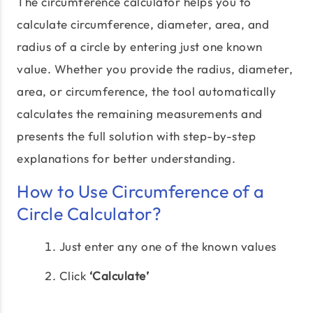
The circumference calculator helps you to
calculate circumference, diameter, area, and
radius of a circle by entering just one known
value. Whether you provide the radius, diameter,
area, or circumference, the tool automatically
calculates the remaining measurements and
presents the full solution with step-by-step
explanations for better understanding.
How to Use Circumference of a
Circle Calculator?
Just enter any one of the known values
Click
‘Calculate’