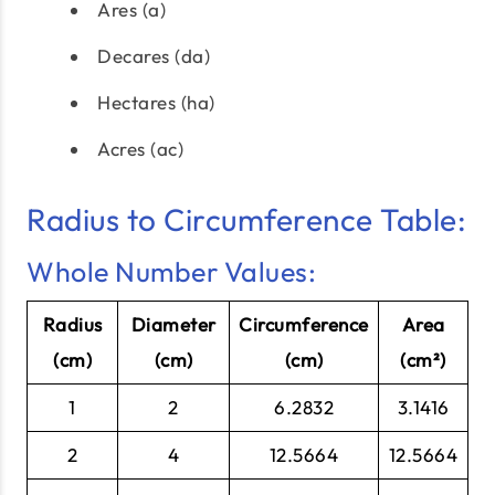
Ares (a)
Decares (da)
Hectares (ha)
Acres (ac)
Radius to Circumference Table:
Whole Number Values:
Radius
Diameter
Circumference
Area
(cm)
(cm)
(cm)
(cm²)
1
2
6.2832
3.1416
2
4
12.5664
12.5664