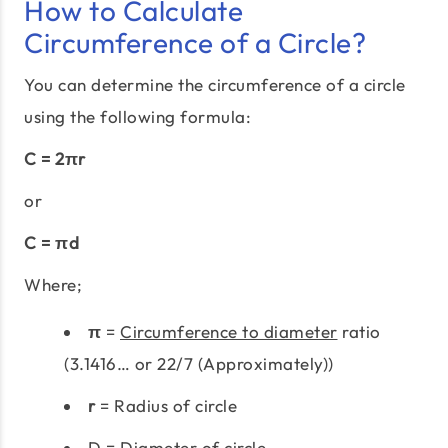
How to Calculate
Circumference of a Circle?
You can determine the circumference of a circle
using the following formula:
C = 2πr
or
C = πd
Where;
π
=
Circumference to diameter
ratio
(3.1416… or 22/7 (Approximately))
r
= Radius of circle
D = Diameter of circle