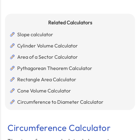
Related Calculators
Slope calculator
Cylinder Volume Calculator
Area of a Sector Calculator
Pythagorean Theorem Calculator
Rectangle Area Calculator
Cone Volume Calculator
Circumference to Diameter Calculator
Circumference Calculator