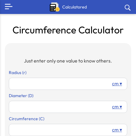
Calculatored
Circumference Calculator
Just enter only one value to know others.
Radius (r)
cm ▾
Diameter (D)
cm ▾
Circumference (C)
cm ▾