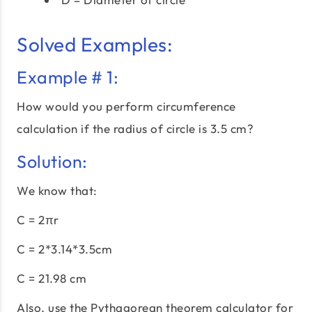
Solved Examples:
Example # 1:
How would you perform circumference
calculation if the radius of circle is 3.5 cm?
Solution:
We know that:
C = 2πr
C = 2*3.14*3.5cm
C = 21.98 cm
Also, use the
Pythagorean theorem calculator
for