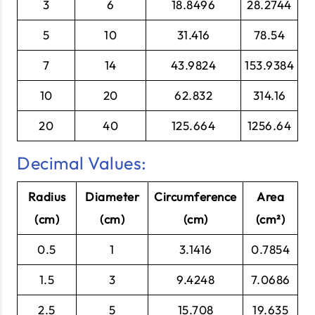
3
6
18.8496
28.2744
5
10
31.416
78.54
7
14
43.9824
153.9384
10
20
62.832
314.16
20
40
125.664
1256.64
Decimal Values:
Radius
Diameter
Circumference
Area
(cm)
(cm)
(cm)
(cm²)
0.5
1
3.1416
0.7854
1.5
3
9.4248
7.0686
2.5
5
15.708
19.635