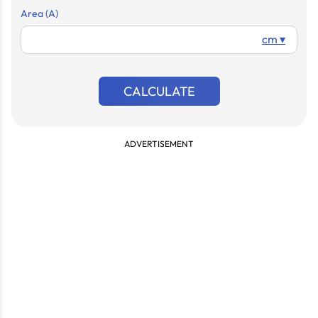
Area (A)
cm ▾
CALCULATE
ADVERTISEMENT