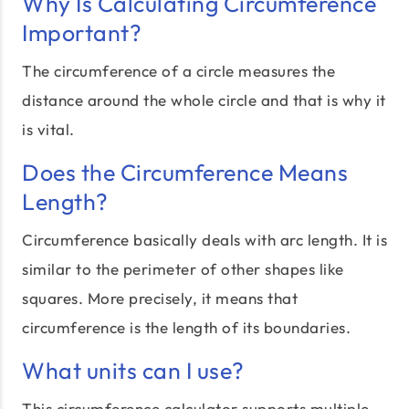
Why Is Calculating Circumference
Important?
The circumference of a circle measures the
distance around the whole circle and that is why it
is vital.
Does the Circumference Means
Length?
Circumference basically deals with arc length. It is
similar to the perimeter of other shapes like
squares. More precisely, it means that
circumference is the length of its boundaries.
What units can I use?
This circumference calculator supports multiple