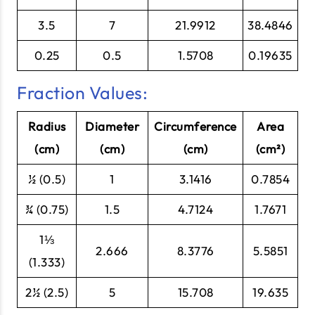
3.5
7
21.9912
38.4846
0.25
0.5
1.5708
0.19635
Fraction Values:
Radius
Diameter
Circumference
Area
(cm)
(cm)
(cm)
(cm²)
½ (0.5)
1
3.1416
0.7854
¾ (0.75)
1.5
4.7124
1.7671
1⅓
2.666
8.3776
5.5851
(1.333)
2½ (2.5)
5
15.708
19.635