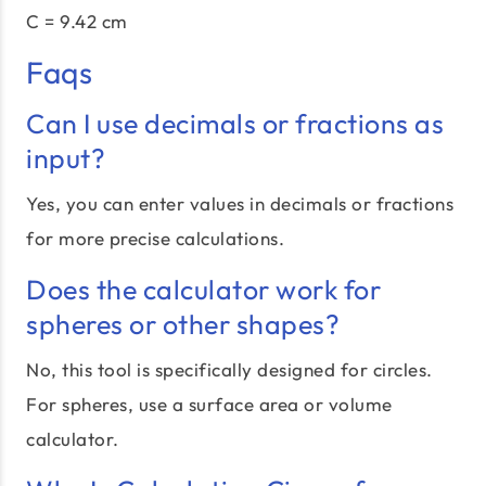
C = 9.42 cm
Faqs
Can I use decimals or fractions as
input?
Yes, you can enter values in decimals or fractions
for more precise calculations.
Does the calculator work for
spheres or other shapes?
No, this tool is specifically designed for circles.
For spheres, use a surface area or volume
calculator.