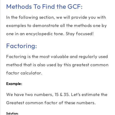
Methods To Find the GCF:
In the following section, we will provide you with
examples to demonstrate all the methods one by
one in an encyclopedic tone. Stay focused!
Factoring:
Factoring is the most valuable and regularly used
method that is also used by this greatest common
factor calculator.
Example:
We have two numbers, 15 & 35. Let’s estimate the
Greatest common factor of these numbers.
Solution: