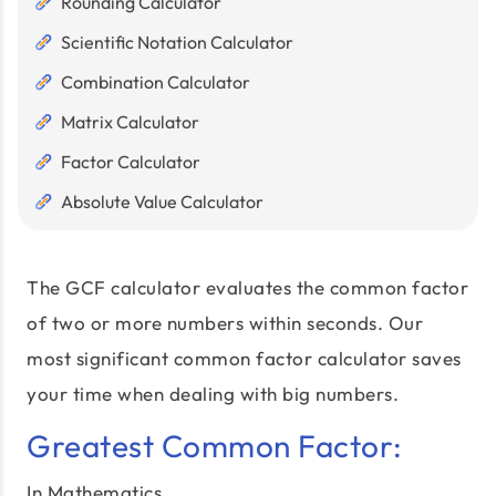
Rounding Calculator
Scientific Notation Calculator
Combination Calculator
Matrix Calculator
Factor Calculator
Absolute Value Calculator
The GCF calculator evaluates the common factor
of two or more numbers within seconds. Our
most significant common factor calculator saves
your time when dealing with big numbers.
Greatest Common Factor:
In Mathematics,