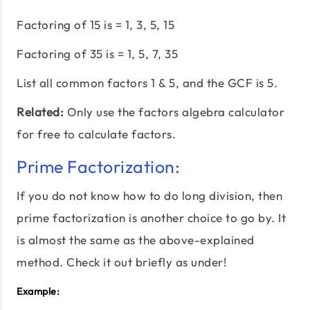
Factoring of 15 is = 1, 3, 5, 15
Factoring of 35 is = 1, 5, 7, 35
List all common factors 1 & 5, and the GCF is 5.
Related:
Only use the factors algebra calculator
for free to calculate factors.
Prime Factorization:
If you do not know how to do long division, then
prime factorization is another choice to go by. It
is almost the same as the above-explained
method. Check it out briefly as under!
Example: