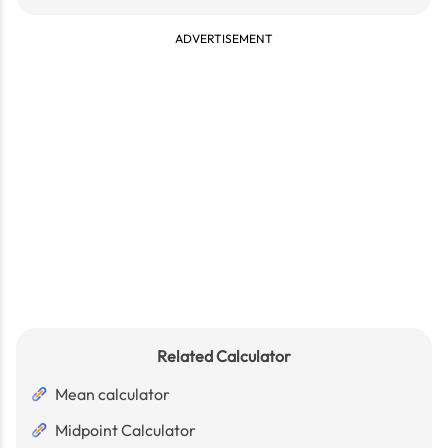
ADVERTISEMENT
Related Calculator
Mean calculator
Midpoint Calculator