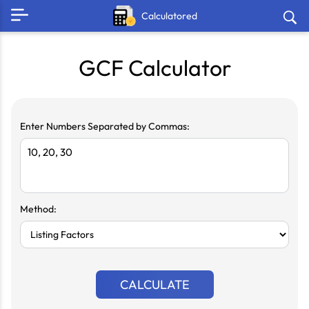
Calculatored
GCF Calculator
Enter Numbers Separated by Commas:
Method:
CALCULATE