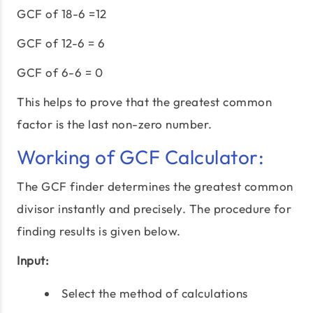
GCF of 18-6 =12
GCF of 12-6 = 6
GCF of 6-6 = 0
This helps to prove that the greatest common
factor is the last non-zero number.
Working of GCF Calculator:
The GCF finder determines the greatest common
divisor instantly and precisely. The procedure for
finding results is given below.
Input:
Select the method of calculations