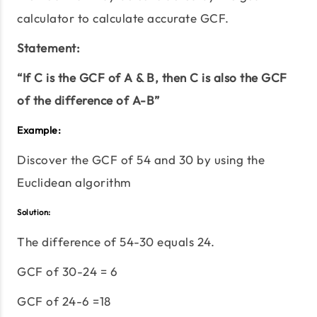
calculator to calculate accurate GCF.
Statement:
“If C is the GCF of A & B, then C is also the GCF
of the difference of A-B”
Example:
Discover the GCF of 54 and 30 by using the
Euclidean algorithm
Solution:
The difference of 54-30 equals 24.
GCF of 30-24 = 6
GCF of 24-6 =18