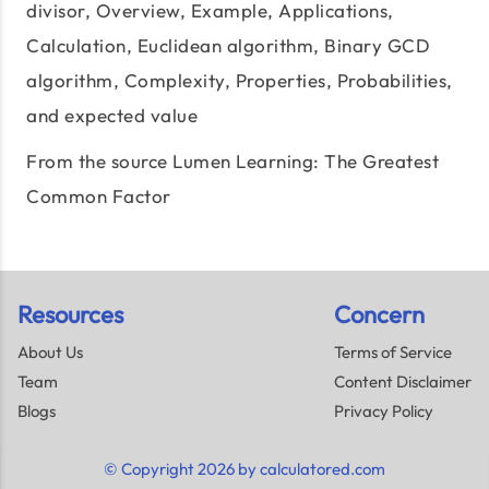
divisor
, Overview, Example, Applications,
Calculation, Euclidean algorithm, Binary GCD
algorithm, Complexity, Properties, Probabilities,
and expected value
From the source Lumen Learning:
The Greatest
Common Factor
Resources
Concern
About Us
Terms of Service
Team
Content Disclaimer
Blogs
Privacy Policy
© Copyright 2026 by calculatored.com