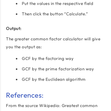
Put the values in the respective field
Then click the button “Calculate.”
Output:
The greater common factor calculator will give
you the output as:
GCF by the factoring way
GCF by the prime factorization way
GCF by the Euclidean algorithm
References:
From the source Wikipedia:
Greatest common