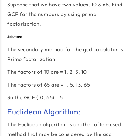
Suppose that we have two values, 10 & 65. Find
GCF for the numbers by using prime
factorization.
Solution:
The secondary method for the gcd calculator is
Prime factorization.
The factors of 10 are = 1, 2, 5, 10
The factors of 65 are = 1, 5, 13, 65
So the GCF (10, 65) = 5
Euclidean Algorithm:
The Euclidean algorithm is another often-used
method that may be considered by the gcd