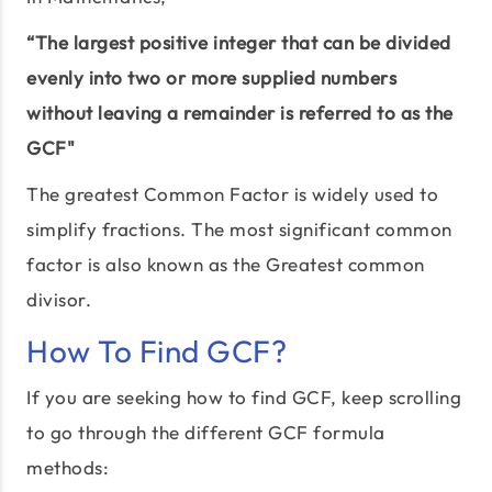
“The largest positive integer that can be divided
evenly into two or more supplied numbers
without leaving a remainder is referred to as the
GCF"
The greatest Common Factor is widely used to
simplify fractions. The most significant common
factor is also known as the Greatest common
divisor.
How To Find GCF?
If you are seeking how to find GCF, keep scrolling
to go through the different GCF formula
methods: