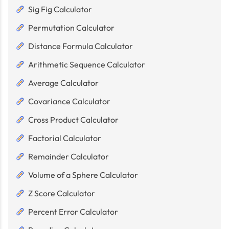
Sig Fig Calculator
Permutation Calculator
Distance Formula Calculator
Arithmetic Sequence Calculator
Average Calculator
Covariance Calculator
Cross Product Calculator
Factorial Calculator
Remainder Calculator
Volume of a Sphere Calculator
Z Score Calculator
Percent Error Calculator