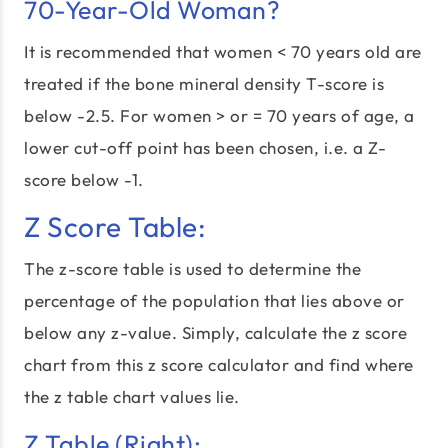
70-Year-Old Woman?
It is recommended that women < 70 years old are
treated if the bone mineral density T-score is
below -2.5. For women > or = 70 years of age, a
lower cut-off point has been chosen, i.e. a Z-
score below -1.
Z Score Table:
The z-score table is used to determine the
percentage of the population that lies above or
below any z-value. Simply, calculate the z score
chart from this z score calculator and find where
the z table chart values lie.
Z Table (Right):