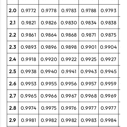
2.0
0.9772
0.9778
0.9783
0.9788
0.9793
0.
2.1
0.9821
0.9826
0.9830
0.9834
0.9838
0.
2.2
0.9861
0.9864
0.9868
0.9871
0.9875
0.
2.3
0.9893
0.9896
0.9898
0.9901
0.9904
0.
2.4
0.9918
0.9920
0.9922
0.9925
0.9927
0.
2.5
0.9938
0.9940
0.9941
0.9943
0.9945
0.
2.6
0.9953
0.9955
0.9956
0.9957
0.9959
0.
2.7
0.9965
0.9966
0.9967
0.9968
0.9969
0.
2.8
0.9974
0.9975
0.9976
0.9977
0.9977
0.
2.9
0.9981
0.9982
0.9982
0.9983
0.9984
0.