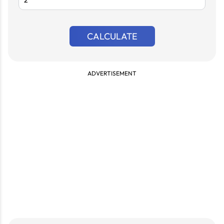
CALCULATE
ADVERTISEMENT