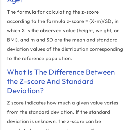
The formula for calculating the z-score
according to the formula z-score = (X-m)/SD, in
which X is the observed value (height, weight, or
BMI), and m and SD are the mean and standard
deviation values of the distribution corresponding
to the reference population.
What Is The Difference Between
the Z-score And Standard
Deviation?
Z score indicates how much a given value varies
from the standard deviation. If the standard
deviation is unknown, the z-score can be