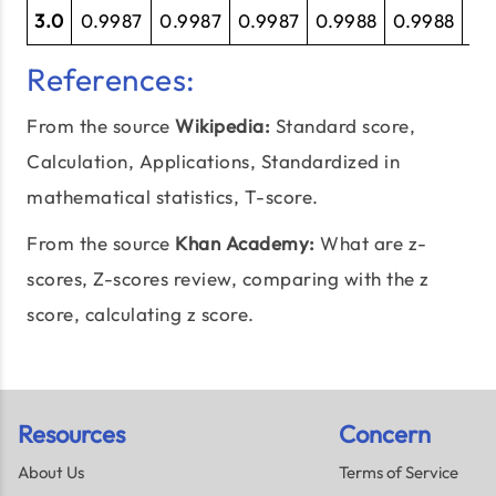
3.0
0.9987
0.9987
0.9987
0.9988
0.9988
0.
References:
From the source
Wikipedia:
Standard score
,
Calculation, Applications, Standardized in
mathematical statistics, T-score.
From the source
Khan Academy:
What are z-
scores
, Z-scores review, comparing with the z
score, calculating z score.
Resources
Concern
About Us
Terms of Service