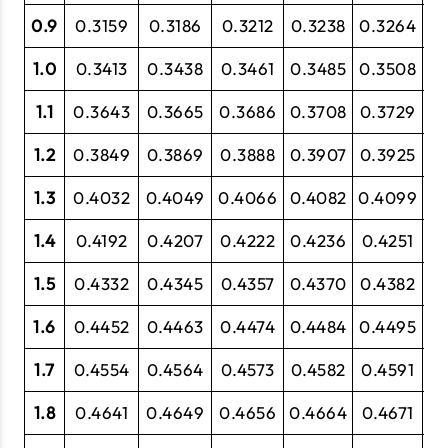
0.9
0.3159
0.3186
0.3212
0.3238
0.3264
0
1.0
0.3413
0.3438
0.3461
0.3485
0.3508
0
1.1
0.3643
0.3665
0.3686
0.3708
0.3729
0
1.2
0.3849
0.3869
0.3888
0.3907
0.3925
0.
1.3
0.4032
0.4049
0.4066
0.4082
0.4099
0
1.4
0.4192
0.4207
0.4222
0.4236
0.4251
0
1.5
0.4332
0.4345
0.4357
0.4370
0.4382
0.
1.6
0.4452
0.4463
0.4474
0.4484
0.4495
0.
1.7
0.4554
0.4564
0.4573
0.4582
0.4591
0.
1.8
0.4641
0.4649
0.4656
0.4664
0.4671
0