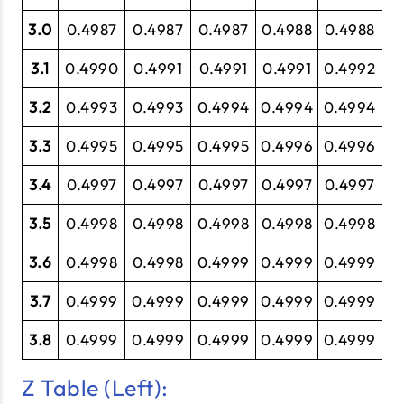
3.0
0.4987
0.4987
0.4987
0.4988
0.4988
0.
3.1
0.4990
0.4991
0.4991
0.4991
0.4992
0.
3.2
0.4993
0.4993
0.4994
0.4994
0.4994
0.
3.3
0.4995
0.4995
0.4995
0.4996
0.4996
0.
3.4
0.4997
0.4997
0.4997
0.4997
0.4997
0
3.5
0.4998
0.4998
0.4998
0.4998
0.4998
0.
3.6
0.4998
0.4998
0.4999
0.4999
0.4999
0.
3.7
0.4999
0.4999
0.4999
0.4999
0.4999
0.
3.8
0.4999
0.4999
0.4999
0.4999
0.4999
0.
Z Table (Left):