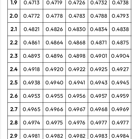
1.9
0.4713
0.4719
0.4726
0.4732
0.4738
0
2.0
0.4772
0.4778
0.4783
0.4788
0.4793
0
2.1
0.4821
0.4826
0.4830
0.4834
0.4838
0
2.2
0.4861
0.4864
0.4868
0.4871
0.4875
0
2.3
0.4893
0.4896
0.4898
0.4901
0.4904
0.
2.4
0.4918
0.4920
0.4922
0.4925
0.4927
0.
2.5
0.4938
0.4940
0.4941
0.4943
0.4945
0.
2.6
0.4953
0.4955
0.4956
0.4957
0.4959
0.
2.7
0.4965
0.4966
0.4967
0.4968
0.4969
0.
2.8
0.4974
0.4975
0.4976
0.4977
0.4977
0
2.9
0.4981
0.4982
0.4982
0.4983
0.4984
0.