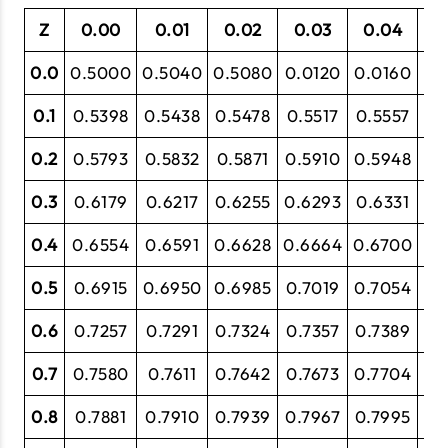
Z
0.00
0.01
0.02
0.03
0.04
0
0.0
0.5000
0.5040
0.5080
0.0120
0.0160
0.
0.1
0.5398
0.5438
0.5478
0.5517
0.5557
0.
0.2
0.5793
0.5832
0.5871
0.5910
0.5948
0.
0.3
0.6179
0.6217
0.6255
0.6293
0.6331
0.
0.4
0.6554
0.6591
0.6628
0.6664
0.6700
0.
0.5
0.6915
0.6950
0.6985
0.7019
0.7054
0.
0.6
0.7257
0.7291
0.7324
0.7357
0.7389
0.
0.7
0.7580
0.7611
0.7642
0.7673
0.7704
0.
0.8
0.7881
0.7910
0.7939
0.7967
0.7995
0.