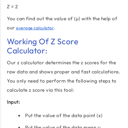
Z = 2
You can find out the value of (μ) with the help of
our
.
average calculator
Working Of Z Score
Calculator:
Our z calculator determines the z scores for the
raw data and shows proper and fast calculations.
You only need to perform the following steps to
calculate z score via this tool:
Input:
Put the value of the data point (x)
Put the value of the data mean μ