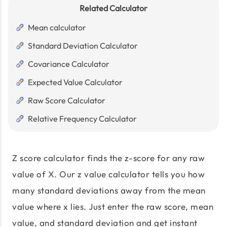
Related Calculator
Mean calculator
Standard Deviation Calculator
Covariance Calculator
Expected Value Calculator
Raw Score Calculator
Relative Frequency Calculator
Z score calculator finds the z-score for any raw
value of X. Our z value calculator tells you how
many standard deviations away from the mean
value where x lies. Just enter the raw score, mean
value, and standard deviation and get instant