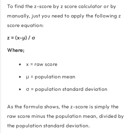
To find the z-score by z score calculator or by
manually, just you need to apply the following z
score equation:
z = (x-μ) / σ
Where;
x = raw score
μ = population mean
σ = population standard deviation
As the formula shows, the z-score is simply the
raw score minus the population mean, divided by
the population standard deviation.