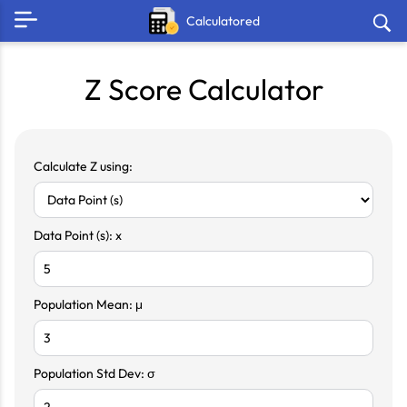
Calculatored
Z Score Calculator
Calculate Z using:
Data Point (s): x
Population Mean: μ
Population Std Dev: σ