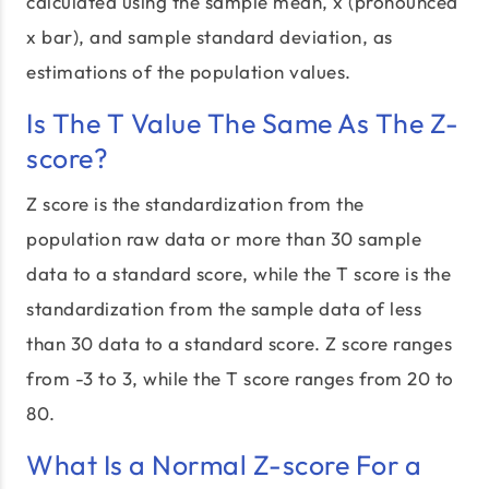
calculated using the sample mean, x̄ (pronounced
x bar), and sample standard deviation, as
estimations of the population values.
Is The T Value The Same As The Z-
score?
Z score is the standardization from the
population raw data or more than 30 sample
data to a standard score, while the T score is the
standardization from the sample data of less
than 30 data to a standard score. Z score ranges
from -3 to 3, while the T score ranges from 20 to
80.
What Is a Normal Z-score For a