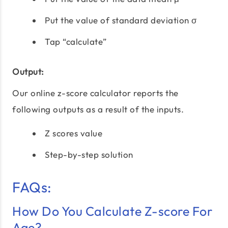
Put the value of standard deviation σ
Tap “calculate”
Output:
Our online z-score calculator reports the
following outputs as a result of the inputs.
Z scores value
Step-by-step solution
FAQs:
How Do You Calculate Z-score For
Age?