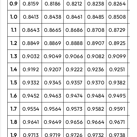
0.9
0.8159
0.8186
0.8212
0.8238
0.8264
0.
1.0
0.8413
0.8438
0.8461
0.8485
0.8508
0.
1.1
0.8643
0.8665
0.8686
0.8708
0.8729
0.
1.2
0.8849
0.8869
0.8888
0.8907
0.8925
0.
1.3
0.9032
0.9049
0.9066
0.9082
0.9099
0.
1.4
0.9192
0.9207
0.9222
0.9236
0.9251
0.
1.5
0.9332
0.9345
0.9357
0.9370
0.9382
0.
1.6
0.9452
0.9463
0.9474
0.9484
0.9495
0.
1.7
0.9554
0.9564
0.9573
0.9582
0.9591
0.
1.8
0.9641
0.9649
0.9656
0.9664
0.9671
0.
1.9
0.9713
0.9719
0.9726
0.9732
0.9738
0.