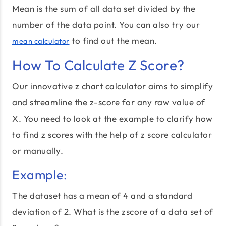
Mean is the sum of all data set divided by the
number of the data point. You can also try our
to find out the mean.
mean calculator
How To Calculate Z Score?
Our innovative z chart calculator aims to simplify
and streamline the z-score for any raw value of
X. You need to look at the example to clarify how
to find z scores with the help of z score calculator
or manually.
Example:
The dataset has a mean of 4 and a standard
deviation of 2. What is the zscore of a data set of