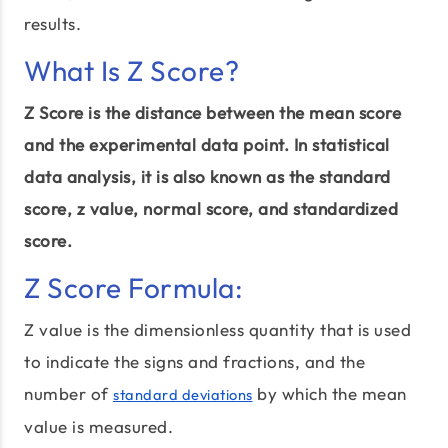
results.
What Is Z Score?
Z Score is the distance between the mean score
and the experimental data point. In statistical
data analysis, it is also known as the standard
score, z value, normal score, and standardized
score.
Z Score Formula:
Z value is the dimensionless quantity that is used
to indicate the signs and fractions, and the
number of
by which the mean
standard deviations
value is measured.