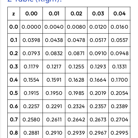
z
0.00
0.01
0.02
0.03
0.04
0
0.0
0.0000
0.0040
0.0080
0.0120
0.0160
0
0.1
0.0398
0.0438
0.0478
0.0517
0.0557
0.
0.2
0.0793
0.0832
0.0871
0.0910
0.0948
0.
0.3
0.1179
0.1217
0.1255
0.1293
0.1331
0
0.4
0.1554
0.1591
0.1628
0.1664
0.1700
0
0.5
0.1915
0.1950
0.1985
0.2019
0.2054
0.
0.6
0.2257
0.2291
0.2324
0.2357
0.2389
0
0.7
0.2580
0.2611
0.2642
0.2673
0.2704
0
0.8
0.2881
0.2910
0.2939
0.2967
0.2995
0.