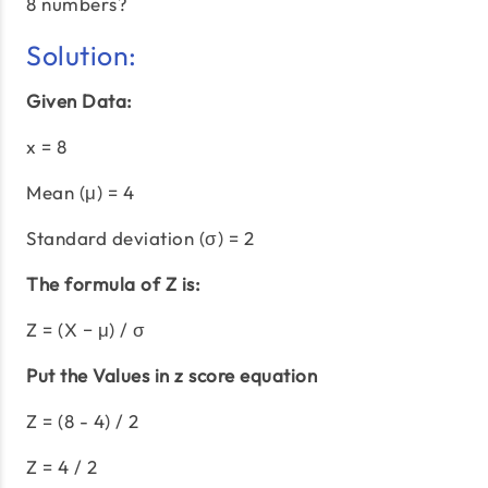
8 numbers?
Solution:
Given Data:
x = 8
Mean (μ) = 4
Standard deviation (σ) = 2
The formula of Z is:
Z = (X − μ) / σ
Put the Values in z score equation
Z = (8 - 4) / 2
Z = 4 / 2