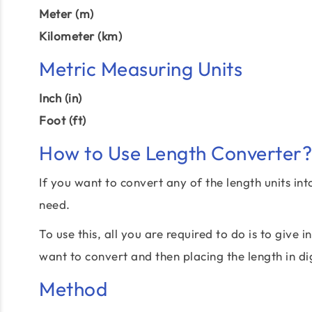
Meter (m)
Kilometer (km)
Metric Measuring Units
Inch (in)
Foot (ft)
How to Use Length Converter?
If you want to convert any of the length units int
need.
To use this, all you are required to do is to give
want to convert and then placing the length in di
Method