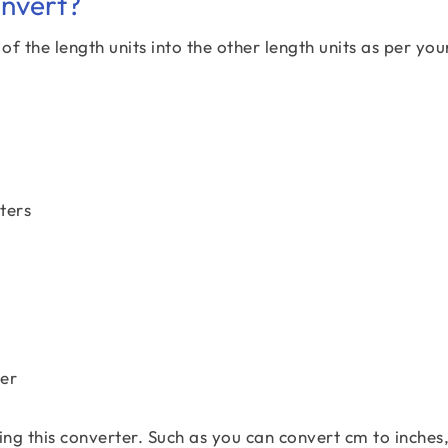
onvert?
f the length units into the other length units as per you
ters
ter
ing this converter. Such as you can convert cm to inches