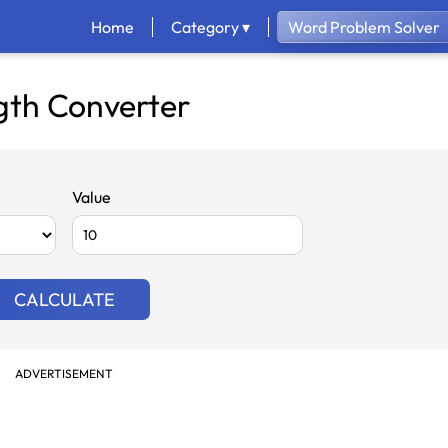
Home
Category ▾
Word Problem Solver
gth Converter
Value
CALCULATE
ADVERTISEMENT