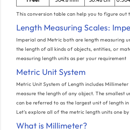
This conversion table can help you to figure out 
Length Measuring Scales: Impe
Imperial and Metric both are length measuring u
the length of all kinds of objects, entities, or ma
measuring length units as per your requirement
Metric Unit System
Metric Unit System of Length includes Millimeter
measure the length of any object. The smallest un
can be referred to as the largest unit of length in
Let's explore all of the metric length units one by
What is Millimeter?