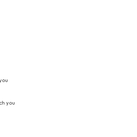
 you
ich you