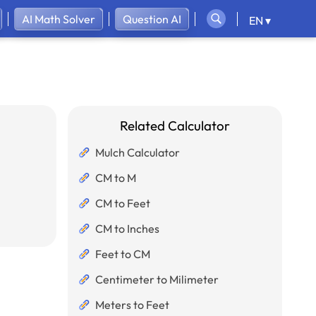
AI Math Solver
Question AI
EN ▾
Related Calculator
Mulch Calculator
CM to M
CM to Feet
CM to Inches
Feet to CM
Centimeter to Milimeter
Meters to Feet