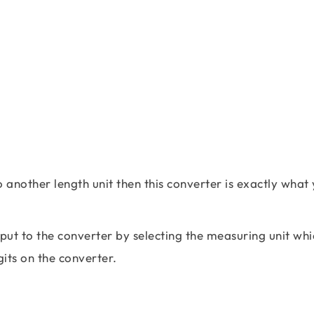
o another length unit then this converter is exactly what
 input to the converter by selecting the measuring unit wh
gits on the converter.