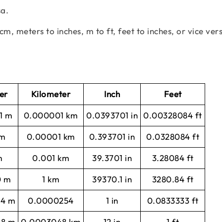
sa.
cm, meters to inches, m to ft, feet to inches, or vice ver
er
Kilometer
Inch
Feet
1 m
0.000001 km
0.0393701 in
0.00328084 ft
 m
0.00001 km
0.393701 in
0.0328084 ft
m
0.001 km
39.3701 in
3.28084 ft
0 m
1 km
39370.1 in
3280.84 ft
54 m
0.0000254
1 in
0.0833333 ft
48 m
0.0003048 km
12 in
1 ft