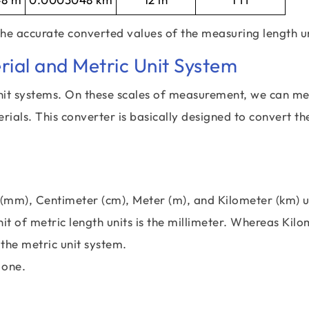
the accurate converted values of the measuring length un
rial and Metric Unit System
nit systems. On these scales of measurement, we can m
terials. This converter is basically designed to convert th
 (mm), Centimeter (cm), Meter (m), and Kilometer (km) u
it of metric length units is the millimeter. Whereas Kil
 the metric unit system.
 one.