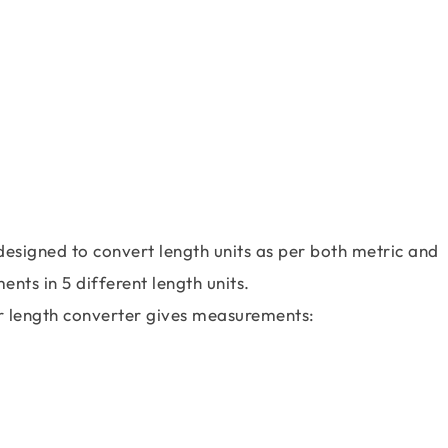
designed to convert length units as per both metric and
nts in 5 different length units.
our length converter gives measurements: