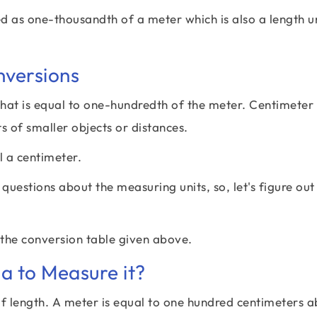
ed as one-thousandth of a meter which is also a length un
nversions
that is equal to one-hundredth of the meter. Centimeter 
 of smaller objects or distances.
l a centimeter.
uestions about the measuring units, so, let's figure out 
 the conversion table given above.
ia to Measure it?
 of length. A meter is equal to one hundred centimeters 