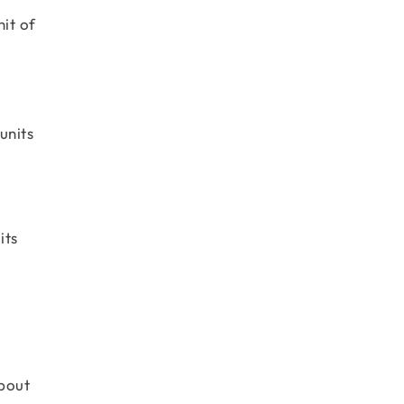
it of
units
its
about