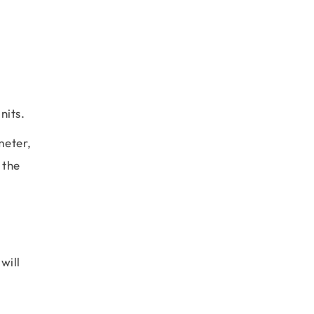
nits.
meter,
 the
will