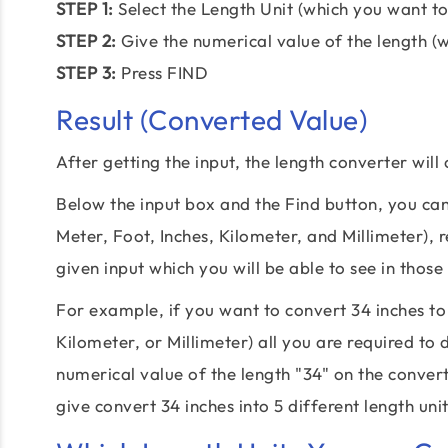
STEP 1:
Select the Length Unit (which you want to
STEP 2:
Give the numerical value of the length (
STEP 3:
Press FIND
Result (Converted Value)
After getting the input, the length converter will
Below the input box and the Find button, you can 
Meter, Foot, Inches, Kilometer, and Millimeter), r
given input which you will be able to see in those 
For example, if you want to convert 34 inches to 
Kilometer, or Millimeter) all you are required to 
numerical value of the length "34" on the converte
give convert 34 inches into 5 different length unit