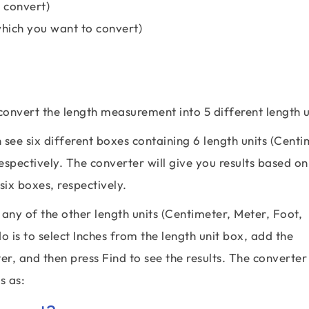
 convert)
which you want to convert)
 convert the length measurement into 5 different length u
see six different boxes containing 6 length units (Centi
espectively. The converter will give you results based on
six boxes, respectively.
any of the other length units (Centimeter, Meter, Foot,
do is to select Inches from the length unit box, add the
r, and then press Find to see the results. The converter 
s as: