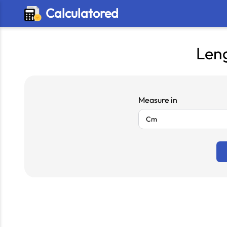
Calculatored
Len
Measure in