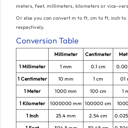
meters, feet, millimeters, kilometers or vice-ver
Or else you can convert m to ft, cm to ft, inch to 
respectively.
Conversion Table
Millimeter
Centimeter
Met
1 Millimeter
1 mm
0.1 cm
0.00
1 Centimeter
10 mm
1 cm
01
1 Meter
1000 mm
100 cm
1 
1 Kilometer
1000000 mm
100000 cm
100
1 Inch
25.4 mm
2.54 cm
0.02
1 Feet
304.8 mm
30.48 cm
0.30