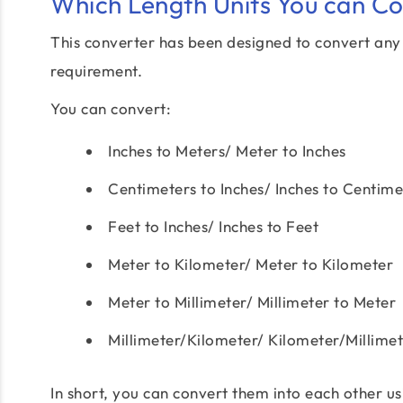
Which Length Units You can C
This converter has been designed to convert any o
requirement.
You can convert:
Inches to Meters/ Meter to Inches
Centimeters to Inches/ Inches to Centime
Feet to Inches/ Inches to Feet
Meter to Kilometer/ Meter to Kilometer
Meter to Millimeter/ Millimeter to Meter
Millimeter/Kilometer/ Kilometer/Millime
In short, you can convert them into each other us