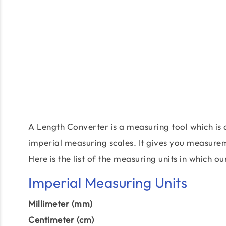
A Length Converter is a measuring tool which is 
imperial measuring scales. It gives you measureme
Here is the list of the measuring units in which 
Imperial Measuring Units
Millimeter (mm)
Centimeter (cm)