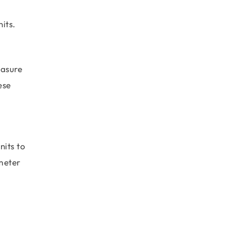
its.
easure
ese
nits to
ometer