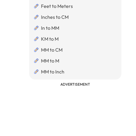
Feet to Meters
Inches to CM
In to MM
KM to M
MM to CM
MM to M
MM to Inch
ADVERTISEMENT