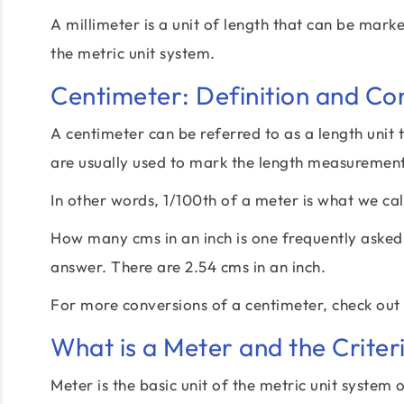
A millimeter is a unit of length that can be mark
the metric unit system.
Centimeter: Definition and Co
A centimeter can be referred to as a length unit 
are usually used to mark the length measurements
In other words, 1/100th of a meter is what we cal
How many cms in an inch is one frequently asked q
answer. There are 2.54 cms in an inch.
For more conversions of a centimeter, check out
What is a Meter and the Criter
Meter is the basic unit of the metric unit system