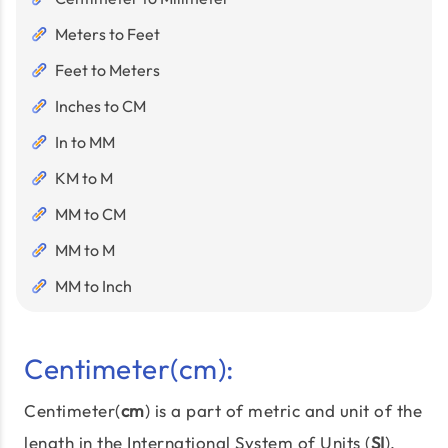
Meters to Feet
Feet to Meters
Inches to CM
In to MM
KM to M
MM to CM
MM to M
MM to Inch
Centimeter(cm):
Centimeter(
cm
) is a part of metric and unit of the
length in the International System of Units (
SI
),