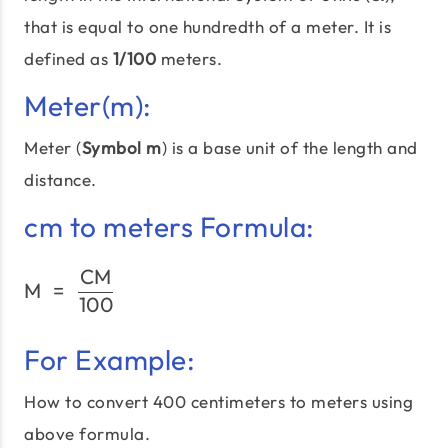
that is equal to one hundredth of a meter. It is
defined as
1/100
meters.
Meter(m):
Meter (
Symbol m
) is a base unit of the length and
distance.
cm to meters Formula:
CM
\text{M}\;=\;\frac{\tex
M
=
100
For Example:
How to convert 400 centimeters to meters using
above formula.