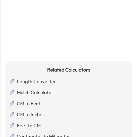
Related Calculators
Length Converter
Mulch Calculator
CM to Feet
CM to Inches
Feet to CM
Centimeter to Milimeter