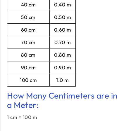
40 cm
0.40 m
50 cm
0.50 m
60 cm
0.60 m
70 cm
0.70 m
80 cm
0.80 m
90 cm
0.90 m
100 cm
1.0 m
How Many Centimeters are in
a Meter:
1 cm = 100 m