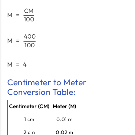
CM
\text{M}\;=\;\frac{\tex
M
=
100
400
\text{M}\;=\;\frac{400
M
=
100
M
=
4
\text{M}\;=\;4
Centimeter to Meter
Conversion Table:
Centimeter (CM)
Meter (M)
1 cm
0.01 m
2 cm
0.02 m