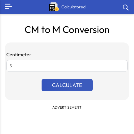
Calculatored
CM to M Conversion
Centimeter
CALCULATE
ADVERTISEMENT