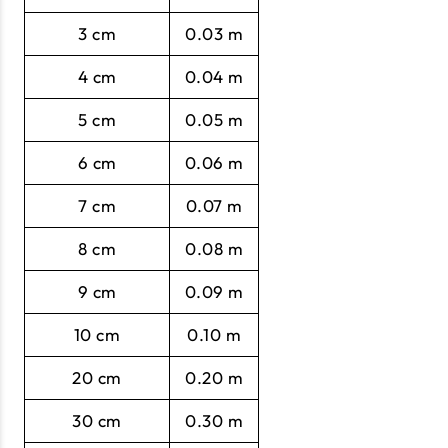
3 cm
0.03 m
4 cm
0.04 m
5 cm
0.05 m
6 cm
0.06 m
7 cm
0.07 m
8 cm
0.08 m
9 cm
0.09 m
10 cm
0.10 m
20 cm
0.20 m
30 cm
0.30 m