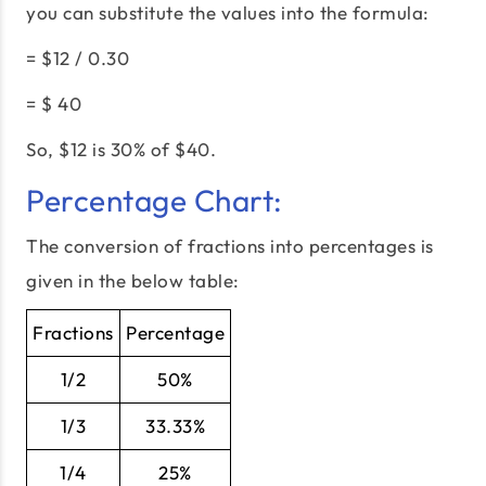
you can substitute the values into the formula:
= $12 / 0.30
= $ 40
So, $12 is 30% of $40.
Percentage Chart:
The conversion of fractions into percentages is
given in the below table:
Fractions
Percentage
1/2
50%
1/3
33.33%
1/4
25%