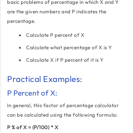
basic problems of percentage in which X and Y
are the given numbers and P indicates the
percentage.
Calculate P percent of X
Calculate what percentage of X is Y
Calculate X if P percent of it is Y
Practical Examples:
P Percent of X:
In general, this factor of percentage calculator
can be calculated using the following formula:
P % of X = (P/100) * X