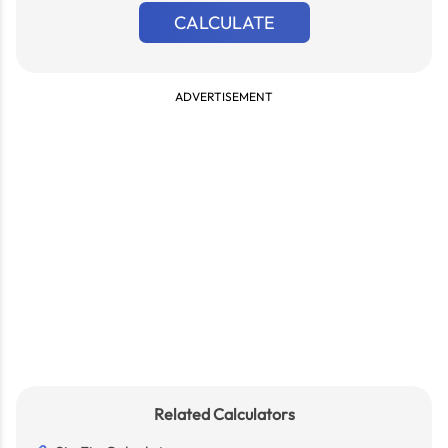
CALCULATE
ADVERTISEMENT
Related Calculators