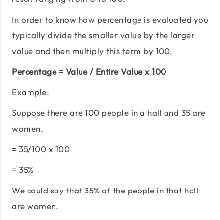
In order to know how percentage is evaluated you
typically divide the smaller value by the larger
value and then multiply this term by 100.
Percentage = Value / Entire Value x 100
Example:
Suppose there are 100 people in a hall and 35 are
women.
= 35/100 x 100
= 35%
We could say that 35% of the people in that hall
are women.