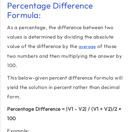
Percentage Difference
Formula:
As a percentage, the difference between two
values is determined by dividing the absolute
value of the difference by the
of those
average
two numbers and then multiplying the answer by
100.
This below-given percent difference formula will
yield the solution in percent rather than decimal
form.
Percentage Difference = |V1 - V2| / (V1 + V2)/2 ×
100
Example: