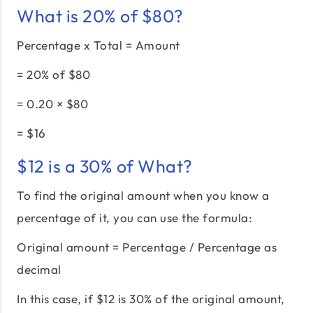
What is 20% of $80?
Percentage x Total = Amount
= 20% of $80
= 0.20 × $80
= $16
$12 is a 30% of What?
To find the original amount when you know a
percentage of it, you can use the formula:
Original amount = Percentage / Percentage as
decimal
In this case, if $12 is 30% of the original amount,