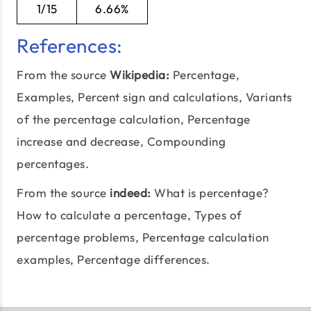
1/15
6.66%
References:
From the source
Wikipedia:
Percentage,
Examples,
Percent sign and calculations
, Variants
of the percentage calculation, Percentage
increase and decrease, Compounding
percentages.
From the source
indeed:
What is percentage?
How to calculate a percentage,
Types of
percentage problems
, Percentage calculation
examples, Percentage differences.