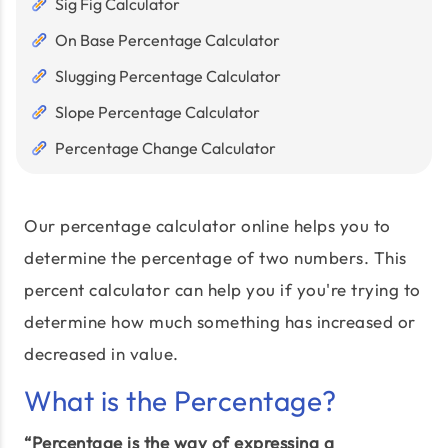
Sig Fig Calculator
On Base Percentage Calculator
Slugging Percentage Calculator
Slope Percentage Calculator
Percentage Change Calculator
Our percentage calculator online helps you to
determine the percentage of two numbers. This
percent calculator can help you if you're trying to
determine how much something has increased or
decreased in value.
What is the Percentage?
“Percentage is the way of expressing a