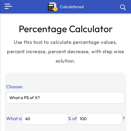
Calculatored
Percentage Calculator
Use this tool to calculate percentage values,
percent increase, percent decrease, with step wise
solution.
Choose:
What is
% of
?