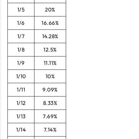
1/5
20%
1/6
16.66%
1/7
14.28%
1/8
12.5%
1/9
11.11%
1/10
10%
1/11
9.09%
1/12
8.33%
1/13
7.69%
1/14
7.14%