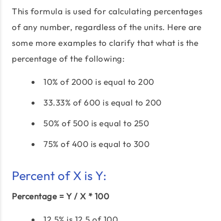
This formula is used for calculating percentages
of any number, regardless of the units. Here are
some more examples to clarify that what is the
percentage of the following:
10% of 2000 is equal to 200
33.33% of 600 is equal to 200
50% of 500 is equal to 250
75% of 400 is equal to 300
Percent of X is Y:
Percentage = Y / X * 100
12.5% is 12.5 of 100