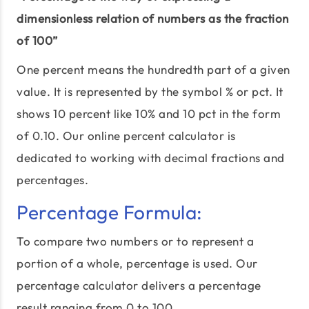
dimensionless relation of numbers as the fraction
of 100”
One percent means the hundredth part of a given
value. It is represented by the symbol % or pct. It
shows 10 percent like 10% and 10 pct in the form
of 0.10. Our online percent calculator is
dedicated to working with decimal fractions and
percentages.
Percentage Formula:
To compare two numbers or to represent a
portion of a whole, percentage is used. Our
percentage calculator delivers a percentage
result ranging from 0 to 100.