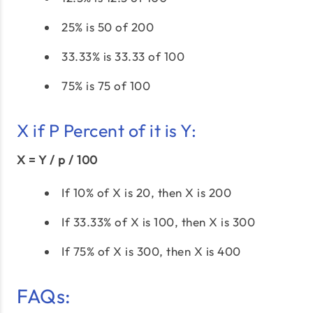
25% is 50 of 200
33.33% is 33.33 of 100
75% is 75 of 100
X if P Percent of it is Y:
X = Y / p / 100
If 10% of X is 20, then X is 200
If 33.33% of X is 100, then X is 300
If 75% of X is 300, then X is 400
FAQs: