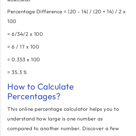
Percentage Difference = |20 - 14| / (20 + 14) / 2 x
100
= 6/34/2 x 100
= 6 / 17 x 100
= 0.353 x 100
= 35.3 %
How to Calculate
Percentages?
This online percentage calculator helps you to
understand how large is one number as
compared to another number. Discover a few