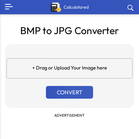
Calculatored
BMP to JPG Converter
+ Drag or Upload Your Image here
CONVERT
ADVERTISEMENT