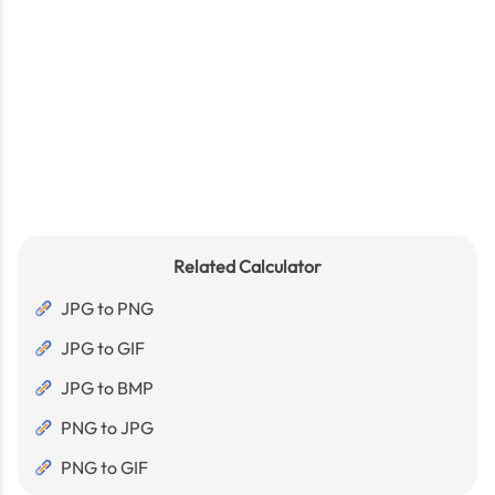
Related Calculator
JPG to PNG
JPG to GIF
JPG to BMP
PNG to JPG
PNG to GIF