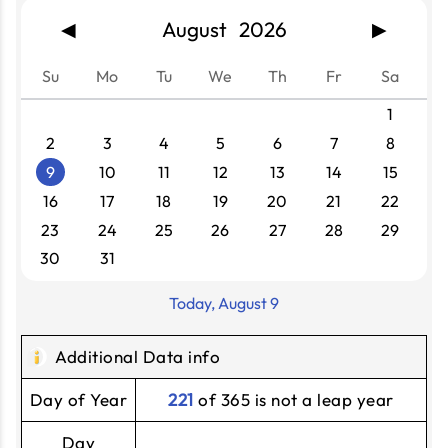
August 2026
◀
▶
Su
Mo
Tu
We
Th
Fr
Sa
1
2
3
4
5
6
7
8
9
10
11
12
13
14
15
16
17
18
19
20
21
22
23
24
25
26
27
28
29
30
31
Today, August 9
Additional Data info
Day of Year
221
of 365 is not a leap year
Day