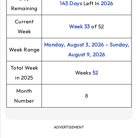
143 Days
Left In
2026
Remaining
Current
Week 33
of 52
Week
Monday, August 3, 2026 – Sunday,
Week Range
August 9, 2026
Total Week
Weeks
52
in 2025
Month
8
Number
ADVERTISEMENT