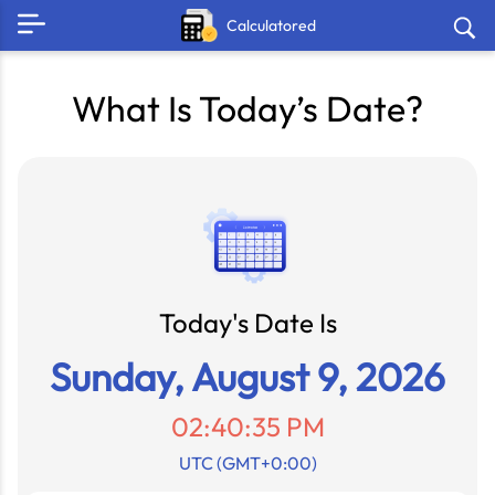
Calculatored
What Is Today’s Date?
Today's Date Is
Sunday, August 9, 2026
02:40:35 PM
UTC (GMT+0:00)