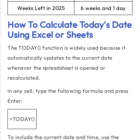
Weeks Left in 2025
6 weeks and 1 day
How To Calculate Today's Date
Using Excel or Sheets
The TODAY() function is widely used because it
automatically updates to the current date
whenever the spreadsheet is opened or
recalculated.
In any cell, type the following formula and press
Enter:
=TODAY()
To include the current date and time, use the