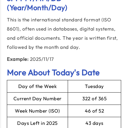
(Year/Month/Day)
This is the international standard format (ISO
8601), often used in databases, digital systems,
and official documents. The year is written first,
followed by the month and day.
Example:
2025/11/17
More About Today's Date
Day of the Week
Tuesday
Current Day Number
322 of 365
Week Number (ISO)
46 of 52
Days Left in 2025
43 days