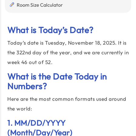
Room Size Calculator
What is Today’s Date?
Today’s date is Tuesday, November 18, 2025. It is
the 322nd day of the year, and we are currently in
week 46 out of 52.
What is the Date Today in
Numbers?
Here are the most common formats used around
the world:
1. MM/DD/YYYY
(Month/Day/Year)