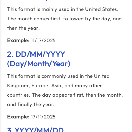
This format is mainly used in the United States.
The month comes first, followed by the day, and
then the year.
Example:
11/17/2025
2. DD/MM/YYYY
(Day/Month/Year)
This format is commonly used in the United
Kingdom, Europe, Asia, and many other
countries. The day appears first, then the month,
and finally the year.
Example:
17/11/2025
3. YYYY/MM/DD