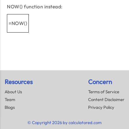
NOW() function instead:
=NOW()
Resources
Concern
About Us
Terms of Service
Team
Content Disclaimer
Blogs
Privacy Policy
© Copyright 2026 by calculatored.com