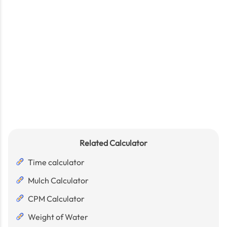
Related Calculator
Time calculator
Mulch Calculator
CPM Calculator
Weight of Water