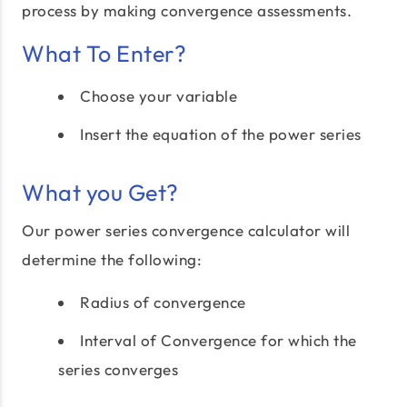
process by making convergence assessments.
What To Enter?
Choose your variable
Insert the equation of the power series
What you Get?
Our power series convergence calculator will
determine the following:
Radius of convergence
Interval of Convergence for which the
series converges