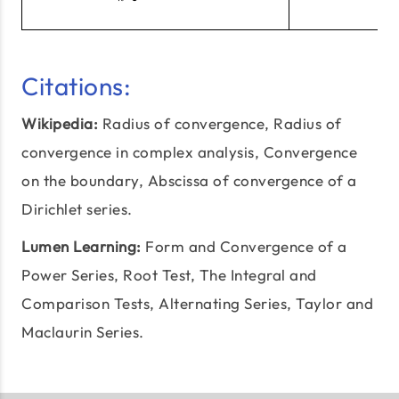
Citations:
Wikipedia:
Radius of convergence
, Radius of
convergence in complex analysis, Convergence
on the boundary, Abscissa of convergence of a
Dirichlet series.
Lumen Learning:
Form and Convergence of a
Power Series,
Root Test
, The Integral and
Comparison Tests, Alternating Series, Taylor and
Maclaurin Series.