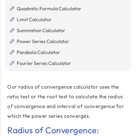
Quadratic Formula Calculator
Limit Calculator
Summation Calculator
Power Series Calculator
Parabola Calculator
Fourier Series Calculator
Our radius of convergence calculator uses the
ratio test or the root test to calculate the radius
of convergence and interval of convergence for
which the power series converges.
Radius of Convergence: