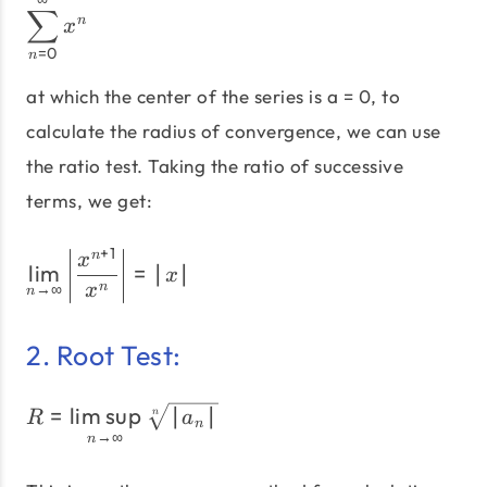
\sum_{n=0}^∞ x^n
∑
n
x
=
0
n
at which the center of the series is a = 0, to
calculate the radius of convergence, we can use
the ratio test. Taking the ratio of successive
terms, we get:
+
1
\lim_{n\to\infty} \left| 
n
x
l
i
m
=
∣
∣
x
n
→
∞
x
n
2. Root Test:
R = \limsup_{n\to\infty}
=
lim
sup
∣
∣
n
R
a
n
→
∞
n