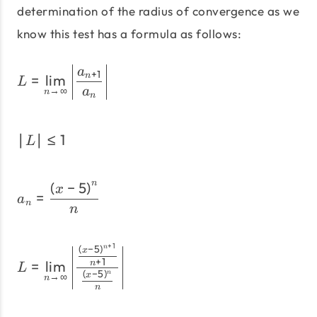
determination of the radius of convergence as we
know this test has a formula as follows:
L=\lim_{n \to \infty}\le
a
+
1
=
l
i
m
n
L
→
∞
a
n
n
∣
∣
≤
1
\left|L\right| \le 1
L
(
−
5
)
n
a_n=\frac{\left(x - 5\ri
x
=
a
n
n
+
1
(
−
5
)
L=\lim_{n \to \infty}\lef
n
x
+
1
=
l
i
m
n
L
(
−
5
)
n
→
∞
x
n
n