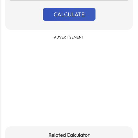
{n}
CALCULATE
ADVERTISEMENT
Related Calculator