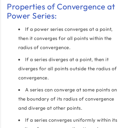
Properties of Convergence at
Power Series:
If a power series converges at a point,
then it converges for all points within the
radius of convergence.
If a series diverges at a point, then it
diverges for all points outside the radius of
convergence.
A series can converge at some points on
the boundary of its radius of convergence
and diverge at other points.
If a series converges uniformly within its