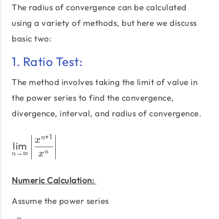
The radius of convergence can be calculated
using a variety of methods, but here we discuss
basic two:
1. Ratio Test:
The method involves taking the limit of value in
the power series to find the convergence,
divergence, interval, and radius of convergence.
+
1
\lim_{n\to\infty} \left|\
n
x
l
i
m
n
→
∞
x
n
Numeric Calculation:
Assume the power series
∞