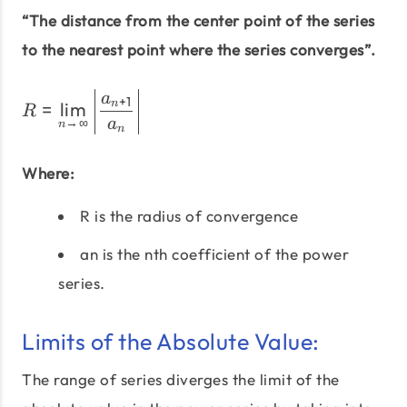
“The distance from the center point of the series
to the nearest point where the series converges”.
R = \lim_{n\to\infty} \le
a
+
1
=
l
i
m
n
R
→
∞
a
n
n
Where:
R is the radius of convergence
an is the nth coefficient of the power
series.
Limits of the Absolute Value:
The range of series diverges the limit of the