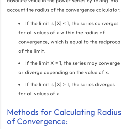
absolute value in the power series by taking into
account the radius of the convergence calculator.
If the limit is |X| < 1, the series converges
for all values of x within the radius of
convergence, which is equal to the reciprocal
of the limit.
If the limit X = 1, the series may converge
or diverge depending on the value of x.
If the limit is |X| > 1, the series diverges
for all values of x.
Methods for Calculating Radius
of Convergence: