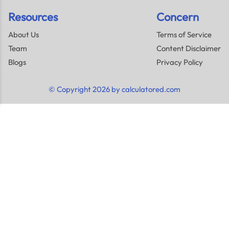
Resources
Concern
About Us
Terms of Service
Team
Content Disclaimer
Blogs
Privacy Policy
© Copyright 2026 by calculatored.com