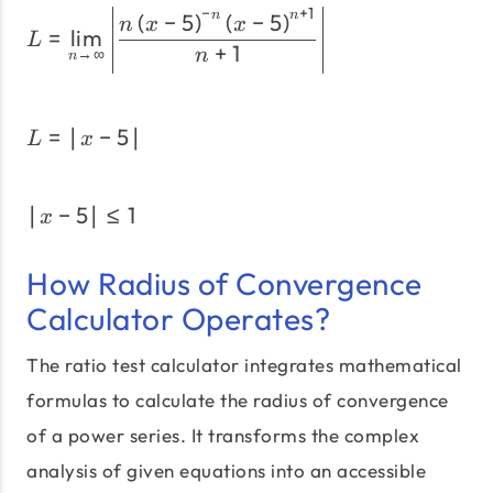
−
+
1
L=\lim_{n \to \infty}\left
(
−
5
)
(
−
5
)
n
n
n
x
x
=
l
i
m
L
+
1
→
∞
n
n
=
∣
−
5
∣
L=\left|x - 5\right|
L
x
∣
−
5
∣
≤
1
\left|x - 5\right| \le 1
x
How Radius of Convergence
Calculator Operates?
The ratio test calculator integrates mathematical
formulas to calculate the radius of convergence
of a power series. It transforms the complex
analysis of given equations into an accessible