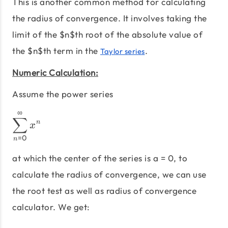
This is another common method for calculating
the radius of convergence. It involves taking the
limit of the $n$th root of the absolute value of
the $n$th term in the
.
Taylor series
Numeric Calculation:
Assume the power series
∞
\sum_{n=0}^∞ x^n
∑
n
x
=
0
n
at which the center of the series is a = 0, to
calculate the radius of convergence, we can use
the root test as well as radius of convergence
calculator. We get: