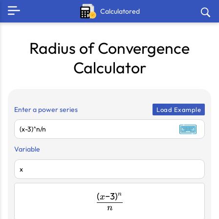
Calculatored
Radius of Convergence
Calculator
Enter a power series
Load Example
Variable
(
−
3
)
n
\frac{(x-
x
n
3)^{n}}