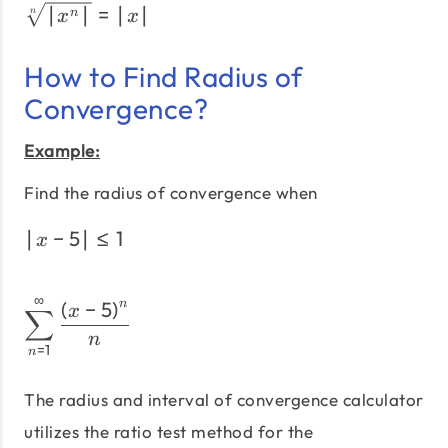
\sqrt[n]{|x^n|} = |x|
∣
∣
=
∣
∣
n
n
x
x
How to Find Radius of
Convergence?
Example:
Find the radius of convergence when
∣
−
5
∣
≤
1
\left|x - 5\right| \le 1
x
∞
\sum_{n=1}^\infty\frac{\
(
−
5
)
n
x
∑
n
=
1
n
The radius and interval of convergence calculator
utilizes the ratio test method for the