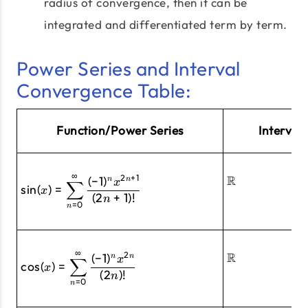
radius of convergence, then it can be
integrated and differentiated term by term.
Power Series and Interval
Convergence Table:
Function/Power Series
Interval
∞
2
+
1
\sin(x)=\sum^\infty_{n=0}\frac{(-
R
(
−
1
)
n
n
x
∑
s
i
n
(
)
=
x
(
2
+
1
)!
n
=
0
n
∞
2
\cos(x)=\sum^\infty_{n=0}\frac{(-
R
(
−
1
)
n
n
x
∑
c
o
s
(
)
=
x
(
2
)!
n
=
0
n