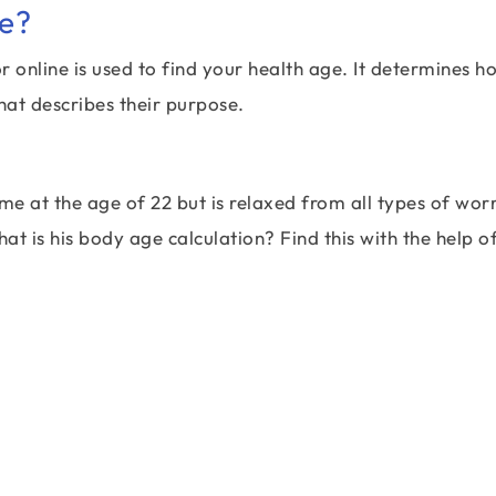
ge?
online is used to find your health age. It determines h
hat describes their purpose.
e at the age of 22 but is relaxed from all types of wor
t is his body age calculation? Find this with the help o