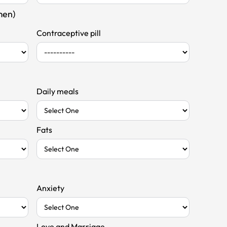
men)
Contraceptive pill
Daily meals
Fats
Anxiety
Love and Marriage