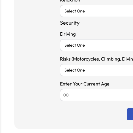
Security
Driving
Risks (Motorcycles, Climbing, Diving
Enter Your Current Age