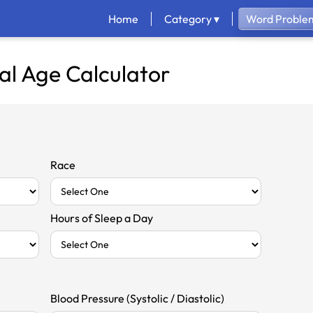
Home
Category ▾
Word Problem
al Age Calculator
Race
Hours of Sleep a Day
Blood Pressure (Systolic / Diastolic)