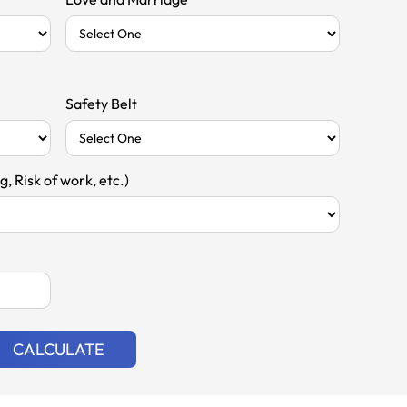
Safety Belt
, Risk of work, etc.)
CALCULATE