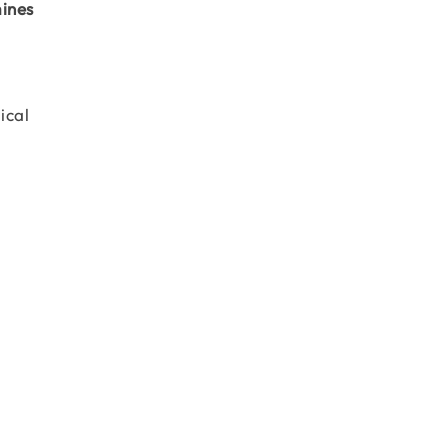
mines
ical