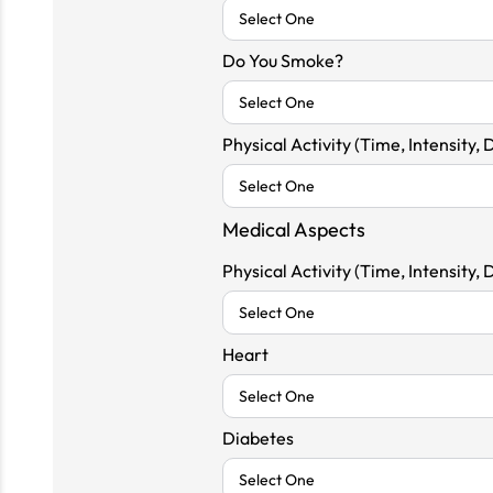
Do You Smoke?
Physical Activity (Time, Intensity, 
Medical Aspects
Physical Activity (Time, Intensity, 
Heart
Diabetes