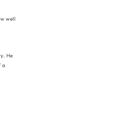
ow well
ry. He
f a