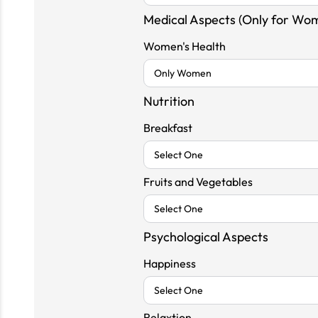
Medical Aspects (Only for Wo
Women's Health
Nutrition
Breakfast
Fruits and Vegetables
Psychological Aspects
Happiness
Relaxtion