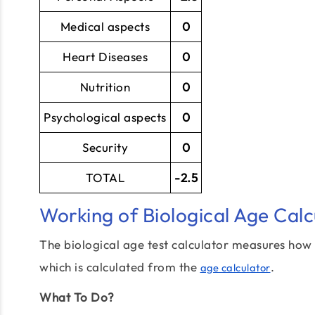
Medical aspects
0
Heart Diseases
0
Nutrition
0
Psychological aspects
0
Security
0
TOTAL
-2.5
Working of Biological Age Calc
The biological age test calculator measures how 
which is calculated from the
.
age calculator
What To Do?