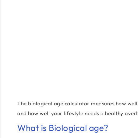
The biological age calculator measures how well 
and how well your lifestyle needs a healthy over
What is Biological age?