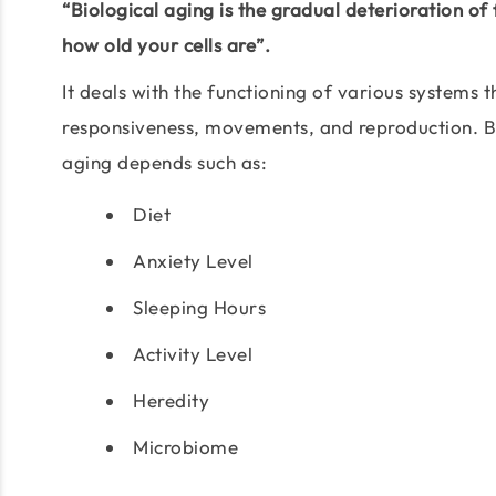
“Biological aging is the gradual deterioration of
how old your cells are”.
It deals with the functioning of various systems
responsiveness, movements, and reproduction. Bu
aging depends such as:
Diet
Anxiety Level
Sleeping Hours
Activity Level
Heredity
Microbiome