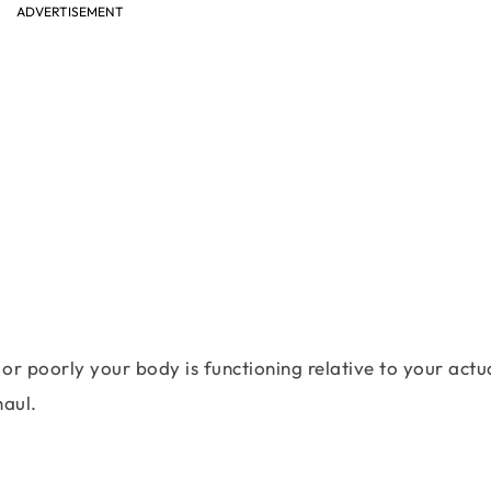
ADVERTISEMENT
or poorly your body is functioning relative to your actu
haul.