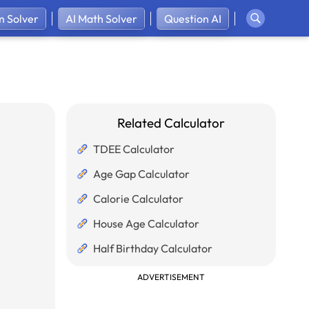
 Solver
AI Math Solver
Question AI
Related Calculator
TDEE Calculator
Age Gap Calculator
Calorie Calculator
House Age Calculator
Half Birthday Calculator
ADVERTISEMENT