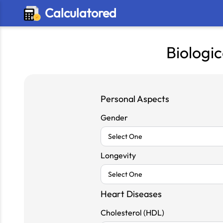
Calculatored
Biologic
Personal Aspects
Gender
Longevity
Heart Diseases
Cholesterol (HDL)