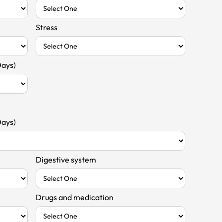
Stress
Days)
Days)
Digestive system
Drugs and medication