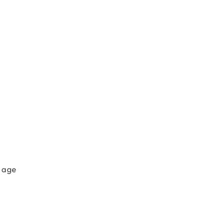
r age