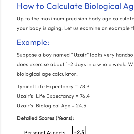
How to Calculate Biological A
Up to the maximum precision body age calculator 
your body is aging. Let us examine an example t
Example:
Suppose a boy named
“Uzair”
looks very handsom
does exercise about 1-2 days in a whole week. Wha
biological age calculator.
Typical Life Expectancy = 78.9
Uzair’s Life Expectancy = 76.4
Uzair’s Biological Age = 24.5
Detailed Scores (Years):
Personal Aspects
-2.5