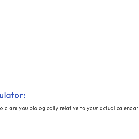
ulator:
old are you biologically relative to your actual calenda