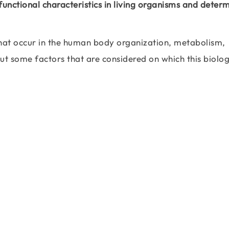
 functional characteristics in living organisms and deter
 that occur in the human body organization, metabolism,
t some factors that are considered on which this biolog