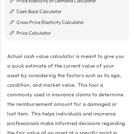
Price Elasticity of Demand Calculator
Cash Back Calculator
Cross Price Elasticity Calculator
Price Calculator
Actual cash value calculator is meant to give you
a quick estimate of the current value of your
asset by considering the factors such as its age,
condition, and market value. This tool is
commonly used in insurance claims to determine
the reimbursement amount for a damaged or
lost item. This helps individuals and insurance
professionals make informed decisions regarding
the fair value of an asset at a specific point in