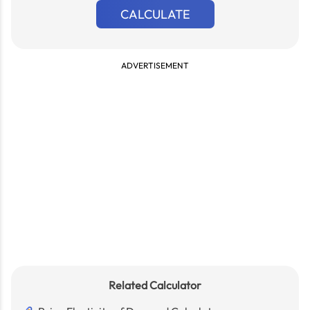
CALCULATE
ADVERTISEMENT
Related Calculator