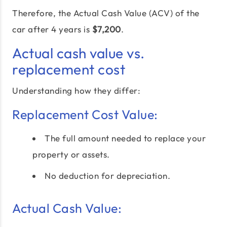
Therefore, the Actual Cash Value (ACV) of the
car after 4 years is
$7,200
.
Actual cash value vs.
replacement cost
Understanding how they differ:
Replacement Cost Value:
The full amount needed to replace your
property or assets.
No deduction for depreciation.
Actual Cash Value: