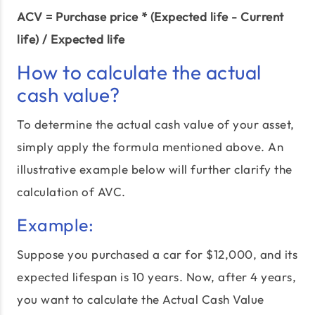
ACV = Purchase price * (Expected life - Current
life) / Expected life
How to calculate the actual
cash value?
To determine the actual cash value of your asset,
simply apply the formula mentioned above. An
illustrative example below will further clarify the
calculation of AVC.
Example:
Suppose you purchased a car for $12,000, and its
expected lifespan is 10 years. Now, after 4 years,
you want to calculate the Actual Cash Value