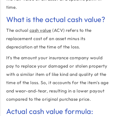
time.
What is the actual cash value?
The actual
cash value
(ACV) refers to the
replacement cost of an asset minus its
depreciation at the time of the loss.
It's the amount your insurance company would
pay to replace your damaged or stolen property
with a similar item of like kind and quality at the
time of the loss. So, it accounts for the item's age
and wear-and-tear, resulting in a lower payout
compared to the original purchase price.
Actual cash value formula: