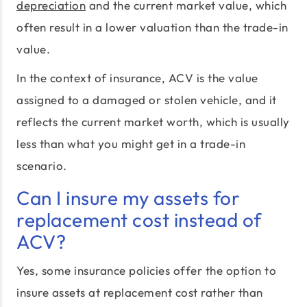
depreciation
and the current market value, which
often result in a lower valuation than the trade-in
value.
In the context of insurance, ACV is the value
assigned to a damaged or stolen vehicle, and it
reflects the current market worth, which is usually
less than what you might get in a trade-in
scenario.
Can I insure my assets for
replacement cost instead of
ACV?
Yes, some insurance policies offer the option to
insure assets at replacement cost rather than