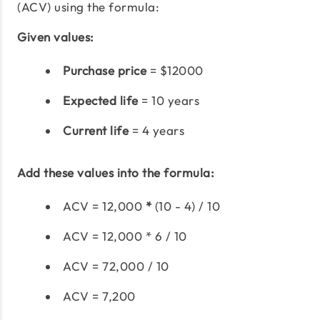
(ACV) using the formula:
Given values:
Purchase price
= $12000
Expected life
= 10 years
Current life
= 4 years
Add these values into the formula:
ACV = 12,000
*
(10 - 4) / 10
ACV = 12,000 * 6 / 10
ACV = 72,000 / 10
ACV = 7,200