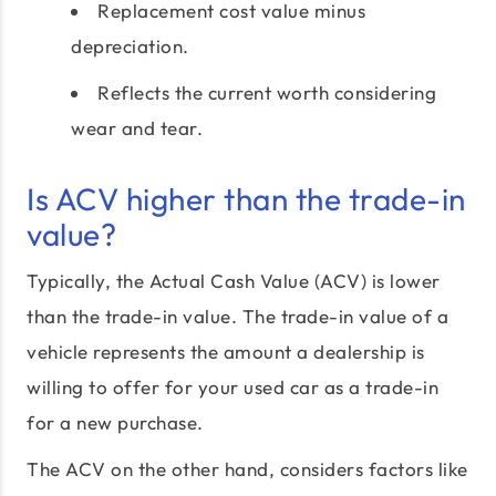
Replacement cost value minus
depreciation.
Reflects the current worth considering
wear and tear.
Is ACV higher than the trade-in
value?
Typically, the Actual Cash Value (ACV) is lower
than the trade-in value. The trade-in value of a
vehicle represents the amount a dealership is
willing to offer for your used car as a trade-in
for a new purchase.
The ACV on the other hand, considers factors like