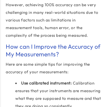
However, achieving 100% accuracy can be very
challenging in many real-world situations due to
various factors such as limitations in
measurement tools, human error, or the
complexity of the process being measured.
How can I Improve the Accuracy of
My Measurements?
Here are some simple tips for improving the
accuracy of your measurements:
Use calibrated instrument:
Calibration
ensures that your instruments are measuring
what they are supposed to measure and that
they are doing so consistently.