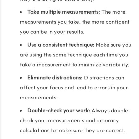
Take multiple measurements:
The more
measurements you take, the more confident
you can be in your results.
Use a consistent technique:
Make sure you
are using the same technique each time you
take a measurement to minimize variability.
Eliminate distractions:
Distractions can
affect your focus and lead to errors in your
measurements.
Double-check your work:
Always double-
check your measurements and accuracy
calculations to make sure they are correct.