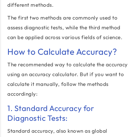
different methods.
The first two methods are commonly used to
assess diagnostic tests, while the third method
can be applied across various fields of science.
How to Calculate Accuracy?
The recommended way to calculate the accuracy
using an accuracy calculator. But if you want to
calculate it manually, follow the methods
accordingly:
1. Standard Accuracy for
Diagnostic Tests:
Standard accuracy, also known as global