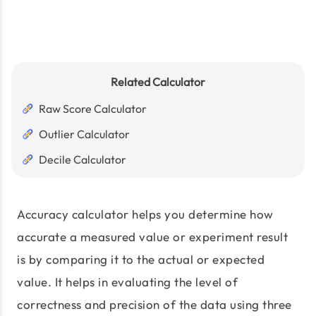
Related Calculator
Raw Score Calculator
Outlier Calculator
Decile Calculator
Accuracy calculator helps you determine how
accurate a measured value or experiment result
is by comparing it to the actual or expected
value. It helps in evaluating the level of
correctness and precision of the data using three