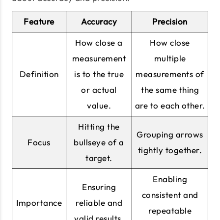
Feature
Accuracy
Precision
How close a
How close
measurement
multiple
Definition
is to the true
measurements of
or actual
the same thing
value.
are to each other.
Hitting the
Grouping arrows
Focus
bullseye of a
tightly together.
target.
Enabling
Ensuring
consistent and
Importance
reliable and
repeatable
valid results.