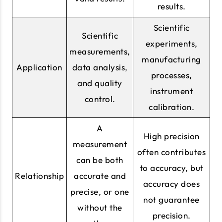
results.
Scientific
Scientific
experiments,
measurements,
manufacturing
Application
data analysis,
processes,
and quality
instrument
control.
calibration.
A
High precision
measurement
often contributes
can be both
to accuracy, but
Relationship
accurate and
accuracy does
precise, or one
not guarantee
without the
precision.