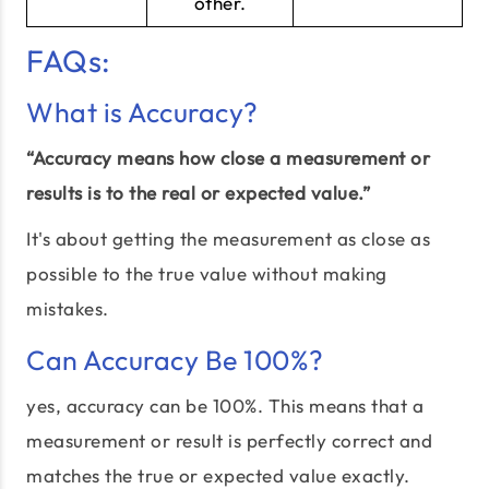
other.
FAQs:
What is Accuracy?
“Accuracy means how close a measurement or
results is to the real or expected value.”
It's about getting the measurement as close as
possible to the true value without making
mistakes.
Can Accuracy Be 100%?
yes, accuracy can be 100%. This means that a
measurement or result is perfectly correct and
matches the true or expected value exactly.