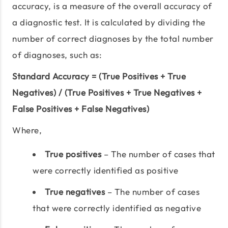
accuracy, is a measure of the overall accuracy of
a diagnostic test. It is calculated by dividing the
number of correct diagnoses by the total number
of diagnoses, such as:
Standard Accuracy = (True Positives + True
Negatives) / (True Positives + True Negatives +
False Positives + False Negatives)
Where,
True positives
– The number of cases that
were correctly identified as positive
True negatives
– The number of cases
that were correctly identified as negative