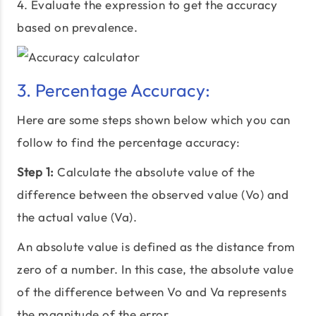
4. Evaluate the expression to get the accuracy
based on prevalence.
3. Percentage Accuracy:
Here are some steps shown below which you can
follow to find the percentage accuracy:
Step 1:
Calculate the absolute value of the
difference between the observed value (Vo) and
the actual value (Va).
An absolute value is defined as the distance from
zero of a number. In this case, the absolute value
of the difference between Vo and Va represents
the magnitude of the error.