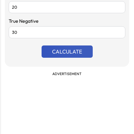
True Negative
CALCULATE
ADVERTISEMENT