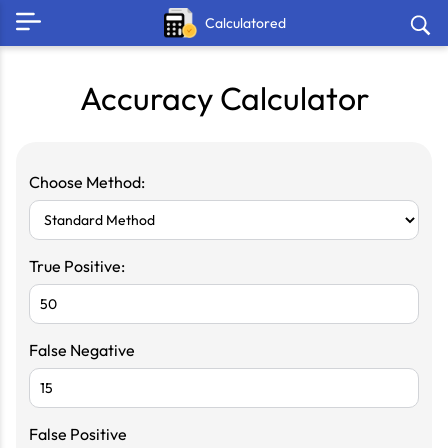
Calculatored
Accuracy Calculator
Choose Method:
True Positive:
False Negative
False Positive