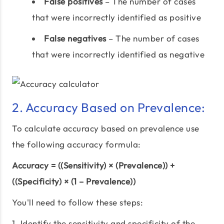
False positives
– The number of cases
that were incorrectly identified as positive
False negatives
– The number of cases
that were incorrectly identified as negative
2. Accuracy Based on Prevalence:
To calculate accuracy based on prevalence use
the following accuracy formula:
Accuracy = ((Sensitivity) × (Prevalence)) +
((Specificity) × (1 – Prevalence))
You'll need to follow these steps:
1. Identify the sensitivity and specificity of the