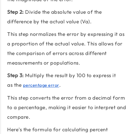
Step 2:
Divide the absolute value of the
difference by the actual value (Va).
This step normalizes the error by expressing it as
a proportion of the actual value. This allows for
the comparison of errors across different
measurements or populations.
Step 3:
Multiply the result by 100 to express it
as the
.
percentage error
This step converts the error from a decimal form
to a percentage, making it easier to interpret and
compare.
Here's the formula for calculating percent