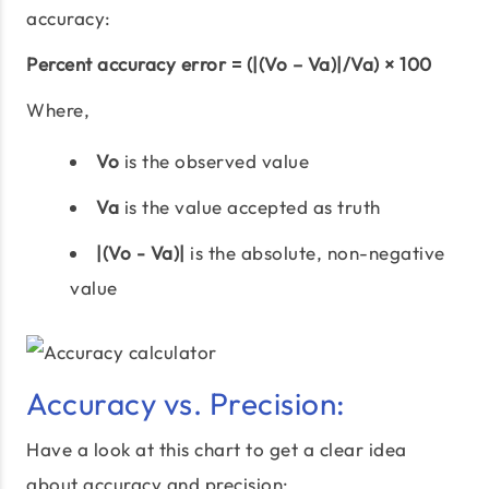
accuracy:
Percent accuracy error = (|(Vo – Va)|/Va) × 100
Where,
Vo
is the observed value
Va
is the value accepted as truth
|(Vo - Va)|
is the absolute, non-negative
value
Accuracy vs. Precision:
Have a look at this chart to get a clear idea
about accuracy and precision: