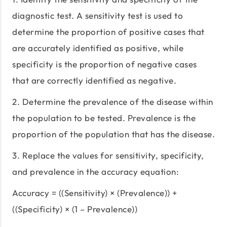
diagnostic test. A sensitivity test is used to
determine the proportion of positive cases that
are accurately identified as positive, while
specificity is the proportion of negative cases
that are correctly identified as negative.
2. Determine the prevalence of the disease within
the population to be tested. Prevalence is the
proportion of the population that has the disease.
3. Replace the values for sensitivity, specificity,
and prevalence in the accuracy equation:
Accuracy = ((Sensitivity) × (Prevalence)) +
((Specificity) × (1 – Prevalence))