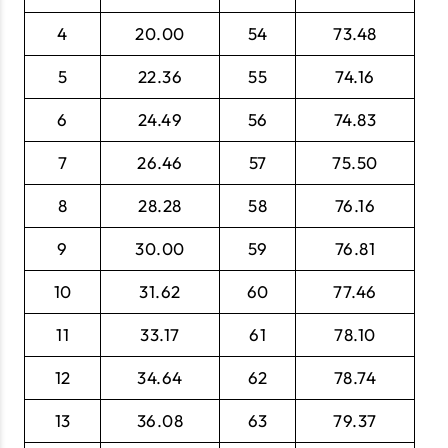
4
20.00
54
73.48
5
22.36
55
74.16
6
24.49
56
74.83
7
26.46
57
75.50
8
28.28
58
76.16
9
30.00
59
76.81
10
31.62
60
77.46
11
33.17
61
78.10
12
34.64
62
78.74
13
36.08
63
79.37