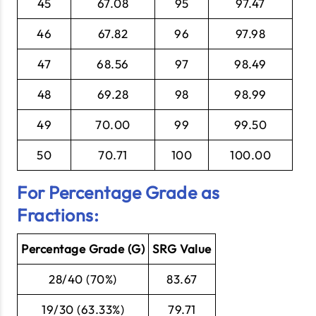
45
67.08
95
97.47
46
67.82
96
97.98
47
68.56
97
98.49
48
69.28
98
98.99
49
70.00
99
99.50
50
70.71
100
100.00
For Percentage Grade as
Fractions:
Percentage Grade (G)
SRG Value
28/40 (70%)
83.67
19/30 (63.33%)
79.71