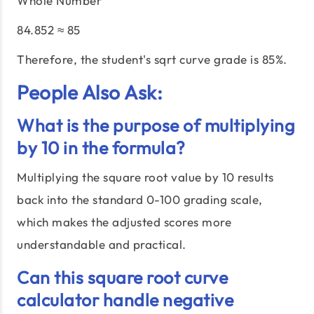
Whole Number
84.852 ≈ 85
Therefore, the student's sqrt curve grade is 85%.
People Also Ask:
What is the purpose of multiplying
by 10 in the formula?
Multiplying the square root value by 10 results
back into the standard 0-100 grading scale,
which makes the adjusted scores more
understandable and practical.
Can this square root curve
calculator handle negative