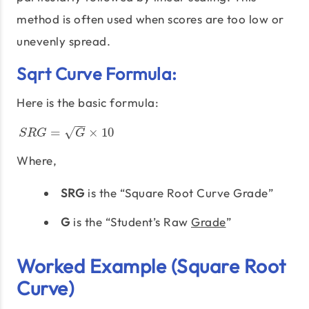
method is often used when scores are too low or
unevenly spread.
Sqrt Curve Formula:
Here is the basic formula:
−
−
√
S
R
G
=
G
×
10
=
×
10
S
R
G
G
Where,
SRG
is the “Square Root Curve Grade”
G
is the “Student’s Raw
Grade
”
Worked Example (Square Root
Curve)