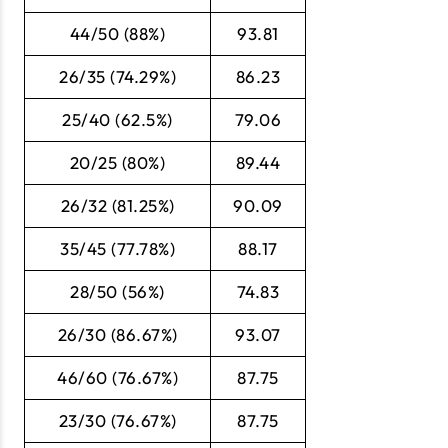
44/50 (88%)
93.81
26/35 (74.29%)
86.23
25/40 (62.5%)
79.06
20/25 (80%)
89.44
26/32 (81.25%)
90.09
35/45 (77.78%)
88.17
28/50 (56%)
74.83
26/30 (86.67%)
93.07
46/60 (76.67%)
87.75
23/30 (76.67%)
87.75