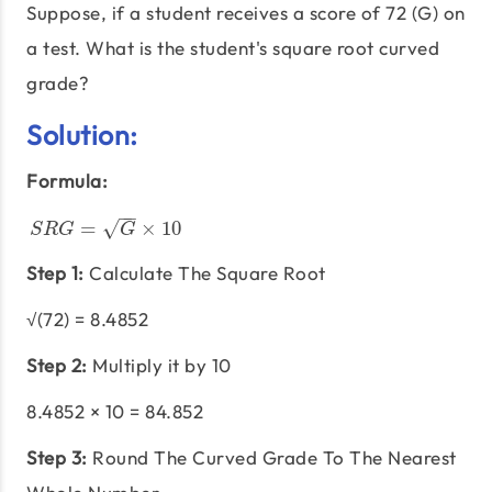
Suppose, if a student receives a score of 72 (G) on
a test. What is the student's square root curved
grade?
Solution:
Formula:
−
−
√
S
R
G
=
G
×
10
=
×
10
S
R
G
G
Step 1:
Calculate The Square Root
√(72) = 8.4852
Step 2:
Multiply it by 10
8.4852 × 10 = 84.852
Step 3:
Round The Curved Grade To The Nearest