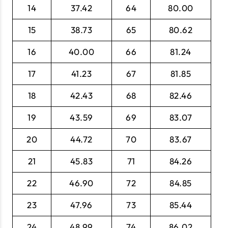
14
37.42
64
80.00
15
38.73
65
80.62
16
40.00
66
81.24
17
41.23
67
81.85
18
42.43
68
82.46
19
43.59
69
83.07
20
44.72
70
83.67
21
45.83
71
84.26
22
46.90
72
84.85
23
47.96
73
85.44
24
48.99
74
86.02