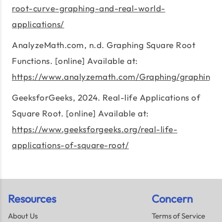
root-curve-graphing-and-real-world-
applications/
AnalyzeMath.com, n.d. Graphing Square Root
Functions. [online] Available at:
https://www.analyzemath.com/Graphing/graphing_s
GeeksforGeeks, 2024. Real-life Applications of
Square Root. [online] Available at:
https://www.geeksforgeeks.org/real-life-
applications-of-square-root/
Resources
Concern
About Us
Terms of Service