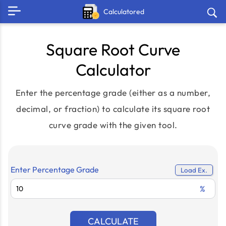
Calculatored
Square Root Curve
Calculator
Enter the percentage grade (either as a number,
decimal, or fraction) to calculate its square root
curve grade with the given tool.
Enter Percentage Grade
Load Ex.
%
CALCULATE