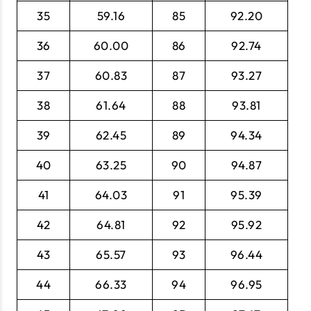
35
59.16
85
92.20
36
60.00
86
92.74
37
60.83
87
93.27
38
61.64
88
93.81
39
62.45
89
94.34
40
63.25
90
94.87
41
64.03
91
95.39
42
64.81
92
95.92
43
65.57
93
96.44
44
66.33
94
96.95