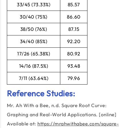
33/45 (73.33%)
85.57
30/40 (75%)
86.60
38/50 (76%)
87.15
34/40 (85%)
92.20
17/26 (65.38%)
80.92
14/16 (87.5%)
93.48
7/11 (63.64%)
79.96
Reference Studies:
Mr. Ah With a Bee, n.d. Square Root Curve:
Graphing and Real-World Applications. [online]
Available at:
https://mrahwithabee.com/square-