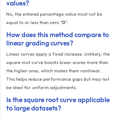
values?
No, the entered percentage value must not be
equal to or less than zero “
0
”.
How does this method compare to
linear grading curves?
Linear curves apply a fixed increase. Unlikely, the
square root curve boosts lower scores more than
the higher ones, which makes them nonlinear.
This helps reduce performance gaps but may not
be ideal for uniform adjustments.
Is the square root curve applicable
to large datasets?