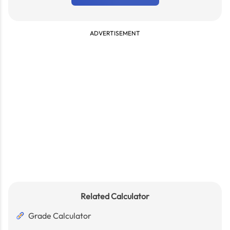
ADVERTISEMENT
Related Calculator
Grade Calculator