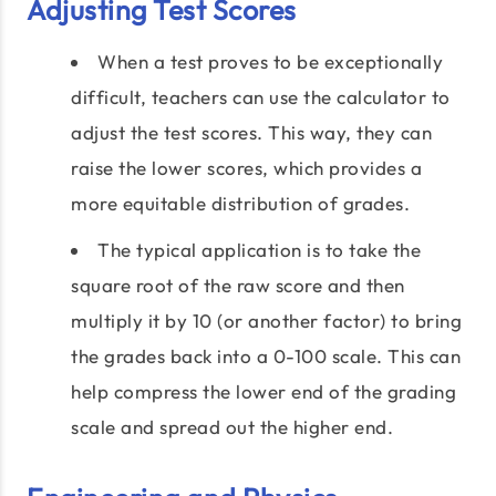
Adjusting Test Scores
When a test proves to be exceptionally
difficult, teachers can use the calculator to
adjust the test scores. This way, they can
raise the lower scores, which provides a
more equitable distribution of grades.
The typical application is to take the
square root of the raw score and then
multiply it by 10 (or another factor) to bring
the grades back into a 0-100 scale. This can
help compress the lower end of the grading
scale and spread out the higher end.