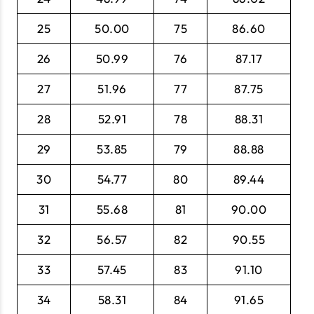
25
50.00
75
86.60
26
50.99
76
87.17
27
51.96
77
87.75
28
52.91
78
88.31
29
53.85
79
88.88
30
54.77
80
89.44
31
55.68
81
90.00
32
56.57
82
90.55
33
57.45
83
91.10
34
58.31
84
91.65