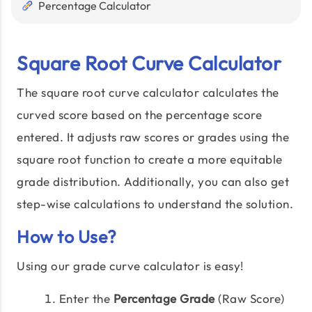
Percentage Calculator
Square Root Curve Calculator
The square root curve calculator calculates the
curved score based on the percentage score
entered. It adjusts raw scores or grades using the
square root function to create a more equitable
grade distribution. Additionally, you can also get
step-wise calculations to understand the solution.
How to Use?
Using our grade curve calculator is easy!
Enter the
Percentage Grade
(Raw Score)