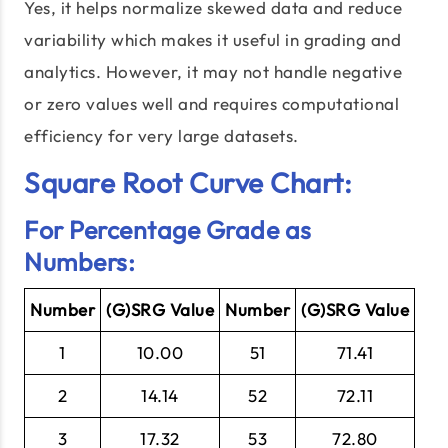
Yes, it helps normalize skewed data and reduce
variability which makes it useful in grading and
analytics. However, it may not handle negative
or zero values well and requires computational
efficiency for very large datasets.
Square Root Curve Chart:
For Percentage Grade as
Numbers:
Number
(G)SRG Value
Number
(G)SRG Value
1
10.00
51
71.41
2
14.14
52
72.11
3
17.32
53
72.80