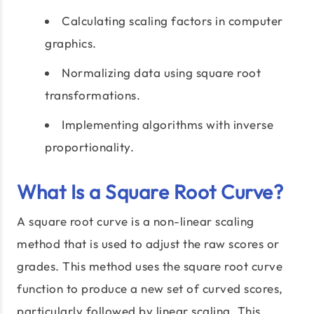
Calculating scaling factors in computer
graphics.
Normalizing data using square root
transformations.
Implementing algorithms with inverse
proportionality.
What Is a Square Root Curve?
A square root curve is a non-linear scaling
method that is used to adjust the raw scores or
grades. This method uses the square root curve
function to produce a new set of curved scores,
particularly followed by linear scaling. This