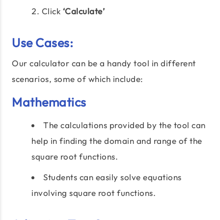
Click
‘Calculate’
Use Cases:
Our calculator can be a handy tool in different
scenarios, some of which include:
Mathematics
The calculations provided by the tool can
help in finding the domain and range of the
square root functions.
Students can easily solve equations
involving square root functions.