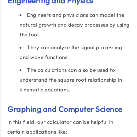
Engineering and Physics
Engineers and physicians can model the
natural growth and decay processes by using
the tool.
They can analyze the signal processing
and wave functions.
The calculations can also be used to
understand the square root relationship in
kinematic equations.
Graphing and Computer Science
In this field, our calculator can be helpful in
certain applications like: