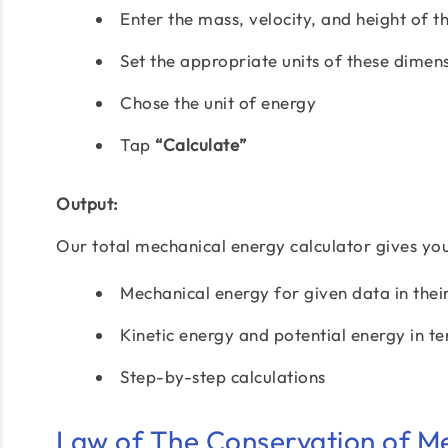
Enter the mass, velocity, and height of t
Set the appropriate units of these dimen
Chose the unit of energy
Tap
“Calculate”
Output:
Our total mechanical energy calculator gives you 
Mechanical energy for given data in thei
Kinetic energy and potential energy in te
Step-by-step calculations
Law of The Conservation of M