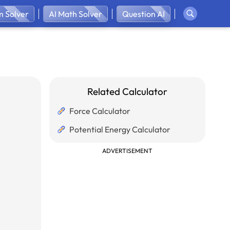
 Solver
AI Math Solver
Question AI
Related Calculator
Force Calculator
Potential Energy Calculator
ADVERTISEMENT