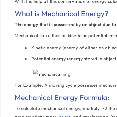
With the help of this conservation of energy calc
What is Mechanical Energy?
The energy that is possessed by an object due to 
Mechanical can either be kinetic or potential ene
Kinetic energy (energy of either an objec
Potential energy (energy stored in objects
For Example, A moving cycle possesses mechanic
Mechanical Energy Formula:
To calculate mechanical energy, multiply 1/2 the 
product of the mass,
, and acceleration. Yo
height