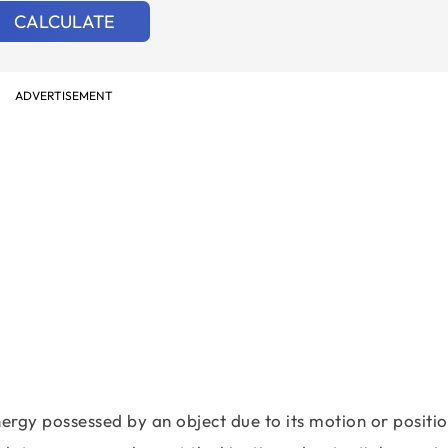
CALCULATE
ADVERTISEMENT
ergy possessed by an object due to its motion or positio