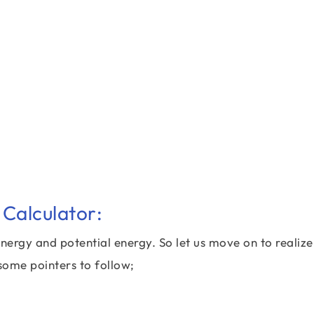
Calculator:
nergy and potential energy. So let us move on to realize
some pointers to follow;