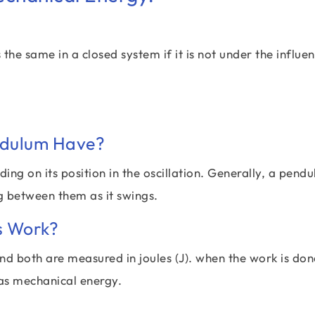
e same in a closed system if it is not under the influen
ndulum Have?
g on its position in the oscillation. Generally, a pend
ng between them as it swings.
s Work?
d both are measured in joules (J). when the work is don
 as mechanical energy.