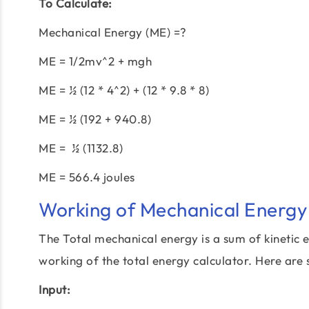
To Calculate:
Mechanical Energy (ME) =?
ME = 1/2mv^2 + mgh
ME = ½ (12 * 4^2) + (12 * 9.8 * 8)
ME = ½ (192 + 940.8)
ME = ½ (1132.8)
ME = 566.4 joules
Working of Mechanical Energy 
The Total mechanical energy is a sum of kinetic e
working of the total energy calculator. Here are 
Input: