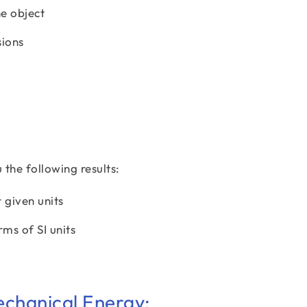
he object
sions
the following results:
r given units
rms of SI units
echanical Energy: