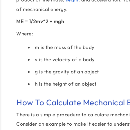
of mechanical energy.
ME = 1/2mv^2 + mgh
Where:
m is the mass of the body
v is the velocity of a body
g is the gravity of an object
h is the height of an object
How To Calculate Mechanical 
There is a simple procedure to calculate mechani
Consider an example to make it easier to unders