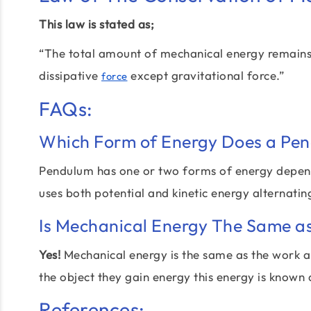
This law is stated as;
“The total amount of mechanical energy remains th
dissipative
except gravitational force.”
force
FAQs:
Which Form of Energy Does a Pe
Pendulum has one or two forms of energy dependin
uses both potential and kinetic energy alternati
Is Mechanical Energy The Same a
Yes!
Mechanical energy is the same as the work an
the object they gain energy this energy is known
References: