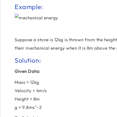
Example:
Suppose a stone is 12kg is thrown from the height
their mechanical energy when it is 8m above the
Solution:
Given Data:
Mass = 12kg
Velocity = 4m/s
Height = 8m
g = 9.8ms^-2