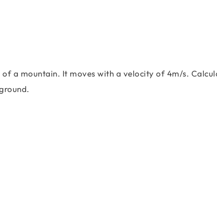
 of a mountain. It moves with a velocity of 4m/s. Calcul
 ground.