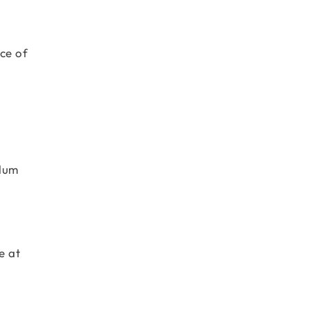
ce of
ulum
e at