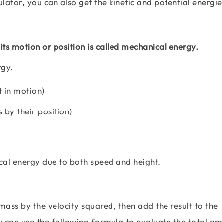
ulator, you can also get the kinetic and potential energi
its motion or position is called mechanical energy.
rgy.
t in motion)
 by their position)
al energy due to both speed and height.
mass by the velocity squared, then add the result to the
u can use the following formula to evaluate the total a