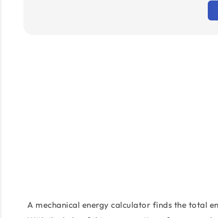
A mechanical energy calculator finds the total en