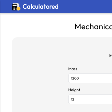
Calculatored
Mechanica
Mass
Height