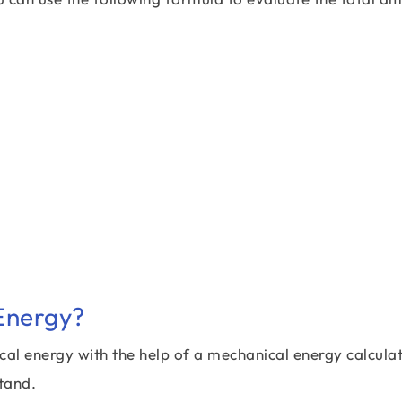
Energy?
cal energy with the help of a mechanical energy calculat
tand.