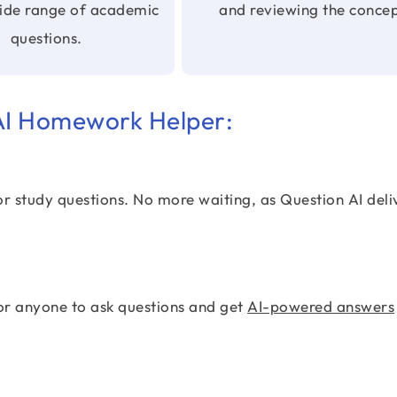
wide range of academic
and reviewing the concep
questions.
 AI Homework Helper:
or study questions. No more waiting, as Question AI deli
or anyone to ask questions and get
AI-powered answers