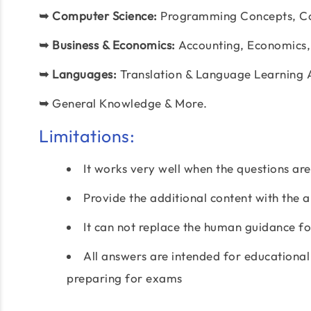
➥
Computer Science:
Programming Concepts, C
➥
Business & Economics:
Accounting, Economics,
➥
Languages:
Translation & Language Learning 
➥
General Knowledge & More.
Limitations:
It works very well when the questions ar
Provide the additional content with the 
It can not replace the human guidance for
All answers are intended for educational
preparing for exams