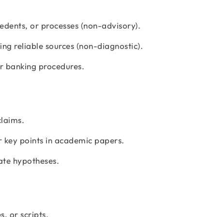
edents, or processes (non-advisory).
ng reliable sources (non-diagnostic).
or banking procedures.
claims.
 key points in academic papers.
late hypotheses.
s, or scripts.