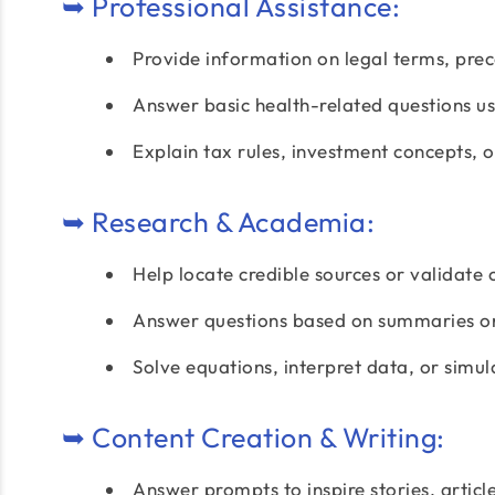
➥ Professional Assistance:
Provide information on legal terms, prec
Answer basic health-related questions usi
Explain tax rules, investment concepts, 
➥ Research & Academia:
Help locate credible sources or validate 
Answer questions based on summaries or
Solve equations, interpret data, or simu
➥ Content Creation & Writing:
Answer prompts to inspire stories, article