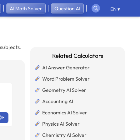
AI Math Solver
Question AI
EN ▾
subjects.
Related Calculators
AI Answer Generator
Word Problem Solver
Geometry AI Solver
Accounting AI
Economics AI Solver
Physics AI Solver
Chemistry AI Solver