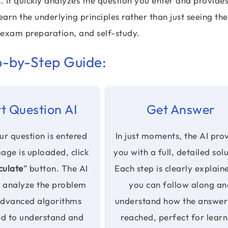
s. It quickly analyzes the question you enter and provide
arn the underlying principles rather than just seeing the
 exam preparation, and self-study.
p-by-Step Guide:
t Question AI
Get Answer
r question is entered
In just moments, the AI pro
mage is uploaded, click
you with a full, detailed sol
culate
” button. The AI
Each step is clearly explain
n analyze the problem
you can follow along an
advanced algorithms
understand how the answer
ed to understand and
reached, perfect for learn