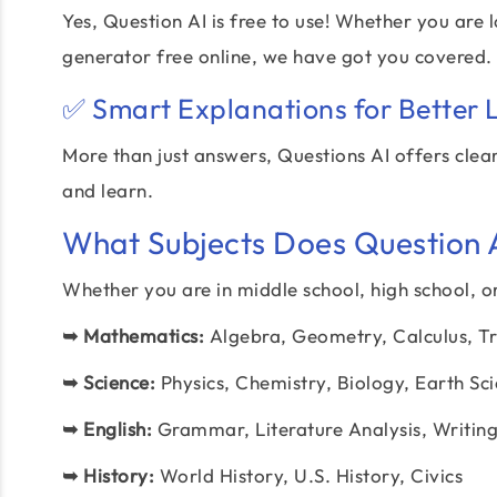
Yes, Question AI is free to use! Whether you are
generator free online, we have got you covered.
✅ Smart Explanations for Better 
More than just answers, Questions AI offers clea
and learn.
What Subjects Does Question AI
Whether you are in middle school, high school, or
➥
Mathematics:
Algebra, Geometry, Calculus, Tr
➥
Science:
Physics, Chemistry, Biology, Earth Sc
➥
English:
Grammar, Literature Analysis, Writin
➥
History:
World History, U.S. History, Civics