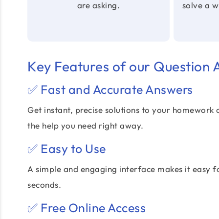
are asking.
solve a 
Key Features of our Question
✅ Fast and Accurate Answers
Get instant, precise solutions to your homework 
the help you need right away.
✅ Easy to Use
A simple and engaging interface makes it easy f
seconds.
✅ Free Online Access