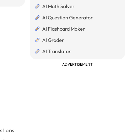
AI Math Solver
AI Question Generator
AI Flashcard Maker
AI Grader
AI Translator
ADVERTISEMENT
stions