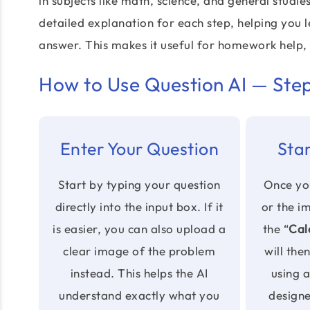
in subjects like math, science, and general studie
detailed explanation for each step, helping you le
answer. This makes it useful for homework help,
How to Use Question AI — Ste
Enter Your Question
Star
Start by typing your question
Once you
directly into the input box. If it
or the i
is easier, you can also upload a
the “
Cal
clear image of the problem
will the
instead. This helps the AI
using 
understand exactly what you
design