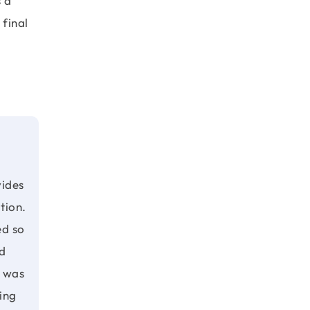
s a
 final
vides
ution.
ed so
d
 was
ing