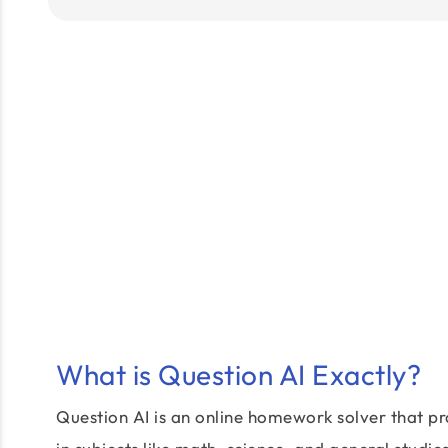
What is Question AI Exactly?
Question AI is an online homework solver that pr