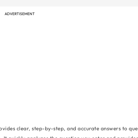
ADVERTISEMENT
ovides clear, step-by-step, and accurate answers to que