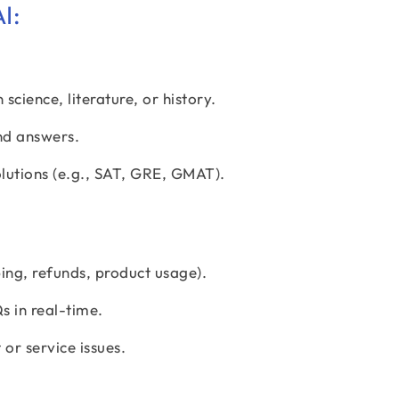
I:
science, literature, or history.
nd answers.
lutions (e.g., SAT, GRE, GMAT).
ng, refunds, product usage).
 in real-time.
or service issues.