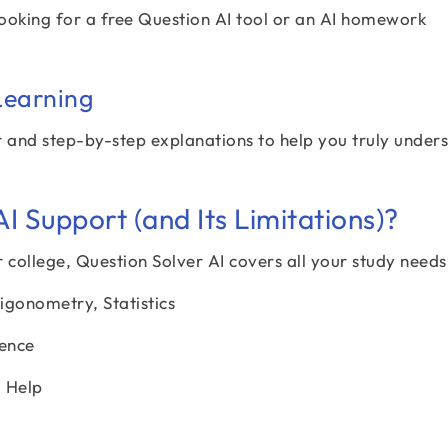
 looking for a free Question AI tool or an AI homework
Learning
r and step-by-step explanations to help you truly under
 Support (and Its Limitations)?
 college, Question Solver AI covers all your study needs
igonometry, Statistics
ience
g Help