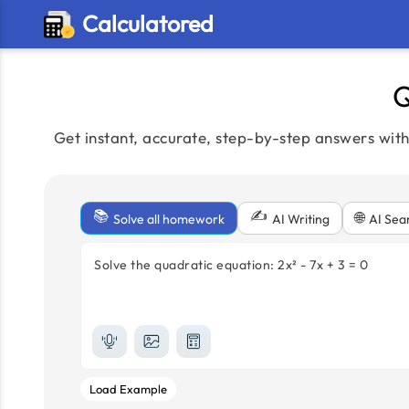
Calculatored
Q
Get instant, accurate, step-by-step answers wit
📚
✍️
🌐
Solve all homework
AI Sea
AI Writing
Solve the quadratic equation: 2x² - 7x + 3 = 0
Load Example