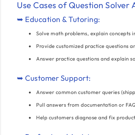
Use Cases of Question Solver A
➥ Education & Tutoring:
Solve math problems, explain concepts in 
Provide customized practice questions a
Answer practice questions and explain so
➥ Customer Support:
Answer common customer queries (shippi
Pull answers from documentation or FAQs
Help customers diagnose and fix product 