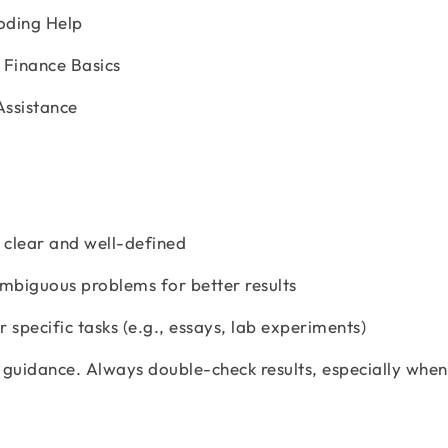
oding Help
 Finance Basics
Assistance
e clear and well-defined
ambiguous problems for better results
 specific tasks (e.g., essays, lab experiments)
 guidance. Always double-check results, especially when