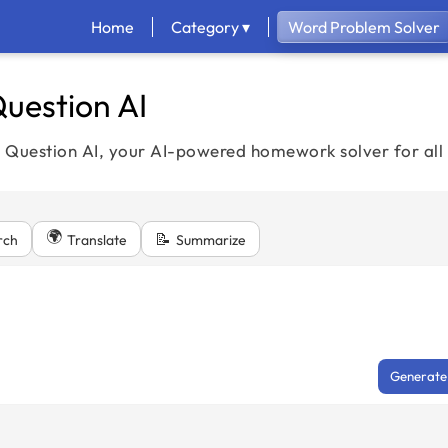
Home
Category ▾
Word Problem Solver
uestion AI
h Question AI, your AI-powered homework solver for all 
🌍
📝
rch
Translate
Summarize
Generate