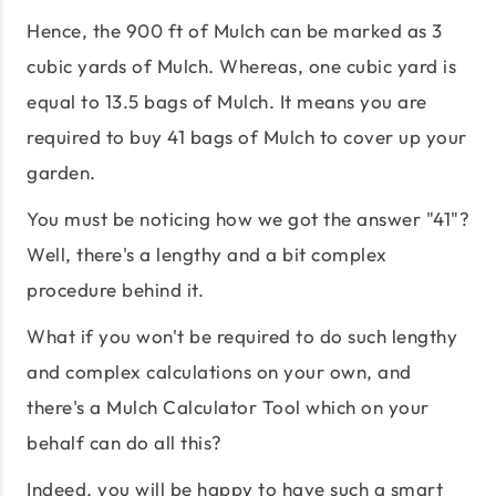
Hence, the 900 ft of Mulch can be marked as 3
cubic yards of Mulch. Whereas, one cubic yard is
equal to 13.5 bags of Mulch. It means you are
required to buy 41 bags of Mulch to cover up your
garden.
You must be noticing how we got the answer "41"?
Well, there's a lengthy and a bit complex
procedure behind it.
What if you won't be required to do such lengthy
and complex calculations on your own, and
there's a Mulch Calculator Tool which on your
behalf can do all this?
Indeed, you will be happy to have such a smart