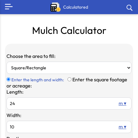
Calculatored
Mulch Calculator
Choose the area to fill:
Enter the square footage
Enter the length and width:
or acreage:
Length:
m ▾
Width:
m ▾