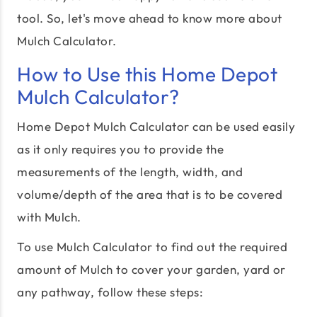
tool. So, let's move ahead to know more about
Mulch Calculator.
How to Use this Home Depot
Mulch Calculator?
Home Depot Mulch Calculator can be used easily
as it only requires you to provide the
measurements of the length, width, and
volume/depth of the area that is to be covered
with Mulch.
To use Mulch Calculator to find out the required
amount of Mulch to cover your garden, yard or
any pathway, follow these steps: