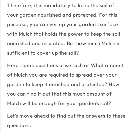
Therefore, it is mandatory to keep the soil of
your garden nourished and protected. For this
purpose, you can veil up your garden's surface
with Mulch that holds the power to keep the soil
nourished and insulated. But how much Mulch is
sufficient to cover up the soil?
Here, some questions arise such as What amount
of Mulch you are required to spread over your
garden to keep it enriched and protected? How
you can find it out that this much amount of
Mulch will be enough for your garden's soil?
Let's move ahead to find out the answers to these
questions.