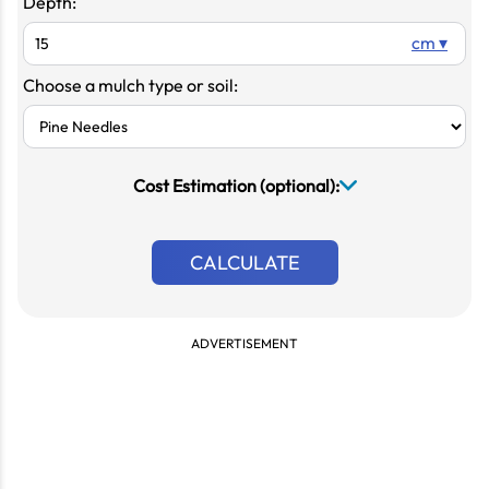
Depth:
cm ▾
Choose a mulch type or soil:
Cost Estimation (optional):
CALCULATE
ADVERTISEMENT