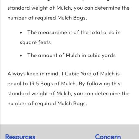
standard weight of Mulch, you can determine the
number of required Mulch Bags.
The measurement of the total area in
square feets
The amount of Mulch in cubic yards
Always keep in mind, 1 Cubic Yard of Mulch is
equal to 13.5 Bags of Mulch. By following this
standard weight of Mulch, you can determine the
number of required Mulch Bags.
Resources
Concern