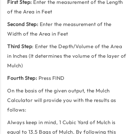
First Step:
Enter the measurement of the Length
of the Area in Feet
Second Step:
Enter the measurement of the
Width of the Area in Feet
Third Step
: Enter the Depth/Volume of the Area
in Inches (It determines the volume of the layer of
Mulch)
Fourth Step:
Press FIND
On the basis of the given output, the Mulch
Calculator will provide you with the results as
follows:
Always keep in mind, 1 Cubic Yard of Mulch is
equal to 13.5 Bags of Mulch. By following this