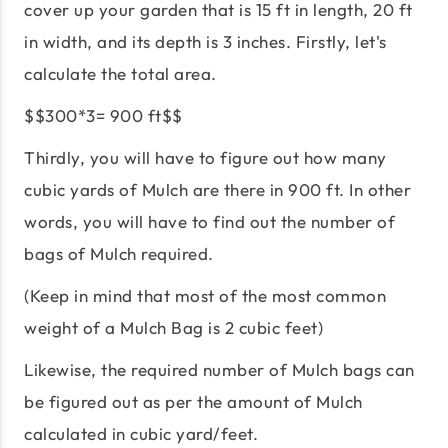
cover up your garden that is 15 ft in length, 20 ft
in width, and its depth is 3 inches. Firstly, let's
calculate the total area.
$$300*3= 900 ft$$
Thirdly, you will have to figure out how many
cubic yards of Mulch are there in 900 ft. In other
words, you will have to find out the number of
bags of Mulch required.
(Keep in mind that most of the most common
weight of a Mulch Bag is 2 cubic feet)
Likewise, the required number of Mulch bags can
be figured out as per the amount of Mulch
calculated in cubic yard/feet.