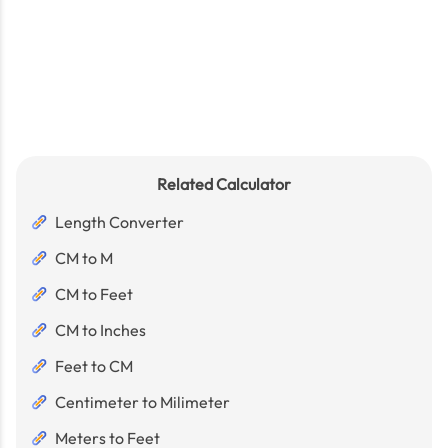
Related Calculator
Length Converter
CM to M
CM to Feet
CM to Inches
Feet to CM
Centimeter to Milimeter
Meters to Feet