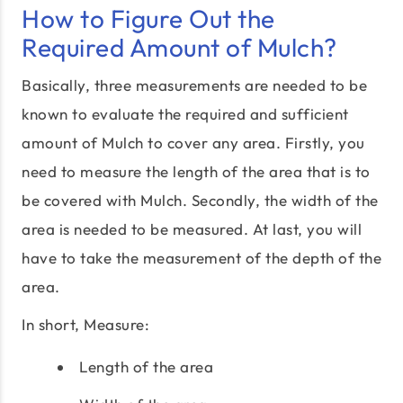
How to Figure Out the
Required Amount of Mulch?
Basically, three measurements are needed to be
known to evaluate the required and sufficient
amount of Mulch to cover any area. Firstly, you
need to measure the length of the area that is to
be covered with Mulch. Secondly, the width of the
area is needed to be measured. At last, you will
have to take the measurement of the depth of the
area.
In short, Measure:
Length of the area