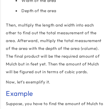
Width of the area
Depth of the area
Then, multiply the length and width into each
other to find out the total measurement of the
area. Afterward, multiply the total measurement
of the area with the depth of the area (volume).
The final product will be the required amount of
Mulch but in feet yet. Then the amount of Mulch
will be figured out in terms of cubic yards.
Now, let's exemplify it.
Example
Suppose, you have to find the amount of Mulch to