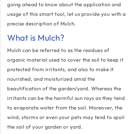
going ahead to know about the application and
usage of this smart tool, let us provide you with a
precise description of Mulch.
What is Mulch?
Mulch can be referred to as the residues of
organic material used to cover the soil to keep it
protected from irritants, and also to make it
nourished, and moisturized amid the
beautification of the garden/yard. Whereas the
irritants can be the harmful sun rays as they tend
to evaporate water from the soil. Moreover, the
wind, storms or even your pets may tend to spoil
the soil of your garden or yard.