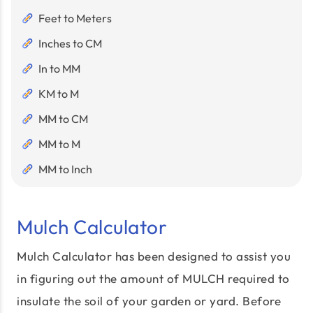
Feet to Meters
Inches to CM
In to MM
KM to M
MM to CM
MM to M
MM to Inch
Mulch Calculator
Mulch Calculator has been designed to assist you
in figuring out the amount of MULCH required to
insulate the soil of your garden or yard. Before