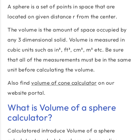
A sphere is a set of points in space that are
located on given distance r from the center.
The volume is the amount of space occupied by
any 3 dimensional solid. Volume is measured in
cubic units such as in³, ft³, cm³, m³ etc. Be sure
that all of the measurements must be in the same
unit before calculating the volume.
Also find
volume of cone calculator
on our
website portal.
What is Volume of a sphere
calculator?
Calculatored introduce Volume of a sphere