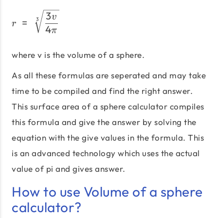
r\;=\;\sqrt[3]{\frac{3v}
3
v
=
3
r
4
π
where v is the volume of a sphere.
As all these formulas are seperated and may take
time to be compiled and find the right answer.
This surface area of a sphere calculator compiles
this formula and give the answer by solving the
equation with the give values in the formula. This
is an advanced technology which uses the actual
value of pi and gives answer.
How to use Volume of a sphere
calculator?