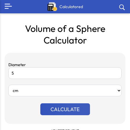
Calculatored
Volume of a Sphere
Calculator
Diameter
CALCULATE