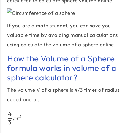
calculator to calculate sphere volume online.
If you are a math student, you can save you
valuable time by avoiding manual calculations
using
calculate the volume of a sphere
online.
How the Volume of a Sphere
formula works in volume of a
sphere calculator?
The volume V of a sphere is 4/3 times of radius
cubed and pi.
4
\frac {4}{3} πr^3
3
π
r
3