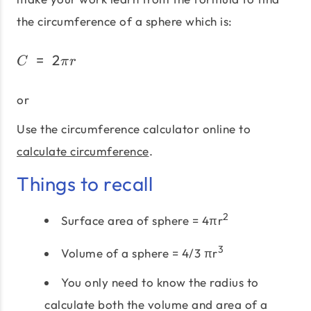
the circumference of a sphere which is:
=
2
C\;=\;2πr
C
π
r
or
Use the circumference calculator online to
calculate circumference
.
Things to recall
2
Surface area of sphere = 4πr
3
Volume of a sphere = 4/3 πr
You only need to know the radius to
calculate both the volume and area of a