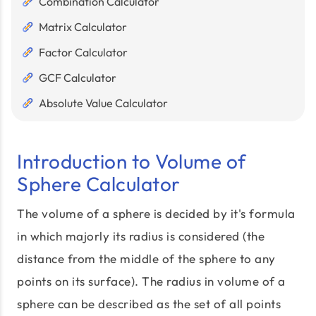
Combination Calculator
Matrix Calculator
Factor Calculator
GCF Calculator
Absolute Value Calculator
Introduction to Volume of
Sphere Calculator
The volume of a sphere is decided by it's formula
in which majorly its radius is considered (the
distance from the middle of the sphere to any
points on its surface). The radius in volume of a
sphere can be described as the set of all points