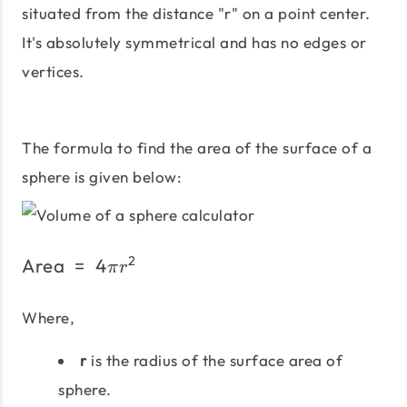
situated from the distance "r" on a point center.
It's absolutely symmetrical and has no edges or
vertices.
The formula to find the area of the surface of a
sphere is given below:
2
Area
=
4
\text{Area}\;=\;4πr^2
π
r
Where,
r
is the radius of the surface area of
sphere.