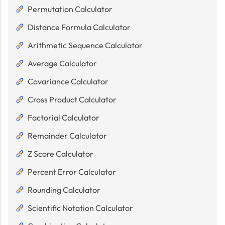
Permutation Calculator
Distance Formula Calculator
Arithmetic Sequence Calculator
Average Calculator
Covariance Calculator
Cross Product Calculator
Factorial Calculator
Remainder Calculator
Z Score Calculator
Percent Error Calculator
Rounding Calculator
Scientific Notation Calculator