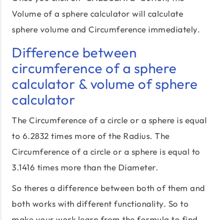
Volume of a sphere calculator will calculate
sphere volume and Circumference immediately.
Difference between
circumference of a sphere
calculator & volume of sphere
calculator
The Circumference of a circle or a sphere is equal
to 6.2832 times more of the Radius. The
Circumference of a circle or a sphere is equal to
3.1416 times more than the Diameter.
So theres a difference between both of them and
both works with different functionality. So to
make your work learn from the formula to find