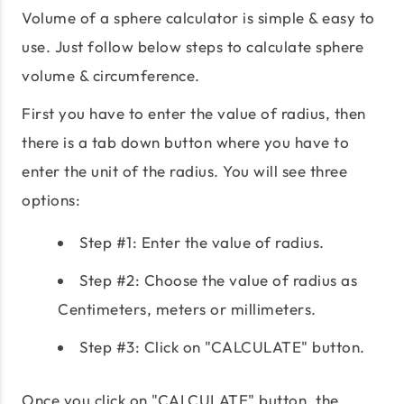
Volume of a sphere calculator is simple & easy to
use. Just follow below steps to calculate sphere
volume & circumference.
First you have to enter the value of radius, then
there is a tab down button where you have to
enter the unit of the radius. You will see three
options:
Step #1: Enter the value of radius.
Step #2: Choose the value of radius as
Centimeters, meters or millimeters.
Step #3: Click on "CALCULATE" button.
Once you click on "CALCULATE" button, the