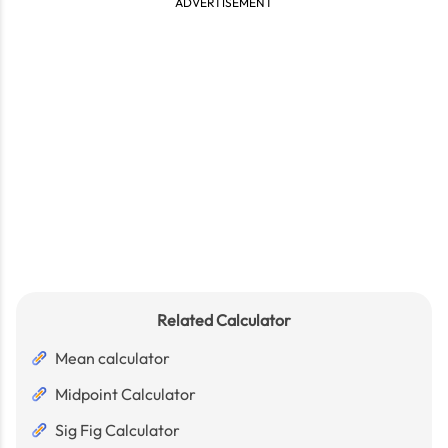
ADVERTISEMENT
Related Calculator
Mean calculator
Midpoint Calculator
Sig Fig Calculator