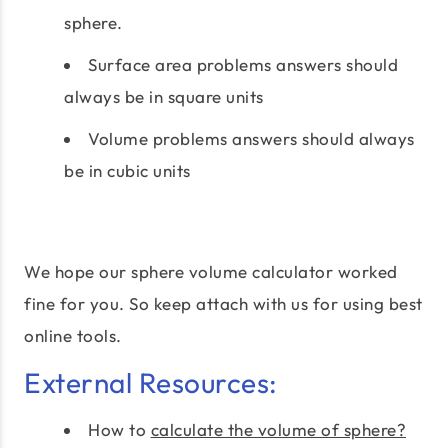
sphere.
Surface area problems answers should
always be in square units
Volume problems answers should always
be in cubic units
We hope our sphere volume calculator worked
fine for you. So keep attach with us for using best
online tools.
External Resources:
How to
calculate the volume of sphere?