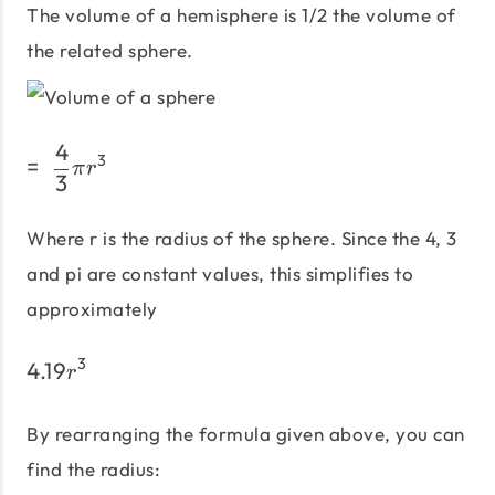
The volume of a hemisphere is 1/2 the volume of
the related sphere.
4
=\;\frac {4}{3} πr^3
3
=
π
r
3
Where r is the radius of the sphere. Since the 4, 3
and pi are constant values, this simplifies to
approximately
3
4.19
4.19r^3
r
By rearranging the formula given above, you can
find the radius: