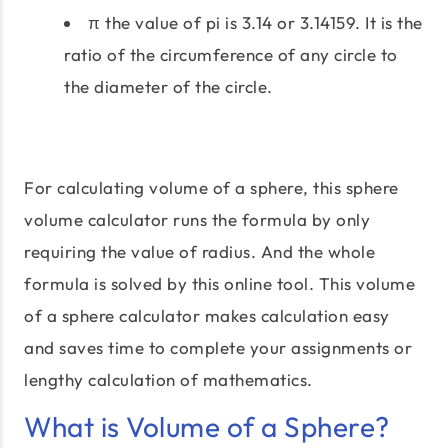
π the value of pi is 3.14 or 3.14159. It is the
ratio of the circumference of any circle to
the diameter of the circle.
For calculating volume of a sphere, this sphere
volume calculator runs the formula by only
requiring the value of radius. And the whole
formula is solved by this online tool. This volume
of a sphere calculator makes calculation easy
and saves time to complete your assignments or
lengthy calculation of mathematics.
What is Volume of a Sphere?