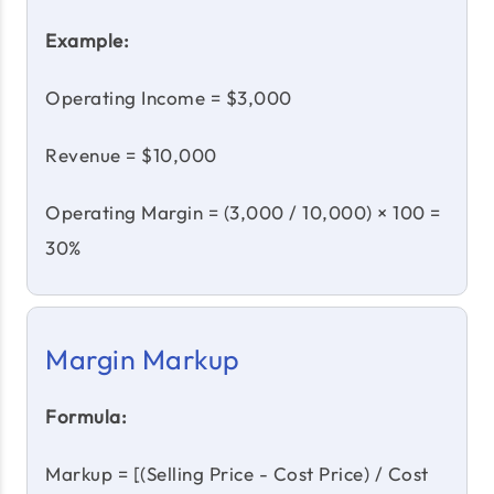
Example:
Operating Income = $3,000
Revenue = $10,000
Operating Margin = (3,000 / 10,000) × 100 =
30%
Margin Markup
Formula:
Markup = [(Selling Price - Cost Price) / Cost