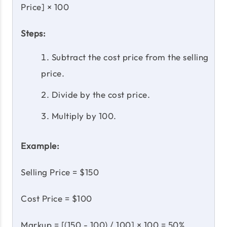
Price] × 100
Steps:
Subtract the cost price from the selling
price.
Divide by the cost price.
Multiply by 100.
Example:
Selling Price = $150
Cost Price = $100
Markup = [(150 - 100) / 100] × 100 = 50%