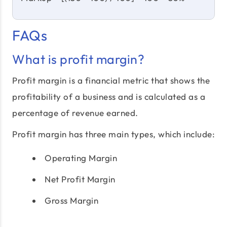
FAQs
What is profit margin?
Profit margin is a financial metric that shows the
profitability of a business and is calculated as a
percentage of revenue earned.
Profit margin has three main types, which include:
Operating Margin
Net Profit Margin
Gross Margin