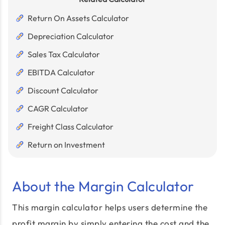
Return On Assets Calculator
Depreciation Calculator
Sales Tax Calculator
EBITDA Calculator
Discount Calculator
CAGR Calculator
Freight Class Calculator
Return on Investment
About the Margin Calculator
This margin calculator helps users determine the
profit margin by simply entering the cost and the