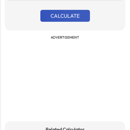
CALCULATE
ADVERTISEMENT
Related Calculator