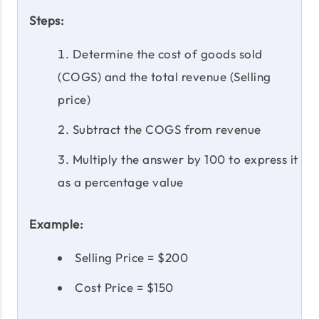
Steps:
Determine the cost of goods sold
(COGS) and the total revenue (Selling
price)
Subtract the COGS from revenue
Multiply the answer by 100 to express it
as a percentage value
Example:
Selling Price = $200
Cost Price = $150