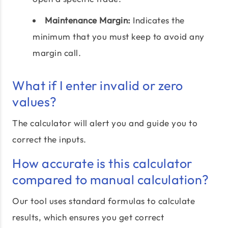
Maintenance Margin:
Indicates the
minimum that you must keep to avoid any
margin call.
What if I enter invalid or zero
values?
The calculator will alert you and guide you to
correct the inputs.
How accurate is this calculator
compared to manual calculation?
Our tool uses standard formulas to calculate
results, which ensures you get correct