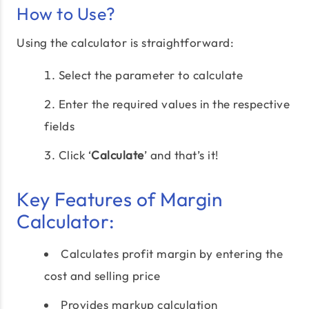
How to Use?
Using the calculator is straightforward:
Select the parameter to calculate
Enter the required values in the respective
fields
Click ‘
Calculate
’ and that’s it!
Key Features of Margin
Calculator:
Calculates profit margin by entering the
cost and selling price
Provides markup calculation