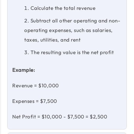
Calculate the total revenue
Subtract all other operating and non-
operating expenses, such as salaries,
taxes, utilities, and rent
The resulting value is the net profit
Example:
Revenue = $10,000
Expenses = $7,500
Net Profit = $10,000 - $7,500 = $2,500