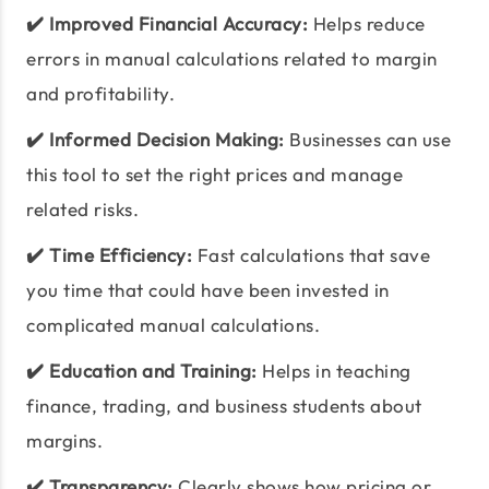
✔️ Improved Financial Accuracy:
Helps reduce
errors in manual calculations related to margin
and profitability.
✔️ Informed Decision Making:
Businesses can use
this tool to set the right prices and manage
related risks.
✔️ Time Efficiency:
Fast calculations that save
you time that could have been invested in
complicated manual calculations.
✔️ Education and Training:
Helps in teaching
finance, trading, and business students about
margins.
✔️ Transparency:
Clearly shows how pricing or