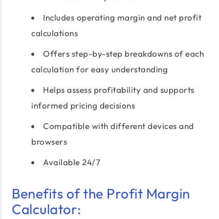
Includes operating margin and net profit
calculations
Offers step-by-step breakdowns of each
calculation for easy understanding
Helps assess profitability and supports
informed pricing decisions
Compatible with different devices and
browsers
Available 24/7
Benefits of the Profit Margin
Calculator: