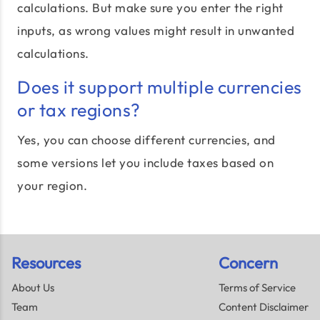
calculations. But make sure you enter the right
inputs, as wrong values might result in unwanted
calculations.
Does it support multiple currencies
or tax regions?
Yes, you can choose different currencies, and
some versions let you include taxes based on
your region.
Resources
Concern
About Us
Terms of Service
Team
Content Disclaimer