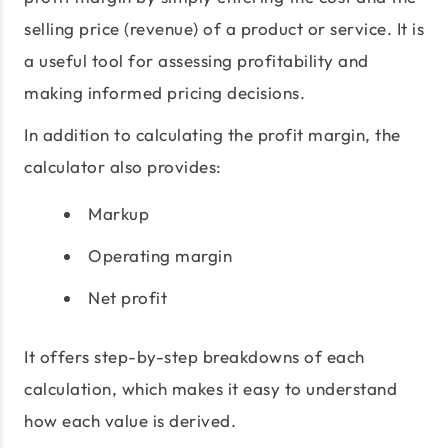
selling price (revenue) of a product or service. It is
a useful tool for assessing profitability and
making informed pricing decisions.
In addition to calculating the profit margin, the
calculator also provides:
Markup
Operating margin
Net profit
It offers step-by-step breakdowns of each
calculation, which makes it easy to understand
how each value is derived.