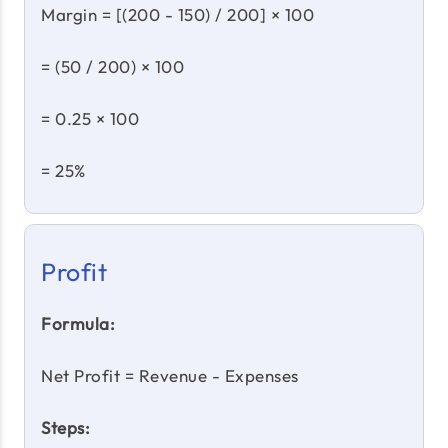
Margin = [(200 - 150) / 200] × 100
= (50 / 200) × 100
= 0.25 × 100
= 25%
Profit
Formula:
Net Profit = Revenue - Expenses
Steps: