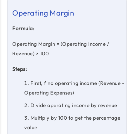
Operating Margin
Formula:
Operating Margin = (Operating Income /
Revenue) × 100
Steps:
First, find operating income (Revenue -
Operating Expenses)
Divide operating income by revenue
Multiply by 100 to get the percentage
value