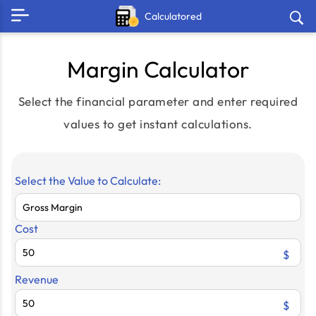
Calculatored
Margin Calculator
Select the financial parameter and enter required
values to get instant calculations.
Select the Value to Calculate:
Cost
$
Revenue
$