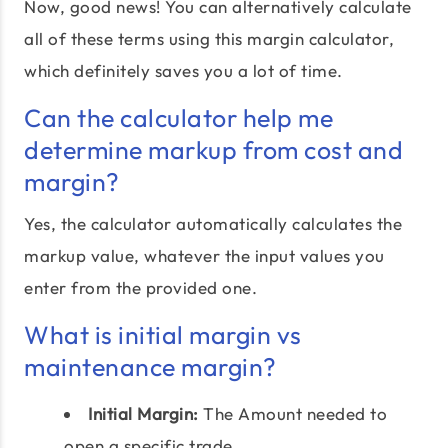
Now, good news! You can alternatively calculate
all of these terms using this margin calculator,
which definitely saves you a lot of time.
Can the calculator help me
determine markup from cost and
margin?
Yes, the calculator automatically calculates the
markup value, whatever the input values you
enter from the provided one.
What is initial margin vs
maintenance margin?
Initial Margin:
The Amount needed to
open a specific trade.