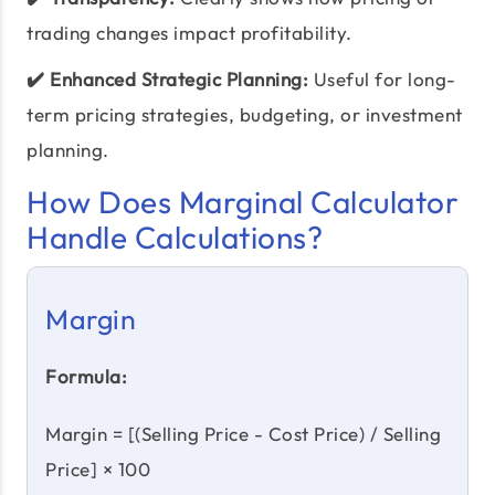
trading changes impact profitability.
✔️ Enhanced Strategic Planning:
Useful for long-
term pricing strategies, budgeting, or investment
planning.
How Does Marginal Calculator
Handle Calculations?
Margin
Formula:
Margin = [(Selling Price - Cost Price) / Selling
Price] × 100