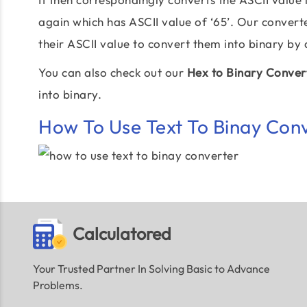
again which has ASCII value of ‘65’. Our convert
their ASCII value to convert them into binary by
You can also check out our
Hex to Binary Conver
into binary.
How To Use Text To Binay Con
Calculatored
Your Trusted Partner In Solving Basic to Advance
Problems.