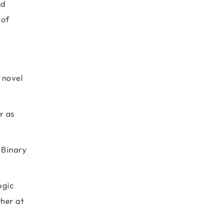
nd
 of
 novel
r as
e Binary
ogic
ther at