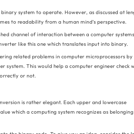
s binary system to operate. However, as discussed at len
comes to readability from a human mind’s perspective.
ished channel of interaction between a computer system
erter like this one which translates input into binary.
neering related problems in computer microprocessors by
uter system. This would help a computer engineer check 
rrectly or not.
version is rather elegant. Each upper and lowercase
 value which a computing system recognizes as belonging
nto the binary code. To give you an idea, consider the le