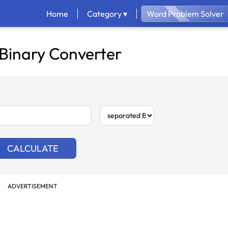
Home
Category ▾
Word Problem Solver
 Binary Converter
CALCULATE
ADVERTISEMENT