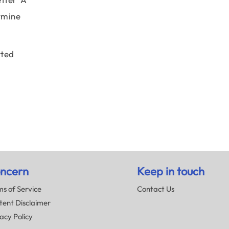
rmine
rted
ncern
Keep in touch
s of Service
Contact Us
tent Disclaimer
acy Policy