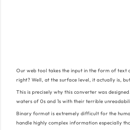
Our web tool takes the input in the form of text 
right? Well, at the surface level, it actually is,
This is precisely why this converter was designed.
waters of 0s and 1s with their terrible unreadabili
Binary format is extremely difficult for the hu
handle highly complex information especially tha