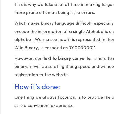
This is why we take a lot of time in making large 
more prone a human being is, to errors.
What makes binary language difficult, especially in
encode the information of a single Alphabetic char
alphabet. Wanna see how it is represented in tho
‘A’ in Binary, is encoded as ‘010000001’
However, our
text to binary converter
is here to 
binary, it will do so at lightning speed and withou
registration to the website.
How it’s done:
One thing we always focus on, is to provide the b
sure a convenient experience.