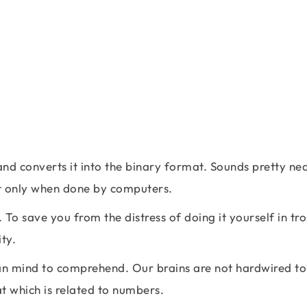
and converts it into the binary format. Sounds pretty ne
 but only when done by computers.
 To save you from the distress of doing it yourself in tr
ty.
man mind to comprehend. Our brains are not hardwired to
t which is related to numbers.