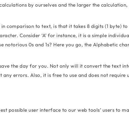
calculations by ourselves and the larger the calculation,
 comparison to text, is that it takes 8 digits (1 byte) to
acter. Consider ‘A’ for instance, it is a simple individua
se notorious 0s and 1s? Here you go, the Alphabetic cha
save the day for you. Not only will it convert the text int
t any errors. Also, it is free to use and does not require 
est possible user interface to our web tools’ users to m