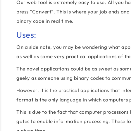
Our web tool is extremely easy to use. All you hav
press “Convert”. This is where your job ends and o
binary code in real time.
Uses:
On a side note, you may be wondering what appli
as well as some very practical applications of th
The novel applications could be as sweet as someo
geeky as someone using binary codes to communi
However, it is the practical applications that in
format is the only language in which computers 
This is due to the fact that computer processors
gates to enable information processing. These log
a given time.