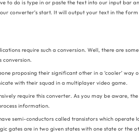
e to do is type in or paste the text into our input bar a
ur converter’s start. It will output your text in the form
cations require such a conversion. Well, there are some
is conversion.
ne proposing their significant other in a ‘cooler’ way o
cate with their squad in a multiplayer video game.
tensively require this converter. As you may be aware, th
process information.
 have semi-conductors called transistors which operate l
ic gates are in two given states with one state or the o