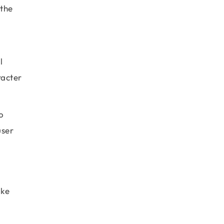
 the
l
racter
o
user
ake