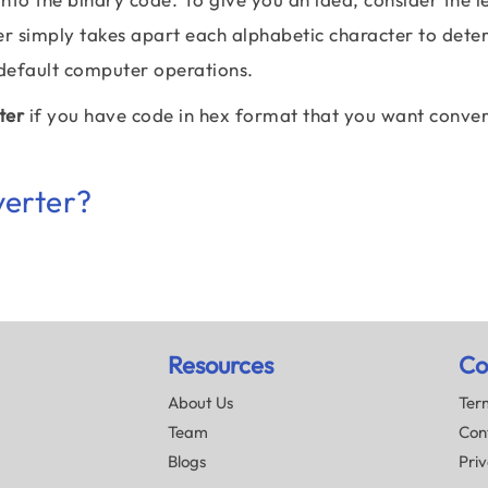
er simply takes apart each alphabetic character to dete
 default computer operations.
ter
if you have code in hex format that you want conve
verter?
Resources
Co
About Us
Term
Team
Con
Blogs
Priv