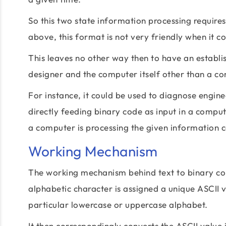
So this two state information processing require
above, this format is not very friendly when it 
This leaves no other way then to have an establ
designer and the computer itself other than a conv
For instance, it could be used to diagnose engi
directly feeding binary code as input in a comp
a computer is processing the given information co
Working Mechanism
The working mechanism behind text to binary con
alphabetic character is assigned a unique ASCII
particular lowercase or uppercase alphabet.
It then correspondingly converts the ASCII value i