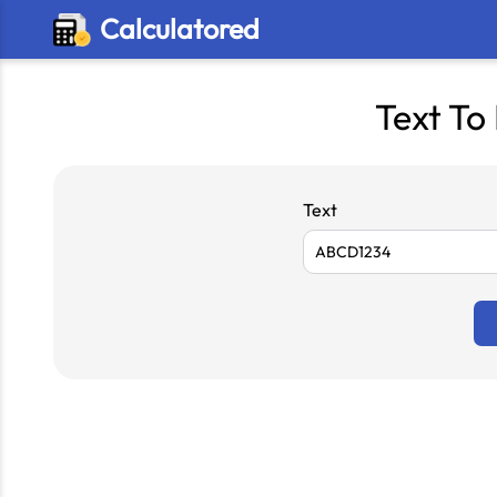
Calculatored
Text To
Text