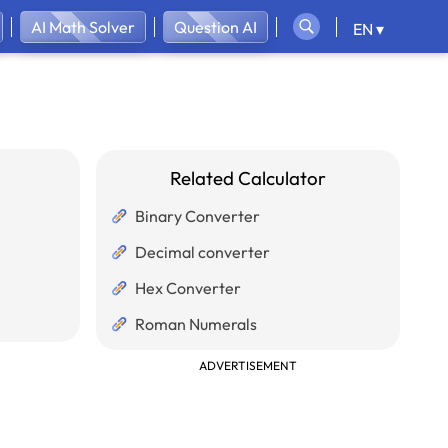
AI Math Solver
Question AI
EN ▾
Related Calculator
Binary Converter
Decimal converter
Hex Converter
Roman Numerals
ADVERTISEMENT