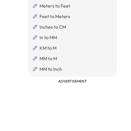
Meters to Feet
Feet to Meters
Inches to CM
In to MM
KM to M
MM to M
MM to Inch
ADVERTISEMENT
eters}}{10}