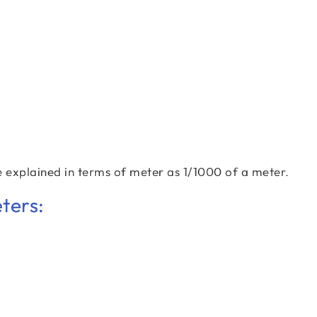
be explained in terms of meter as 1/1000 of a meter.
ters:
\text{Centimeters}\;=\;\frac{\text{Millim