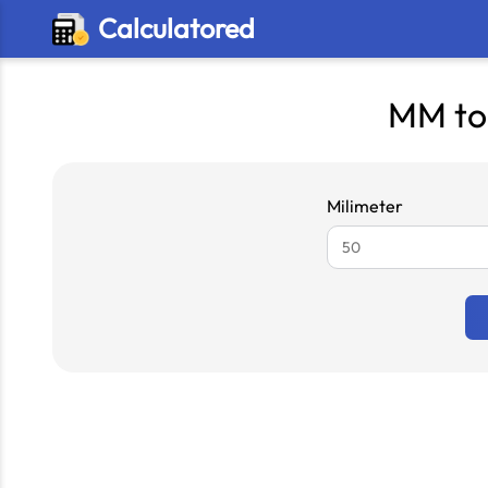
Calculatored
MM to
Milimeter