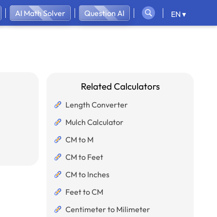
AI Math Solver
Question AI
EN ▾
Related Calculators
Length Converter
Mulch Calculator
CM to M
CM to Feet
CM to Inches
Feet to CM
Centimeter to Milimeter