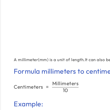
A millimeter(mm) is a unit of length.It can also 
Formula millimeters to centime
Millimeters
Centimeters
=
10
Example: