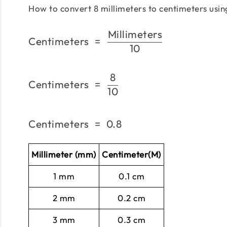
How to convert 8 millimeters to centimeters usi
Millimeters
Centimeters
=
10
8
Centimeters
=
10
Centimeters
=
0.8
Millimeter (mm)
Centimeter(M)
1 mm
0.1 cm
2 mm
0.2 cm
3 mm
0.3 cm