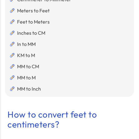
Meters to Feet
Feet to Meters
Inches to CM
In to MM
KM to M
MM to CM
MM to M
MM to Inch
How to convert feet to
centimeters?