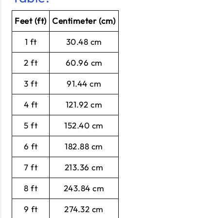
Feet (ft)
Centimeter (cm)
1 ft
30.48 cm
2 ft
60.96 cm
3 ft
91.44 cm
4 ft
121.92 cm
5 ft
152.40 cm
6 ft
182.88 cm
7 ft
213.36 cm
8 ft
243.84 cm
9 ft
274.32 cm