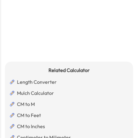
Related Calculator
Length Converter
Mulch Calculator
CM to M
CM to Feet
CM to Inches
Centimeter to Milimeter