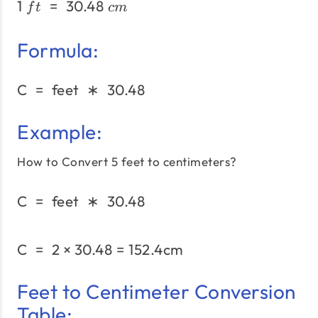
1
=
30.48
1\;ft\;=\;30.48\;cm
f
t
c
m
Formula:
C
=
feet
∗
30.48
\text{C}\;=\;\text{feet}
Example:
How to Convert 5 feet to centimeters?
C
=
feet
∗
30.48
\text{C}\;=\;\text{feet}
C
=
2
×
30.48
=
152.4
\text{C}\;= \;2 × 30.48 
cm
Feet to Centimeter Conversion
Table: