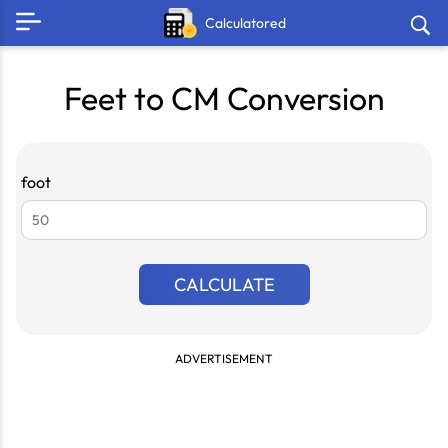
Calculatored
Feet to CM Conversion
foot
CALCULATE
ADVERTISEMENT