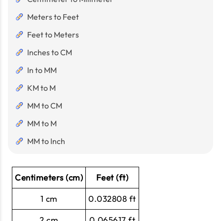
Meters to Feet
Feet to Meters
Inches to CM
In to MM
KM to M
MM to CM
MM to M
MM to Inch
Centimeters (cm)
Feet (ft)
1 cm
0.032808 ft
2 cm
0.065617 ft