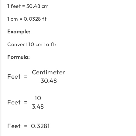
1 feet = 30.48 cm
1 cm = 0.0328 ft
Example:
Convert 10 cm to ft:
Formula:
Centimeter
\text{Feet}\;=\;\frac{\
Feet
=
30.48
10
\text{Feet}\;=\;\frac{10
Feet
=
3.48
Feet
=
0.3281
\text{Feet}\;=\;0.3281