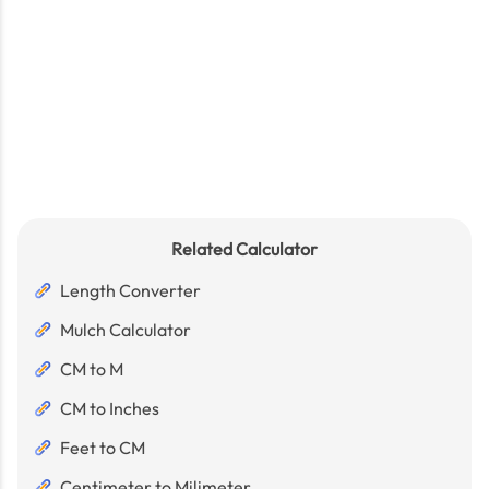
Related Calculator
Length Converter
Mulch Calculator
CM to M
CM to Inches
Feet to CM
Centimeter to Milimeter