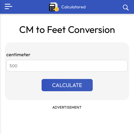
Calculatored
CM to Feet Conversion
centimeter
CALCULATE
ADVERTISEMENT