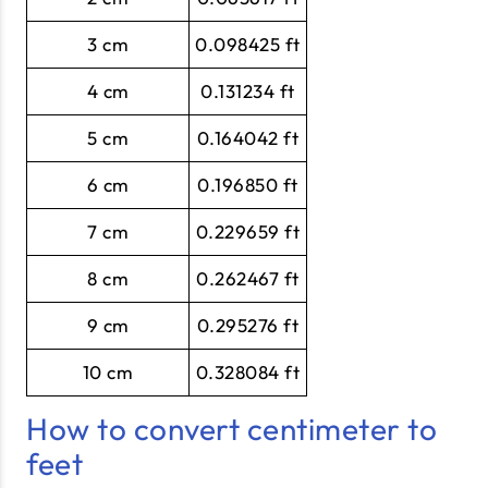
3 cm
0.098425 ft
4 cm
0.131234 ft
5 cm
0.164042 ft
6 cm
0.196850 ft
7 cm
0.229659 ft
8 cm
0.262467 ft
9 cm
0.295276 ft
10 cm
0.328084 ft
How to convert centimeter to
feet