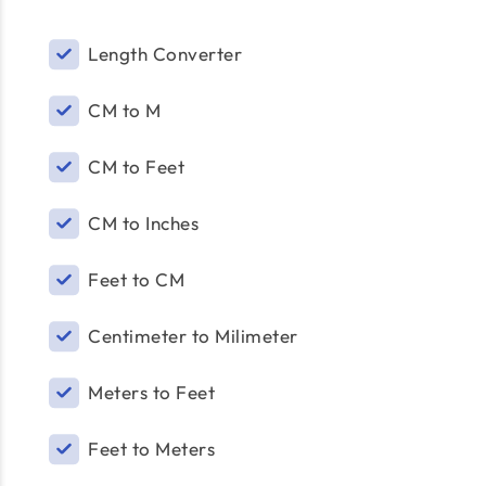
Length Converter
CM to M
CM to Feet
CM to Inches
Feet to CM
Centimeter to Milimeter
Meters to Feet
Feet to Meters