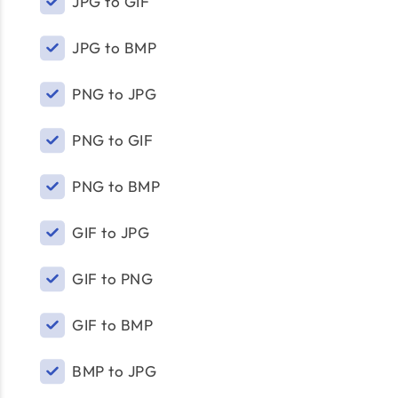
JPG to GIF
JPG to BMP
PNG to JPG
PNG to GIF
PNG to BMP
GIF to JPG
GIF to PNG
GIF to BMP
BMP to JPG