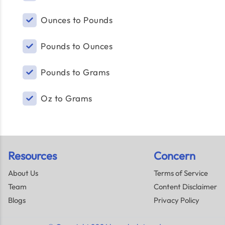
Ounces to Pounds
Pounds to Ounces
Pounds to Grams
Oz to Grams
Resources
Concern
About Us
Terms of Service
Team
Content Disclaimer
Blogs
Privacy Policy