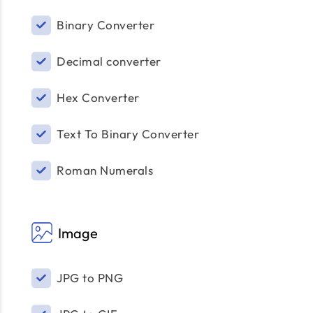
Binary Converter
Decimal converter
Hex Converter
Text To Binary Converter
Roman Numerals
Image
JPG to PNG