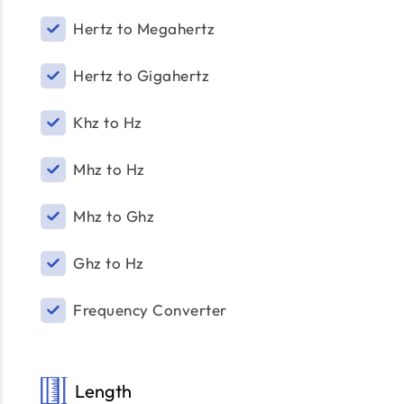
Hertz to Megahertz
Hertz to Gigahertz
Khz to Hz
Mhz to Hz
Mhz to Ghz
Ghz to Hz
Frequency Converter
Length