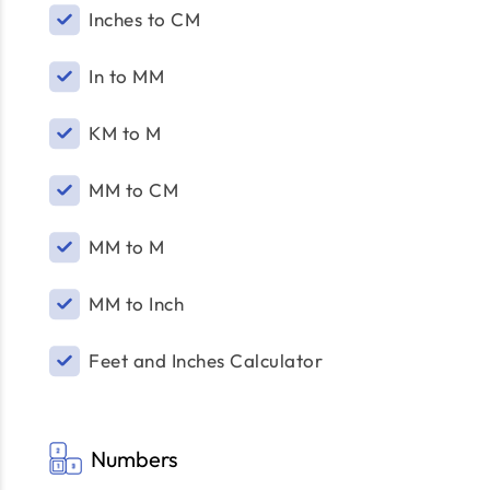
Inches to CM
In to MM
KM to M
MM to CM
MM to M
MM to Inch
Feet and Inches Calculator
Numbers