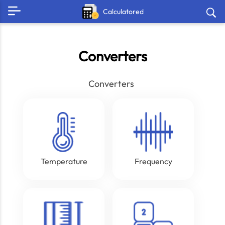
Calculatored
Converters
Converters
Temperature
Frequency