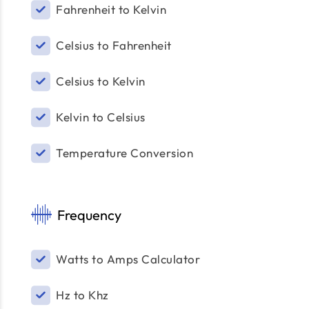
Fahrenheit to Kelvin
Celsius to Fahrenheit
Celsius to Kelvin
Kelvin to Celsius
Temperature Conversion
Frequency
Watts to Amps Calculator
Hz to Khz