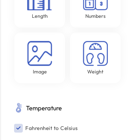
Length
Numbers
Image
Weight
Temperature
Fahrenheit to Celsius