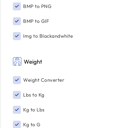
BMP to PNG
BMP to GIF
Img to Blackandwhite
Weight
Weight Converter
Lbs to Kg
Kg to Lbs
Kg to G