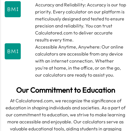
Accuracy and Reliability: Accuracy is our top
priority. Every calculator on our platform is
meticulously designed and tested to ensure
precision and reliability. You can trust
Calculatored.com to deliver accurate
results every time.
Accessible Anytime, Anywhere: Our online
calculators are accessible from any device
with an internet connection. Whether
you're at home, in the office, or on the go,
our calculators are ready to assist you.
Our Commitment to Education
At Calculatored.com, we recognize the significance of
education in shaping individuals and societies. As a part of
our commitment to education, we strive to make learning
more accessible and enjoyable. Our calculators serve as
valuable educational tools, aiding students in grasping