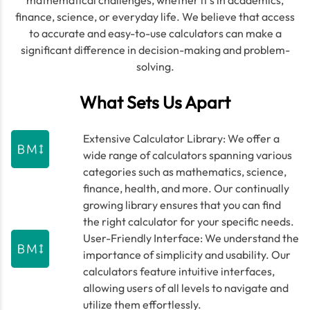
mathematical challenges, whether it's in academics,
finance, science, or everyday life. We believe that access
to accurate and easy-to-use calculators can make a
significant difference in decision-making and problem-
solving.
What Sets Us Apart
Extensive Calculator Library: We offer a
wide range of calculators spanning various
categories such as mathematics, science,
finance, health, and more. Our continually
growing library ensures that you can find
the right calculator for your specific needs.
User-Friendly Interface: We understand the
importance of simplicity and usability. Our
calculators feature intuitive interfaces,
allowing users of all levels to navigate and
utilize them effortlessly.