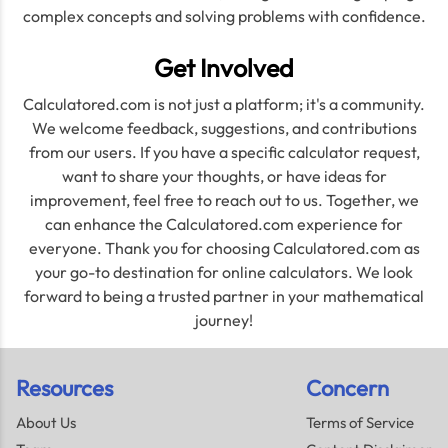
complex concepts and solving problems with confidence.
Get Involved
Calculatored.com is not just a platform; it's a community.
We welcome feedback, suggestions, and contributions
from our users. If you have a specific calculator request,
want to share your thoughts, or have ideas for
improvement, feel free to reach out to us. Together, we
can enhance the Calculatored.com experience for
everyone. Thank you for choosing Calculatored.com as
your go-to destination for online calculators. We look
forward to being a trusted partner in your mathematical
journey!
Resources
Concern
About Us
Terms of Service