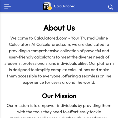
Calculatored
About Us
Welcome to Calculatored.com - Your Trusted Online
Calculators At Calculatored.com, we are dedicated to
providing a comprehensive collection of powerful and
user-friendly calculators to meet the diverse needs of
students, professionals, and individuals alike. Our platform
is designed to simplify complex calculations and make
them accessible to everyone, offering a seamless online
experience for users around the world.
Our Mission
Our mission is to empower individuals by providing them
with the tools they need to effortlessly tackle